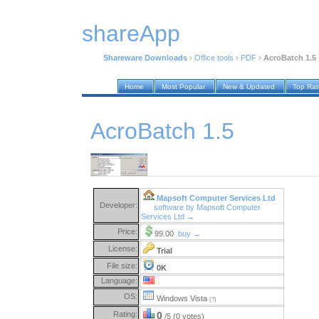
shareApp
Shareware Downloads
›
Office tools
›
PDF
›
AcroBatch 1.5
Home
Most Popular
New & Updated
Top Ra
AcroBatch 1.5
Mapsoft Computer Services Ltd
Developer:
software by Mapsoft Computer
Services Ltd →
Price:
99.00
buy →
License:
Trial
File size:
0K
Language:
OS:
Windows Vista
(?)
Rating:
0
/5 (0 votes)