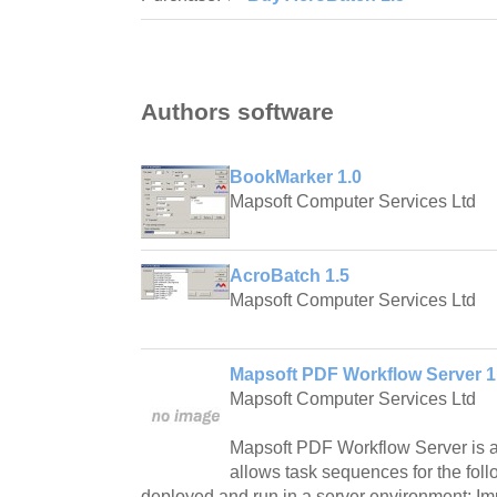
Authors software
BookMarker 1.0
Mapsoft Computer Services Ltd
AcroBatch 1.5
Mapsoft Computer Services Ltd
Mapsoft PDF Workflow Server 1
Mapsoft Computer Services Ltd
Mapsoft PDF Workflow Server is a
allows task sequences for the foll
deployed and run in a server environment: I