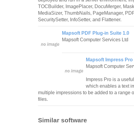
TOCBuilder, ImagePlacer, DocuMerger, MaskI
MediaSizer, ThumbNails, PageManager, PDFS
SecuritySetter, InfoSetter, and Flattener.
Mapsoft PDF Plug-in Suite 1.0
Mapsoft Computer Services Ltd
Mapsoft Impress Pro 
Mapsoft Computer Serv
Impress Pro is a useful
which enables a text i
multiple impressions to be added to a range 
files.
Similar software