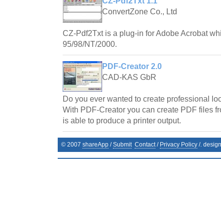
CZ-Pdf2Txt 1.1
ConvertZone Co., Ltd
CZ-Pdf2Txt is a plug-in for Adobe Acrobat w
95/98/NT/2000.
PDF-Creator 2.0
CAD-KAS GbR
Do you ever wanted to create professional l
With PDF-Creator you can create PDF files f
is able to produce a printer output.
© 2007
shareApp
/
Submit
Contact
/
Privacy Policy
/. desig