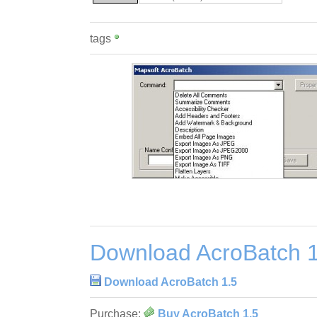
tags
Download AcroBatch 1
Download AcroBatch 1.5
Purchase:
Buy AcroBatch 1.5