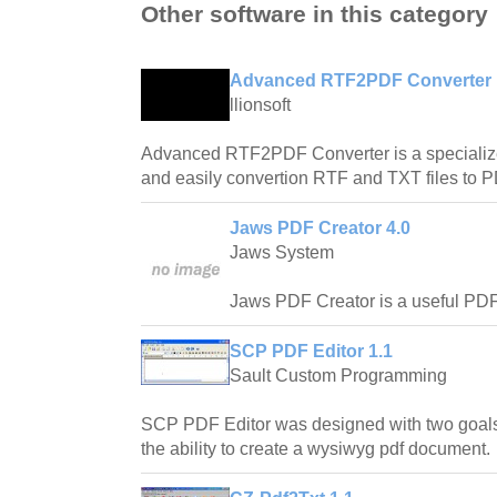
Other software in this category
Advanced RTF2PDF Converter 
llionsoft
Advanced RTF2PDF Converter is a specialized
and easily convertion RTF and TXT files to
Jaws PDF Creator 4.0
Jaws System
Jaws PDF Creator is a useful PDF c
SCP PDF Editor 1.1
Sault Custom Programming
SCP PDF Editor was designed with two goals
the ability to create a wysiwyg pdf document.