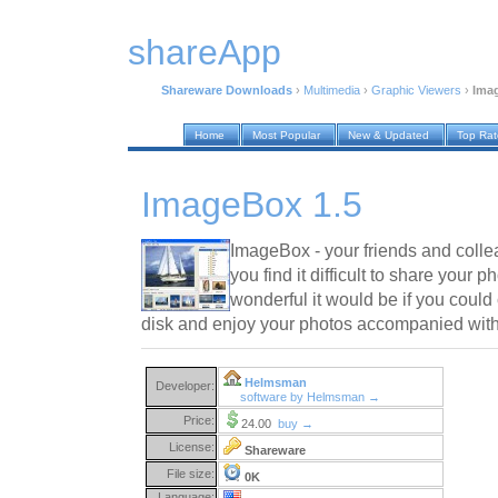
shareApp
Shareware Downloads
›
Multimedia
›
Graphic Viewers
›
Ima
Home
Most Popular
New & Updated
Top Ra
ImageBox 1.5
ImageBox - your friends and collea
you find it difficult to share your
wonderful it would be if you could 
disk and enjoy your photos accompanied with
Helmsman
Developer:
software by Helmsman →
Price:
24.00
buy →
License:
Shareware
File size:
0K
Language: