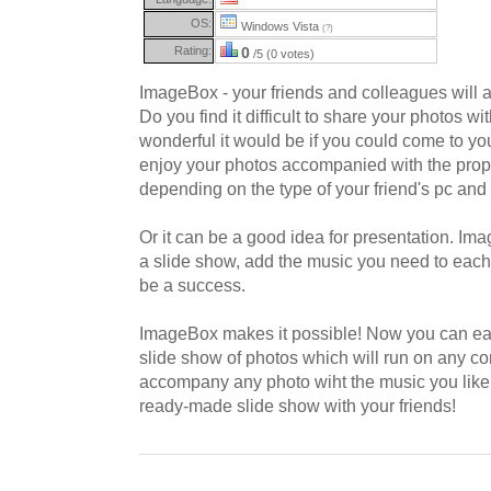
OS:
Windows Vista
(?)
Rating:
0
/5 (0 votes)
ImageBox - your friends and colleagues will ap
Do you find it difficult to share your photos w
wonderful it would be if you could come to you
enjoy your photos accompanied with the prope
depending on the type of your friend's pc and 
Or it can be a good idea for presentation. Im
a slide show, add the music you need to each
be a success.
ImageBox makes it possible! Now you can easil
slide show of photos which will run on any c
accompany any photo wiht the music you like
ready-made slide show with your friends!