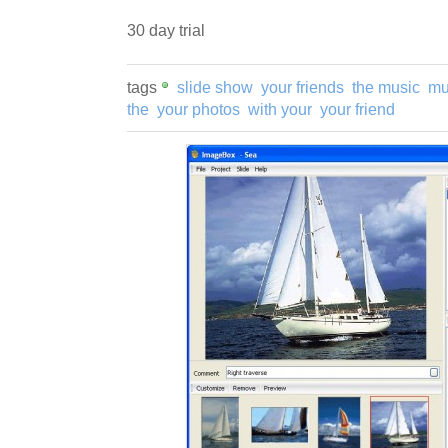
30 day trial
tags
slide show
your friends
the music
mu
the
your photos
with your
your friend