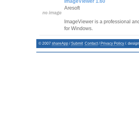
ImageViewer 1.60
Aresoft
ImageViewer is a professional and
for Windows.
© 2007
shareApp
/
Submit
Contact
/
Privacy Policy
/. desig