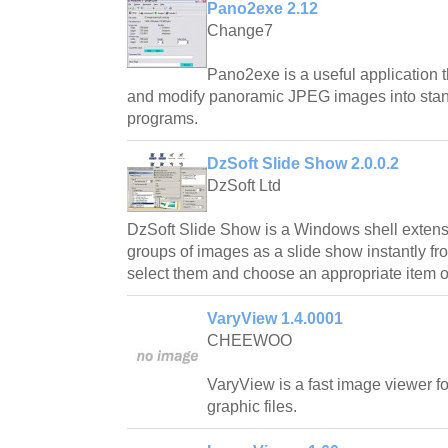
Pano2exe 2.12
Change7
Pano2exe is a useful application t
and modify panoramic JPEG images into sta
programs.
DzSoft Slide Show 2.0.0.2
DzSoft Ltd
DzSoft Slide Show is a Windows shell extensi
groups of images as a slide show instantly fr
select them and choose an appropriate item o
VaryView 1.4.0001
CHEEWOO
VaryView is a fast image viewer fo
graphic files.