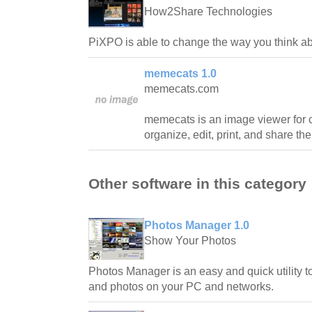
How2Share Technologies
PiXPO is able to change the way you think a
memecats 1.0
memecats.com
memecats is an image viewer for ca
organize, edit, print, and share the
Other software in this category
Photos Manager 1.0
Show Your Photos
Photos Manager is an easy and quick utility 
and photos on your PC and networks.