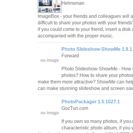
Helmsman
ImageBox - your friends and colleagues will ap
difficult to share your photos with your frien
if you could come to your friend, insert a dis
accompanied with the proper music.
Photo Slideshow-ShowMe 1.9.1
Forward
Photo Slideshow-ShowMe - How to
photos? How to share your photos
make them more attractive? ShowMe can help 
can make stunning slideshow and screen sav
PhotoPackager 1.5.1027.1
GozTun.com
If you own so many photos, if you
characteristic photo album, if you