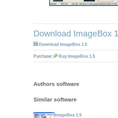
Download ImageBox 1
Download ImageBox 1.5
Purchase:
Buy ImageBox 1.5
Authors software
Similar software
ImageBox 1.5