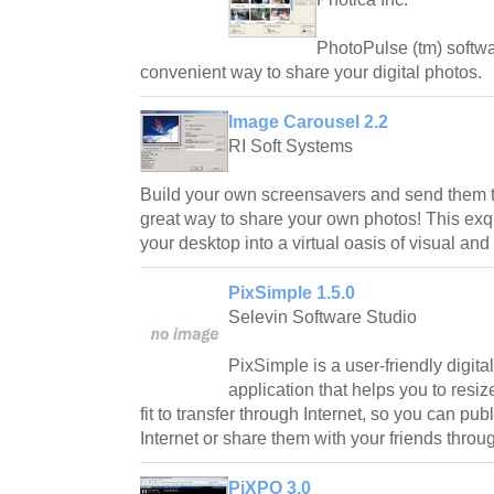
PhotoPulse (tm) softwa
convenient way to share your digital photos.
Image Carousel 2.2
RI Soft Systems
Build your own screensavers and send them to
great way to share your own photos! This exq
your desktop into a virtual oasis of visual an
PixSimple 1.5.0
Selevin Software Studio
PixSimple is a user-friendly digit
application that helps you to resiz
fit to transfer through Internet, so you can pu
Internet or share them with your friends throu
PiXPO 3.0