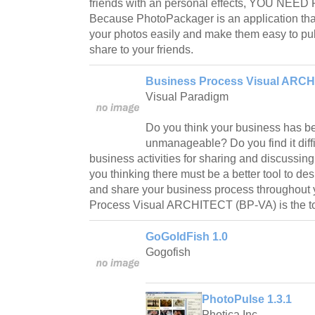
friends with an personal effects, YOU NEE
Because PhotoPackager is an application tha
your photos easily and make them easy to pub
share to your friends.
Business Process Visual ARCH
Visual Paradigm
Do you think your business has 
unmanageable? Do you find it diffi
business activities for sharing and discussin
you thinking there must be a better tool to d
and share your business process throughou
Process Visual ARCHITECT (BP-VA) is the too
GoGoldFish 1.0
Gogofish
PhotoPulse 1.3.1
Photica Inc.