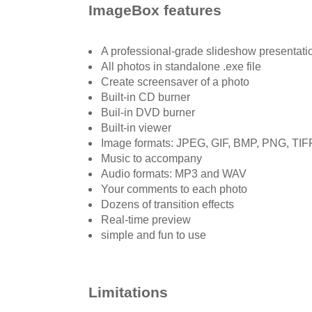
ImageBox features
A professional-grade slideshow presentati
All photos in standalone .exe file
Create screensaver of a photo
Built-in CD burner
Buil-in DVD burner
Built-in viewer
Image formats: JPEG, GIF, BMP, PNG, TIF
Music to accompany
Audio formats: MP3 and WAV
Your comments to each photo
Dozens of transition effects
Real-time preview
simple and fun to use
Limitations