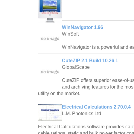
WinNavigator 1.96
WinSoft
WinNavigator is a powerful and ea
CuteZIP 2.1 Build 10.26.1
GlobalScape
CuteZIP offers superior ease-of-us
and archiving features for the mos
utility on the market.
Electrical Calculations 2.70.0.4
L.M. Photonics Ltd
Electrical Calculations software provides cal
cable ratings, static and bulk power factor cor