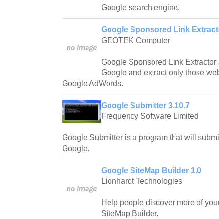
Google search engine.
Google Sponsored Link Extracto
GEOTEK Computer
Google Sponsored Link Extractor 
Google and extract only those webs
Google AdWords.
Google Submitter 3.10.7
Frequency Software Limited
Google Submitter is a program that will subm
Google.
Google SiteMap Builder 1.0
Lionhardt Technologies
Help people discover more of you
SiteMap Builder.