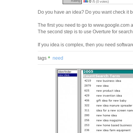
Rating:
0
/5 (0 votes)
Do you have an idea? Do you want check it 
The first you need to go to www.google.com a
The second step is to use Overture for searc
If you idea is complex, then you need software
tags
need