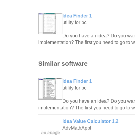
Idea Finder 1
utility for pc
Do you have an idea? Do you want
implementation? The first you need to go to 
Similar software
Idea Finder 1
utility for pc
Do you have an idea? Do you want
implementation? The first you need to go to 
Idea Value Calculator 1.2
AdvMathAppl