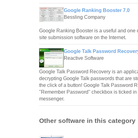
Google Ranking Booster 7.0
Bessling Company
Google Ranking Booster is a useful and one of
site submission software on the Internet.
Google Talk Password Recovery
Reactive Software
Google Talk Password Recovery is an applicat
decrypting Google Talk passwords that are st
the click of a button! Google Talk Password
"Remember Password" checkbox is ticked in 
messenger.
Other software in this category