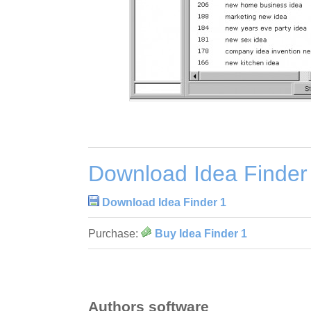
Download Idea Finder
Download Idea Finder 1
Purchase:
Buy Idea Finder 1
Authors software