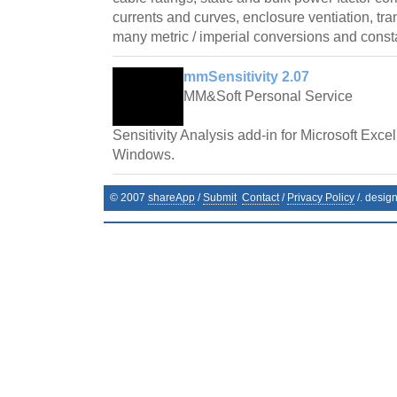
currents and curves, enclosure ventiation, tr
many metric / imperial conversions and const
mmSensitivity 2.07
MM&Soft Personal Service
Sensitivity Analysis add-in for Microsoft Exce
Windows.
© 2007
shareApp
/
Submit
Contact
/
Privacy Policy
/. desig