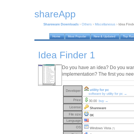
shareApp
Shareware Downloads
›
Others
›
Miscellaneous
›
Idea Find
Home
Most Popular
New & Updated
Top Ra
Idea Finder 1
Do you have an idea? Do you want
implementation? The first you nee
utility for pc
Developer:
software by utility for pc →
Price:
30.00
buy →
License:
Shareware
File size:
0K
Language:
OS:
Windows Vista
(?)