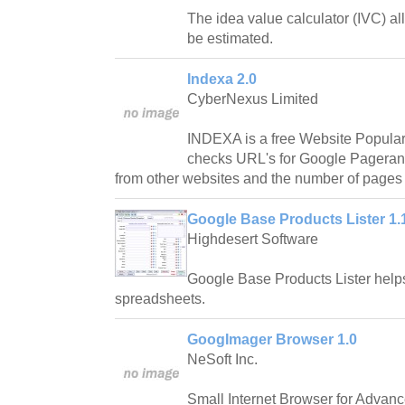
The idea value calculator (IVC) al
be estimated.
Indexa 2.0
CyberNexus Limited
INDEXA is a free Website Populari
checks URL's for Google Pagerank
from other websites and the number of pages
Google Base Products Lister 1.
Highdesert Software
Google Base Products Lister helps 
spreadsheets.
GoogImager Browser 1.0
NeSoft Inc.
Small Internet Browser for Advan