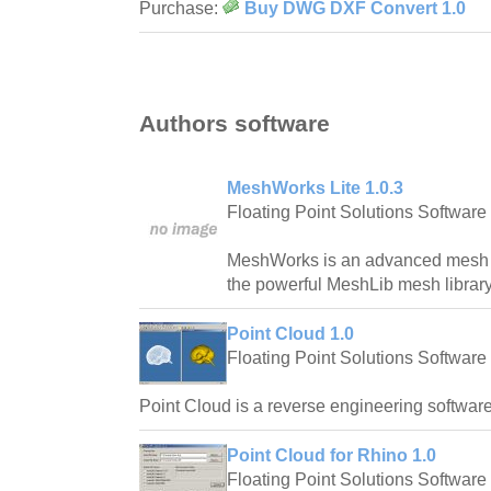
Purchase:
Buy DWG DXF Convert 1.0
Authors software
MeshWorks Lite 1.0.3
Floating Point Solutions Software
MeshWorks is an advanced mesh ed
the powerful MeshLib mesh library
Point Cloud 1.0
Floating Point Solutions Software
Point Cloud is a reverse engineering software
Point Cloud for Rhino 1.0
Floating Point Solutions Software