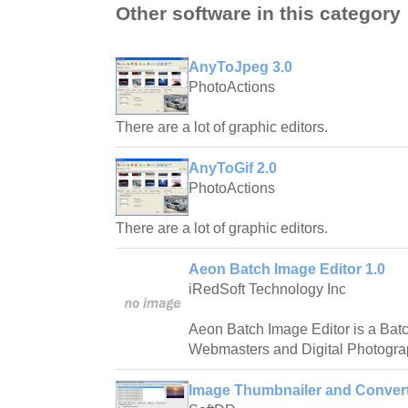
Other software in this category
AnyToJpeg 3.0
PhotoActions
There are a lot of graphic editors.
AnyToGif 2.0
PhotoActions
There are a lot of graphic editors.
Aeon Batch Image Editor 1.0
iRedSoft Technology Inc
Aeon Batch Image Editor is a Bat
Webmasters and Digital Photogra
Image Thumbnailer and Convert