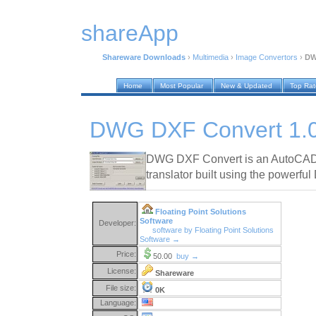
shareApp
Shareware Downloads
›
Multimedia
›
Image Convertors
›
DW
Home
Most Popular
New & Updated
Top Ra
DWG DXF Convert 1.
DWG DXF Convert is an AutoCAD
translator built using the powerf
Floating Point Solutions
Software
Developer:
software by Floating Point Solutions
Software →
Price:
50.00
buy →
License:
Shareware
File size:
0K
Language: