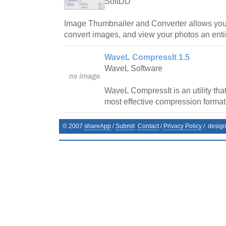
SoftDD
Image Thumbnailer and Converter allows you 
convert images, and view your photos an entire
WaveL CompressIt 1.5
WaveL Software
WaveL CompressIt is an utility that
most effective compression format 
© 2007
shareApp
/
Submit
Contact
/
Privacy Policy
/. desig