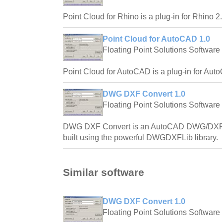
Point Cloud for Rhino is a plug-in for Rhino 2.
Point Cloud for AutoCAD 1.0
Floating Point Solutions Software
Point Cloud for AutoCAD is a plug-in for Aut
DWG DXF Convert 1.0
Floating Point Solutions Software
DWG DXF Convert is an AutoCAD DWG/DXF bi-
built using the powerful DWGDXFLib library.
Similar software
DWG DXF Convert 1.0
Floating Point Solutions Software