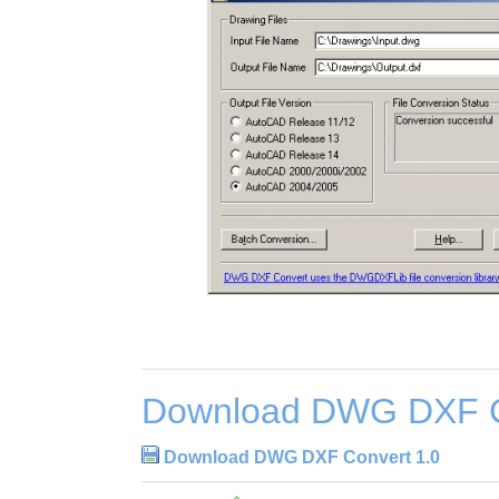
Download DWG DXF C
Download DWG DXF Convert 1.0