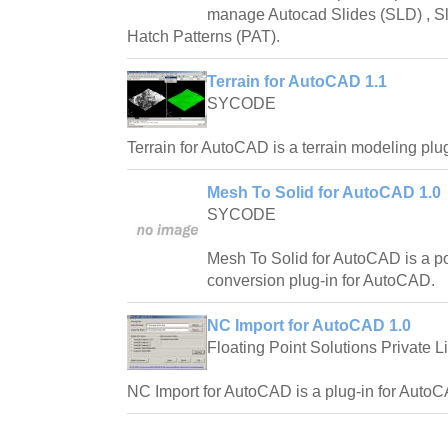
manage Autocad Slides (SLD) , Sl
Hatch Patterns (PAT).
Terrain for AutoCAD 1.1
SYCODE
Terrain for AutoCAD is a terrain modeling plu
Mesh To Solid for AutoCAD 1.0
SYCODE
Mesh To Solid for AutoCAD is a p
conversion plug-in for AutoCAD.
NC Import for AutoCAD 1.0
Floating Point Solutions Private L
NC Import for AutoCAD is a plug-in for AutoC