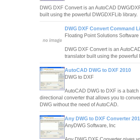
DWG DXF Convert is an AutoCAD DWG/DXF bi-
built using the powerful DWGDXFLib library.
DWG DXF Convert Command Lin
Floating Point Solutions Software
DWG DXF Convert is an AutoCAD
translator built using the powerf
AutoCAD DWG to DXF 2010
DWG to DXF
AutoCAD DWG to DXF is a batch
directional converter that allows you to con
DWG without the need of AutoCAD.
Any DWG to DXF Converter 20
AnyDWG Software, Inc
Any DWG DXF Converter gives y