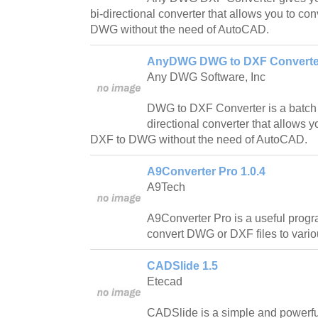
bi-directional converter that allows you to c
DWG without the need of AutoCAD.
AnyDWG DWG to DXF Converter
Any DWG Software, Inc
DWG to DXF Converter is a batc
directional converter that allows
DXF to DWG without the need of AutoCAD.
A9Converter Pro 1.0.4
A9Tech
A9Converter Pro is a useful progr
convert DWG or DXF files to vario
CADSlide 1.5
Etecad
CADSlide is a simple and powerfu