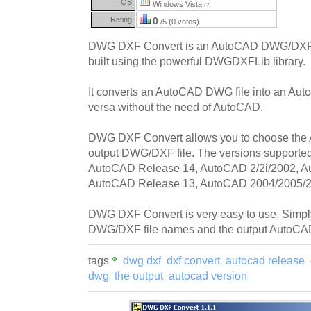
OS:
Windows Vista
(?)
Rating:
0
/5 (0 votes)
DWG DXF Convert is an AutoCAD DWG/DXF bi-
built using the powerful DWGDXFLib library.
It converts an AutoCAD DWG file into an Aut
versa without the need of AutoCAD.
DWG DXF Convert allows you to choose the 
output DWG/DXF file. The versions support
AutoCAD Release 14, AutoCAD 2/2i/2002, A
AutoCAD Release 13, AutoCAD 2004/2005/2
DWG DXF Convert is very easy to use. Simply
DWG/DXF file names and the output AutoCAD
tags
dwg dxf
dxf convert
autocad release
dwg
the output
autocad version