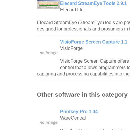
Elecard StreamEye Tools 2.9.1
Elecard Ltd
Elecard StreamEye (StreamEye) tools are pow
designed for professionals and prosumers in 
VisioForge Screen Capture 1.1
VisioForge
VisioForge Screen Capture offers 
control that allows programmers to
capturing and processing capabilities into the
Other software in this category
Printkey-Pro 1.04
WareCentral