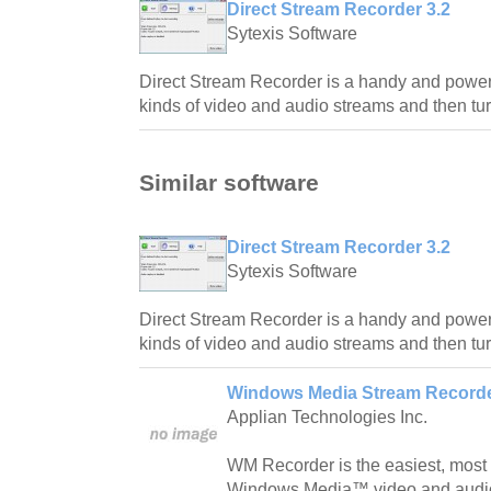
Direct Stream Recorder 3.2
Sytexis Software
Direct Stream Recorder is a handy and powerful
kinds of video and audio streams and then tur
Similar software
Direct Stream Recorder 3.2
Sytexis Software
Direct Stream Recorder is a handy and powerful
kinds of video and audio streams and then tur
Windows Media Stream Recorde
Applian Technologies Inc.
WM Recorder is the easiest, most 
Windows Media™ video and audio