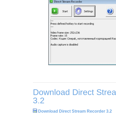
Download Direct Stre
3.2
Download Direct Stream Recorder 3.2