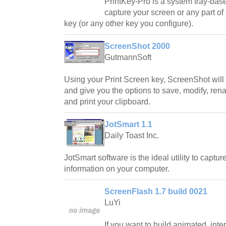
PrintKey-Pro is a system tray-bas
capture your screen or any part of 
key (or any other key you configure).
ScreenShot 2000
GutmannSoft
Using your Print Screen key, ScreenShot will
and give you the options to save, modify, ren
and print your clipboard.
JotSmart 1.1
Daily Toast Inc.
JotSmart software is the ideal utility to captu
information on your computer.
ScreenFlash 1.7 build 0021
LuYi
If you want to build animated, inter