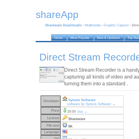
shareApp
Shareware Downloads
›
Multimedia
›
Graphic Capture
›
Dire
Home
Most Popular
New & Updated
Top Ra
Direct Stream Recorde
Direct Stream Recorder is a handy 
capturing all kinds of video and 
turning them into a standard .
Sytexis Software
Developer:
software by Sytexis Software →
Price:
29.00
buy →
License:
Shareware
File size:
0K
Language:
OS: