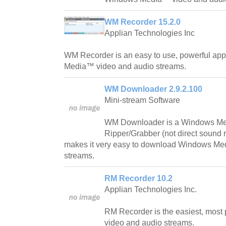
WM Recorder 15.2.0
Applian Technologies Inc
WM Recorder is an easy to use, powerful app
Media™ video and audio streams.
WM Downloader 2.9.2.100
Mini-stream Software
WM Downloader is a Windows Me
Ripper/Grabber (not direct sound 
makes it very easy to download Windows M
streams.
RM Recorder 10.2
Applian Technologies Inc.
RM Recorder is the easiest, most 
video and audio streams.