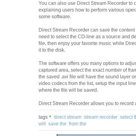
You can also use Direct Stream Recorder to 
explaining users how to perform various oper
some software.
Direct Stream Recorder can save the content 
need to select the CD-line as a source and de
file, then enjoy your favorite music while Dir
it to the disk.
The software offers you many options to adjust
captured area, select the exact number of fr
the saved .avi file will have the sound layer 
video codecs from the list, setup the input lin
where the file will be saved.
Direct Stream Recorder allows you to record 
tags
direct stream
stream recorder
select 
will
save the
from the