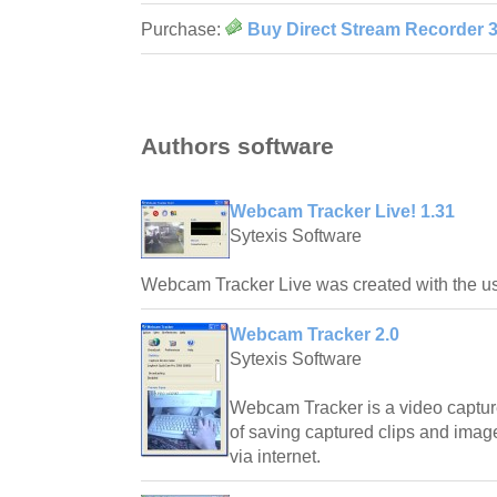
Purchase:
Buy Direct Stream Recorder 3
Authors software
Webcam Tracker Live! 1.31
Sytexis Software
Webcam Tracker Live was created with the us
Webcam Tracker 2.0
Sytexis Software
Webcam Tracker is a video capture
of saving captured clips and ima
via internet.