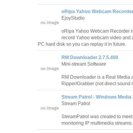
oRipa Yahoo Webcam Recorder 
EjoyStudio
oRipa Yahoo Webcam Recorder is a 
record Yahoo webcam video and au
PC hard disk so you can replay it in future.
RM Downloader 2.7.5.400
Mini-stream Software
RM Downloader is a Real Media
Ripper/Grabber (not direct sound 
Stream Patrol - Windows Media 
Stream Patrol
StreamPatrol was created to meet
monitoring IP multimedia streams.