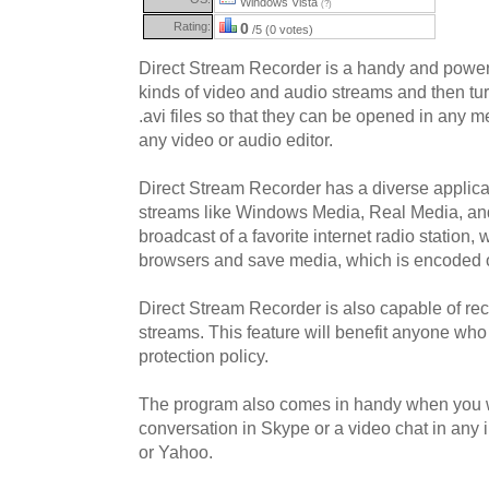
Windows Vista
(?)
Rating:
0
/5 (0 votes)
Direct Stream Recorder is a handy and powerful
kinds of video and audio streams and then tu
.avi files so that they can be opened in any m
any video or audio editor.
Direct Stream Recorder has a diverse applicab
streams like Windows Media, Real Media, an
broadcast of a favorite internet radio station
browsers and save media, which is encoded 
Direct Stream Recorder is also capable of re
streams. This feature will benefit anyone who
protection policy.
The program also comes in handy when you w
conversation in Skype or a video chat in any
or Yahoo.