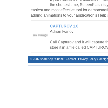
the shortest time, ScreenFlash is y
easiest and most effective tool for demonstrat
adding animations to your application's Help 
CAPTUROV 1.0
Adrian Ivanov
Call Capturov and it will capture 
store it in a file called CAPTUROV
© 2007
shareApp
/
Submit
Contact
/
Privacy Policy
/. desig