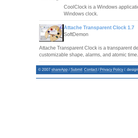
CoolClock is a Windows applicatio
Windows clock.
Attache Transparent Clock 1.7
SoftDemon
Attache Transparent Clock is a transparent de
customizable shape, alarms, and atomic time
© 2007
shareApp
/
Submit
Contact
/
Privacy Policy
/. desig