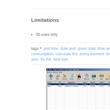
Limitations
30 uses only
tags
and time
date and
given date
time a
consumption
calculate the
every element
wo
also
for the
time tool