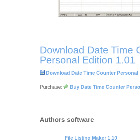
Download Date Time 
Personal Edition 1.01
Download Date Time Counter Personal E
Purchase:
Buy Date Time Counter Person
Authors software
File Listing Maker 1.10