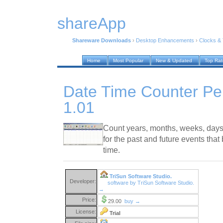
shareApp
Shareware Downloads
›
Desktop Enhancements
›
Clocks &
Home
Most Popular
New & Updated
Top Ra
Date Time Counter Per
1.01
Count years, months, weeks, days
for the past and future events that
time.
TriSun Software Studio.
Developer:
software by TriSun Software Studio.
→
Price:
29.00
buy →
License:
Trial