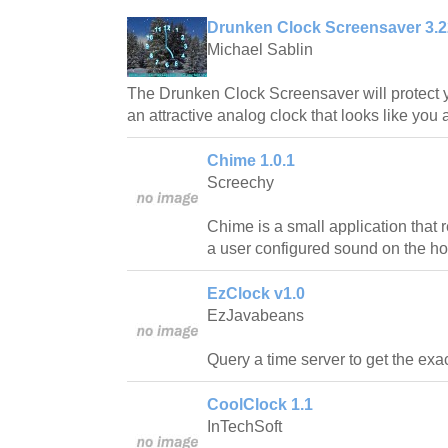
Drunken Clock Screensaver 3.2
Michael Sablin
The Drunken Clock Screensaver will protect y
an attractive analog clock that looks like you 
Chime 1.0.1
Screechy
Chime is a small application that
a user configured sound on the ho
EzClock v1.0
EzJavabeans
Query a time server to get the exac
CoolClock 1.1
InTechSoft