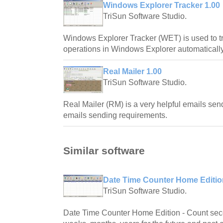
Windows Explorer Tracker 1.00
TriSun Software Studio.
Windows Explorer Tracker (WET) is used to t
operations in Windows Explorer automatically
Real Mailer 1.00
TriSun Software Studio.
Real Mailer (RM) is a very helpful emails sende
emails sending requirements.
Similar software
Date Time Counter Home Editio
TriSun Software Studio.
Date Time Counter Home Edition - Count seco