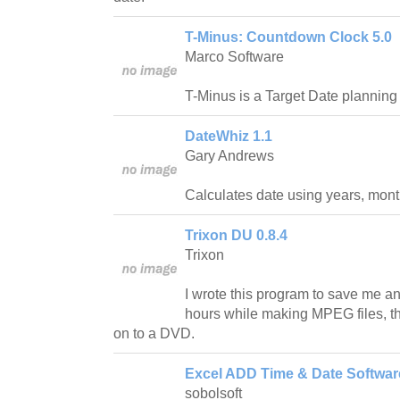
T-Minus: Countdown Clock 5.0
Marco Software
T-Minus is a Target Date planning 
DateWhiz 1.1
Gary Andrews
Calculates date using years, mont
Trixon DU 0.8.4
Trixon
I wrote this program to save me a
hours while making MPEG files, tha
on to a DVD.
Excel ADD Time & Date Softwar
sobolsoft