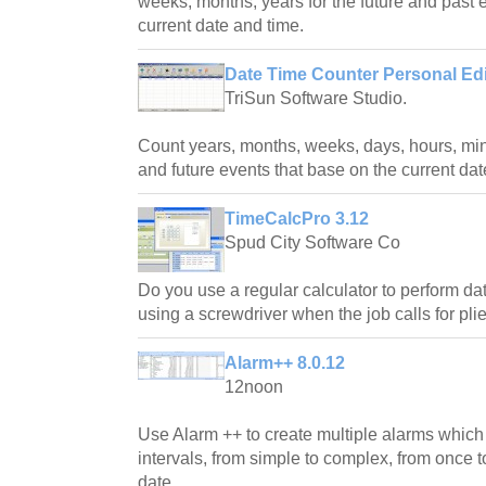
weeks, months, years for the future and past 
current date and time.
Date Time Counter Personal Edi
TriSun Software Studio.
Count years, months, weeks, days, hours, min
and future events that base on the current dat
TimeCalcPro 3.12
Spud City Software Co
Do you use a regular calculator to perform da
using a screwdriver when the job calls for plie
Alarm++ 8.0.12
12noon
Use Alarm ++ to create multiple alarms which
intervals, from simple to complex, from once to
date.