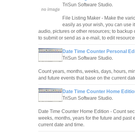
TriSun Software Studio.
File Listing Maker - Make the variou
easily as your wish, you can use it 
audio, pictures or other resources; to backup o
to submit or send as a e-mail, to edit resources
Date Time Counter Personal Edi
TriSun Software Studio.
Count years, months, weeks, days, hours, min
and future events that base on the current dat
Date Time Counter Home Editio
TriSun Software Studio.
Date Time Counter Home Edition - Count seco
weeks, months, years for the future and past 
current date and time.