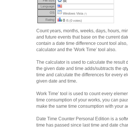
File size:
0K
Language:
OS:
Windows Vista
(?)
Rating:
0
/5 (0 votes)
Count years, months, weeks, days, hours, min
and future events that base on the current da
contain a date time difference count tool also,
calculator and the 'Work Time' tool also.
The calculator is used to calculate the result
the given date and time adds/subtracts the qt
time and calculate the differences for every 
given date and time.
Work Time' tool is used to count every element
time consumption of your works, you can paus
make the same time consumption with your ac
Date Time Counter Personal Edition is a sof
time has passed since last time and date cha