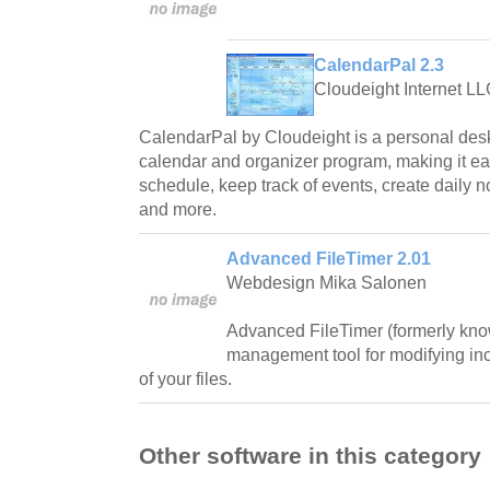
CalendarPal 2.3
Cloudeight Internet L
CalendarPal by Cloudeight is a personal des
calendar and organizer program, making it ea
schedule, keep track of events, create daily n
and more.
Advanced FileTimer 2.01
Webdesign Mika Salonen
Advanced FileTimer (formerly know
management tool for modifying inc
of your files.
Other software in this category