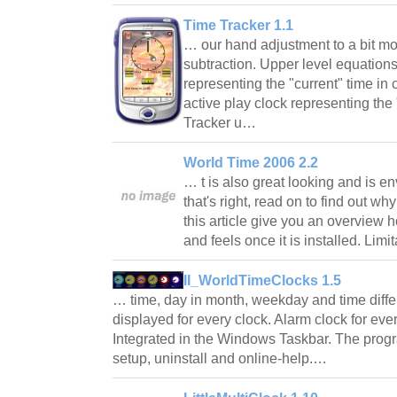
Time Tracker 1.1
… our hand adjustment to a bit mo
subtraction. Upper level equation
representing the "current" time in
active play clock representing the
Tracker u…
World Time 2006 2.2
… t is also great looking and is en
that's right, read on to find out wh
this article give you an overview
and feels once it is installed. Lim
II_WorldTimeClocks 1.5
… time, day in month, weekday and time diffe
displayed for every clock. Alarm clock for every
Integrated in the Windows Taskbar. The pro
setup, uninstall and online-help.…