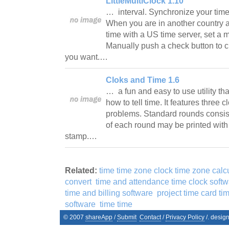
LittleMultiClock 1.10
… interval. Synchronize your ti
When you are in another country 
time with a US time server, set a m
Manually push a check button to 
you want.…
Cloks and Time 1.6
… a fun and easy to use utility tha
how to tell time. It features three
problems. Standard rounds consist
of each round may be printed wit
stamp.…
Related:
time time zone clock time zone calc
convert
time and attendance time clock soft
time and billing software
project time card ti
software
time time
© 2007
shareApp
/
Submit
Contact
/
Privacy Policy
/. desig