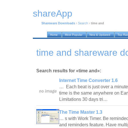
shareApp
Shareware Downloads
›
Search
›
time and
Home
Most Popular
New & Updated
Top Ra
time and shareware d
Search results for «time and»:
Internet Time Converter 1.6
… Each beat is just over a minute 
time is the same anywhere on Eart
Limitations 30 days tri…
The Time Master 1.3
… s with Work Timer. Be reminded 
and reminders feature. Have multi