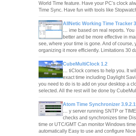
World Time feature. Have your PC's clock al
Time Sync. Have fun with tools like Stopwa
AllNetic Working Time Tracker 3
… ime based on real reports. You
better and be more effective in m
see, where your time is gone. And of course, 
organizing it more efficiently. Limitations 30 
CubeMultiClock 1.2
… tiClock comes to help you. It wil
exact time including Daylight Savi
you need to do is to add on your desktop a c
selected. All the rest will be done by CubeM
Atom Time Synchronizer 3.9.2.1
… y server running SNTP or TIME 
checks and synchronizes time Disp
time or UTC/GMT Can monitor Windows time 
automatically Easy to use and configure Nice