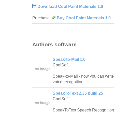
Download Cool Paint Materials 1.0
Purchase:
Buy Cool Paint Materials 1.0
Authors software
Speak-to-Mail 1.0
CoolSoft
Speak-to-Mail - now you can writ
voice recognition.
SpeakToText 2.35 build 25
CoolSoft
SpeakToText Speech Recognition is