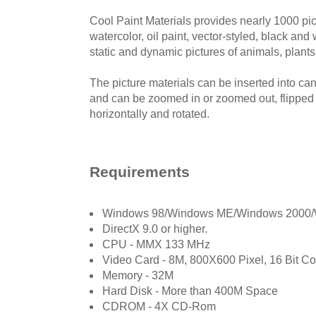
Cool Paint Materials provides nearly 1000 pic
watercolor, oil paint, vector-styled, black and 
static and dynamic pictures of animals, plants,
The picture materials can be inserted into ca
and can be zoomed in or zoomed out, flipped v
horizontally and rotated.
Requirements
Windows 98/Windows ME/Windows 2000/
DirectX 9.0 or higher.
CPU - MMX 133 MHz
Video Card - 8M, 800X600 Pixel, 16 Bit Co
Memory - 32M
Hard Disk - More than 400M Space
CDROM - 4X CD-Rom