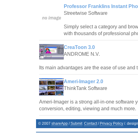
Professor Franklins Instant Pho
Streetwise Software
Simply select a category and bro
with thousands of professional pho
CreaToon 3.0
ANDROME N.V.
Its main advantages are the ease of use and t
Ameri-Imager 2.0
ThinkTank Software
Ameri-Imager is a strong all-in-one software 
conversion, editing, viewing and much more.
© 2007
shareApp
/
Submit
Contact
/
Privacy Policy
/. desig