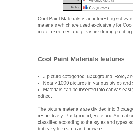
Windows Vista
(?)
Rating:
0
/5 (0 votes)
Cool Paint Materials is an interesting softwar
materials which are used exclusively for Cool 
more resources and pleasure during painting o
Cool Paint Materials features
3 picture categories: Background, Role, an
Nearly 1000 pictures in various styles and 
Materials can be inserted into canvas easi
edited.
The picture materials are divided into 3 cate
respectively: Background, Role and Animation
classified according to the styles and types so
but easy to search and browse.