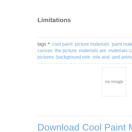
Limitations
tags
cool paint
picture materials
paint mat
canvas
the picture
materials are
materials 
pictures
background role
role and
and anim
Download Cool Paint M