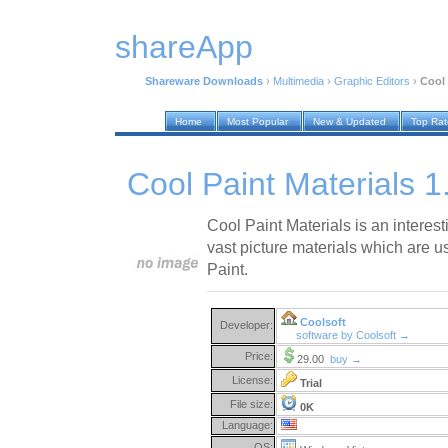
shareApp
Shareware Downloads
›
Multimedia
›
Graphic Editors
›
Cool 
Home
Most Popular
New & Updated
Top Ra
Cool Paint Materials 1
Cool Paint Materials is an interes
vast picture materials which are u
Paint.
Coolsoft
Developer:
software by Coolsoft →
Price:
29.00
buy →
License:
Trial
File size:
0K
Language:
OS: