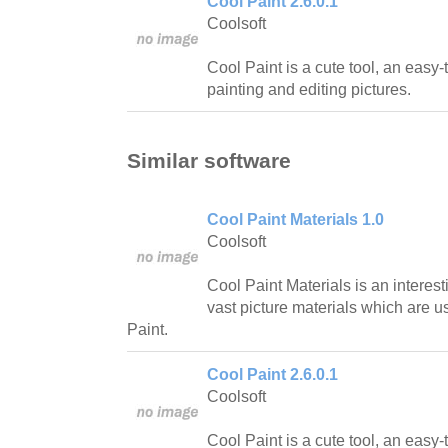
Cool Paint 2.6.0.1
Coolsoft
Cool Paint is a cute tool, an easy-
painting and editing pictures.
Similar software
Cool Paint Materials 1.0
Coolsoft
Cool Paint Materials is an interes
vast picture materials which are u
Paint.
Cool Paint 2.6.0.1
Coolsoft
Cool Paint is a cute tool, an easy-