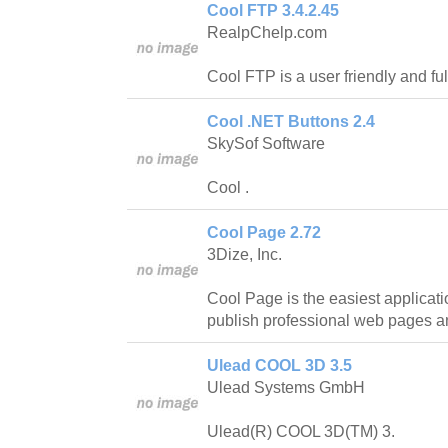
Cool FTP 3.4.2.45
RealpChelp.com
Cool FTP is a user friendly and ful
Cool .NET Buttons 2.4
SkySof Software
Cool .
Cool Page 2.72
3Dize, Inc.
Cool Page is the easiest applicat
publish professional web pages a
Ulead COOL 3D 3.5
Ulead Systems GmbH
Ulead(R) COOL 3D(TM) 3.