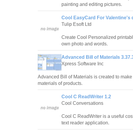
painting and editing pictures.
Cool EasyCard For Valentine's 
Tulip Esoft Ltd
Create Cool Personalized printabl
own photo and words.
Advanced Bill of Materials 3.37.
Xpress Software Inc
Advanced Bill of Materials is created to make 
materials of products.
Cool C ReadWriter 1.2
Cool Conversations
Cool C ReadWriter is a useful cost-
text reader application.