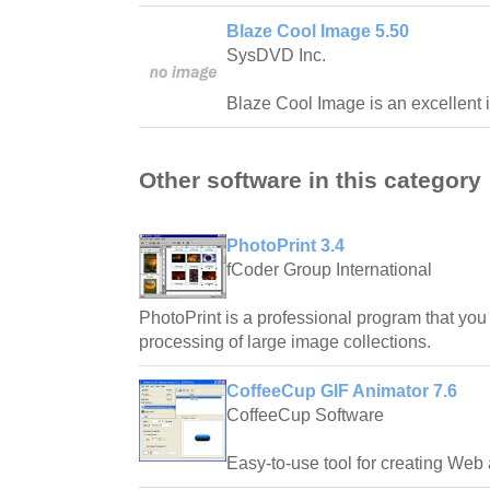
Blaze Cool Image 5.50
SysDVD Inc.
Blaze Cool Image is an excellent i
Other software in this category
PhotoPrint 3.4
fCoder Group International
PhotoPrint is a professional program that you 
processing of large image collections.
CoffeeCup GIF Animator 7.6
CoffeeCup Software
Easy-to-use tool for creating Web