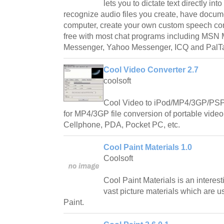
lets you to dictate text directly int
recognize audio files you create, have docum
computer, create your own custom speech c
free with most chat programs including MSN 
Messenger, Yahoo Messenger, ICQ and PalTa
Cool Video Converter 2.7
coolsoft
Cool Video to iPod/MP4/3GP/PSP 
for MP4/3GP file conversion of portable vide
Cellphone, PDA, Pocket PC, etc.
Cool Paint Materials 1.0
Coolsoft
Cool Paint Materials is an interes
vast picture materials which are u
Paint.