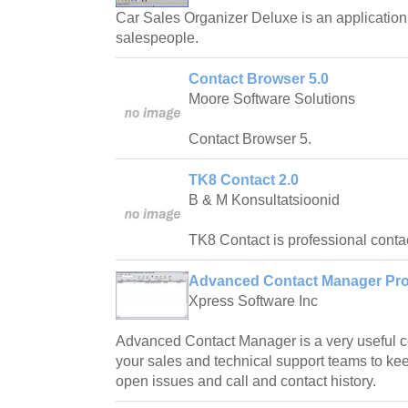
Car Sales Organizer Deluxe is an application 
salespeople.
Contact Browser 5.0
Moore Software Solutions
Contact Browser 5.
TK8 Contact 2.0
B & M Konsultatsioonid
TK8 Contact is professional cont
Advanced Contact Manager Prof
Xpress Software Inc
Advanced Contact Manager is a very useful c
your sales and technical support teams to kee
open issues and call and contact history.