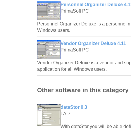
Personnel Organizer Deluxe 4.1
PrimaSoft PC
Personnel Organizer Deluxe is a personnel m
Windows users.
Vendor Organizer Deluxe 4.11
PrimaSoft PC
Vendor Organizer Deluxe is a vendor and s
application for all Windows users.
Other software in this category
dataStor 0.3
LAD
With dataStor you will be able defi