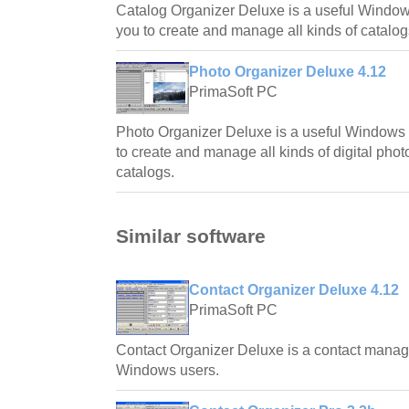
Catalog Organizer Deluxe is a useful Window
you to create and manage all kinds of catalog
Photo Organizer Deluxe 4.12
PrimaSoft PC
Photo Organizer Deluxe is a useful Windows 
to create and manage all kinds of digital phot
catalogs.
Similar software
Contact Organizer Deluxe 4.12
PrimaSoft PC
Contact Organizer Deluxe is a contact manag
Windows users.