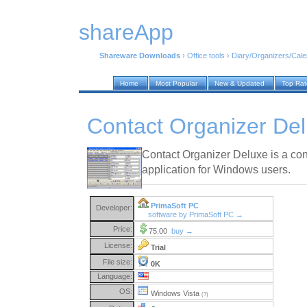
shareApp
Shareware Downloads
›
Office tools
›
Diary/Organizers/Cal
Home
Most Popular
New & Updated
Top Ra
Contact Organizer Del
Contact Organizer Deluxe is a c
application for Windows users.
PrimaSoft PC
Developer:
software by PrimaSoft PC →
Price:
75.00
buy →
License:
Trial
File size:
0K
Language:
OS:
Windows Vista
(?)