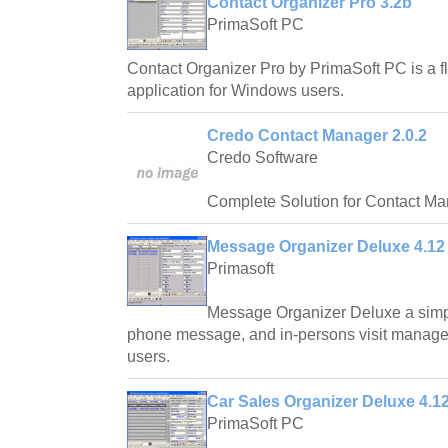
Contact Organizer Pro 3.2b
PrimaSoft PC
Contact Organizer Pro by PrimaSoft PC is a 
application for Windows users.
Credo Contact Manager 2.0.2
Credo Software
Complete Solution for Contact M
Message Organizer Deluxe 4.12
Primasoft
Message Organizer Deluxe a simpl
phone message, and in-persons visit manag
users.
Car Sales Organizer Deluxe 4.1
PrimaSoft PC