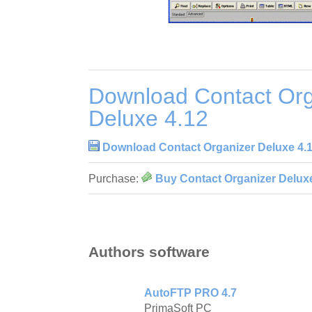
Download Contact Org
Deluxe 4.12
Download Contact Organizer Deluxe 4.
Purchase:
Buy Contact Organizer Deluxe
Authors software
AutoFTP PRO 4.7
PrimaSoft PC