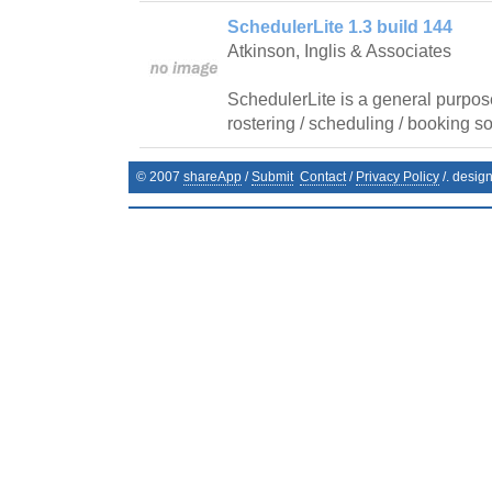
SchedulerLite 1.3 build 144
Atkinson, Inglis & Associates
SchedulerLite is a general purpos
rostering / scheduling / booking so
© 2007
shareApp
/
Submit
Contact
/
Privacy Policy
/. desig