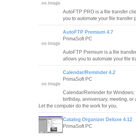
AutoFTP PRO is a file transfer clie
you to automate your file transfer
AutoFTP Premium 4.7
PrimaSoft PC
AutoFTP Premium is a file transfer 
allows you to automate your file t
Calendar/Reminder 4.2
PrimaSoft PC
Calendar/Reminder for Windows: 
birthday, anniversary, meeting, or
Let the computer do the work for you.
Catalog Organizer Deluxe 4.12
PrimaSoft PC