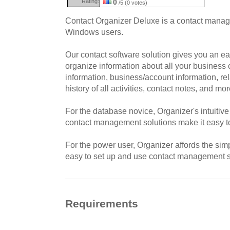
Rating:
0
/5 (0 votes)
Contact Organizer Deluxe is a contact manag
Windows users.
Our contact software solution gives you an e
organize information about all your business 
information, business/account information, rel
history of all activities, contact notes, and mor
For the database novice, Organizer's intuitive
contact management solutions make it easy t
For the power user, Organizer affords the simpl
easy to set up and use contact management so
Requirements