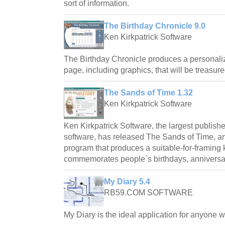
sort of information.
The Birthday Chronicle 9.0
Ken Kirkpatrick Software
The Birthday Chronicle produces a personali
page, including graphics, that will be treasure
The Sands of Time 1.32
Ken Kirkpatrick Software
Ken Kirkpatrick Software, the largest publishe
software, has released The Sands of Time, 
program that produces a suitable-for-framin
commemorates people`s birthdays, anniversar
My Diary 5.4
RB59.COM SOFTWARE
My Diary is the ideal application for anyone 