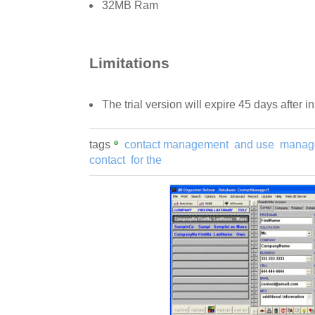
32MB Ram
Limitations
The trial version will expire 45 days after in
tags
contact management
and use
manage
contact
for the