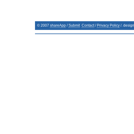
© 2007
shareApp
/
Submit
Contact
/
Privacy Policy
/. desig