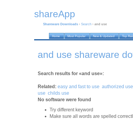
shareApp
Shareware Downloads
›
Search
›
and use
Home
Most Popular
New & Updated
Top Ra
and use shareware d
Search results for «and use»:
Related:
easy and fast to use
authorized use
use
childs use
No software were found
Try different keyword
Make sure all words are spelled correct