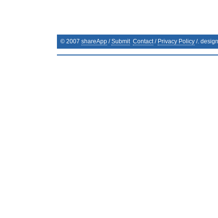
© 2007
shareApp
/
Submit
Contact
/
Privacy Policy
/. desig