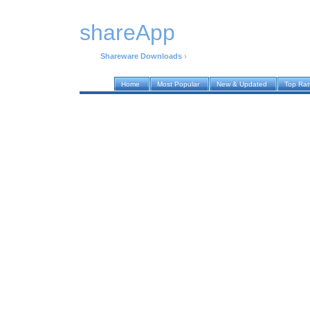
shareApp
Shareware Downloads
›
Home
Most Popular
New & Updated
Top Ra