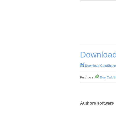
Download
Download CalcSharp
Purchase:
Buy CalcS
Authors software