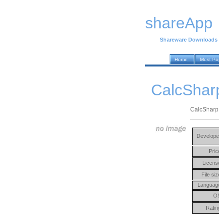
shareApp
Shareware Downloads
Home
Most Po
CalcShar
CalcSharp 
Develope
Pric
Licens
File siz
Languag
O
Ratin