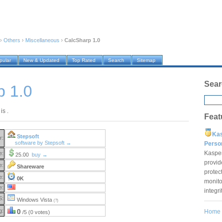
›
Others
›
Miscellaneous
›
CalcSharp 1.0
pular
New & Updated
Top Rated
Search
Sitemap
Sear
p 1.0
is .
Feat
Ka
Stepsoft
r:
software by Stepsoft →
Pers
Kaspe
e:
25.00
buy →
provid
e:
Shareware
protec
e:
0K
monito
e:
integr
S:
Windows Vista
(?)
g:
0
Home
/5 (0 votes)