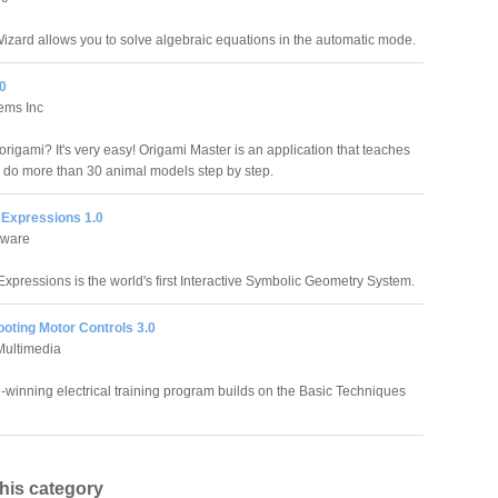
izard allows you to solve algebraic equations in the automatic mode.
.0
ems Inc
rigami? It's very easy! Origami Master is an application that teaches
 do more than 30 animal models step by step.
Expressions 1.0
ftware
xpressions is the world's first Interactive Symbolic Geometry System.
oting Motor Controls 3.0
Multimedia
-winning electrical training program builds on the Basic Techniques
this category