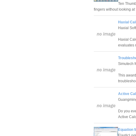
Ten Thumbs 
fingers without looking at
Haxial Cal
Haxial Sof
Haxial Cal
evaluates n
Troublesh
Simutech 
This award
troublesho
Active Cal
Guangming
Do you eve
Active Cal
Equation 
ElasticLog