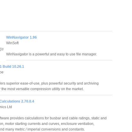
WinNavigator 1.96
WinSoft
WinNavigator is a powerful and easy to use file manager.
1 Build 10.26.1
pe
fers superior ease-of-use, plus powerful security and archiving
r the most versatile compression utility on the market.
 Calculations 2.70.0.4
nics Ltd
ftware provides calculations for busbar and cable ratings, static and
on, motor starting currents and curves, enclosure ventiation,
and many metric / imperial conversions and constants.