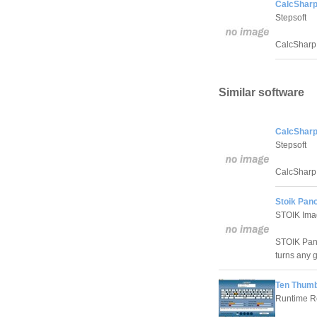
CalcSharp
Stepsoft
CalcSharp 
Similar software
CalcSharp
Stepsoft
CalcSharp 
Stoik Pan
STOIK Ima
STOIK Pan
turns any 
Ten Thumb
Runtime Re