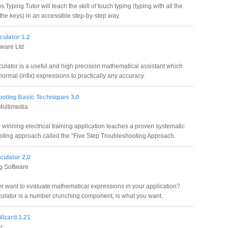
Typing Tutor will teach the skill of touch typing (typing with all the
 the keys) in an accessible step-by-step way.
culator 1.2
tware Ltd
culator is a useful and high precision mathematical assistant which
ormal (infix) expressions to practically any accuracy.
ooting Basic Techniques 3.0
Multimedia
 winning electrical training application teaches a proven systematic
oting approach called the "Five Step Troubleshooting Approach.
culator 2.0
 Software
r want to evaluate mathematical expressions in your application?
culator is a number crunching component, is what you want.
Wizard 1.21
ic