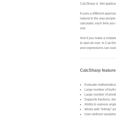
CalcSharp is .Net applica
It uses a different approa
natural to the way people
calculator, each time you
one.
And if you make a mistake
to start all over. In CalcS
and expressions can easil
CalcSharp feature
Evaluate mathematical
Large number of built-
Large number of prede
Supports fractions, d
Ability to express angl
Works with "Infinity" 
User-defined variable