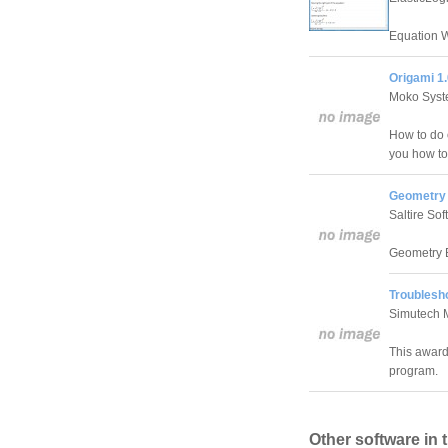
Equation W
Origami 1
Moko Syst
How to do o
you how to
Geometry 
Saltire So
Geometry E
Troublesho
Simutech 
This award
program.
Other software in 