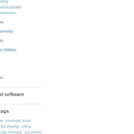
uling
ures/Updates
onversion
le
amming
ty
 Utilities
ts
st software
tags
re
chromatic tuner
file sharing
chess
k file recovery
cell phone