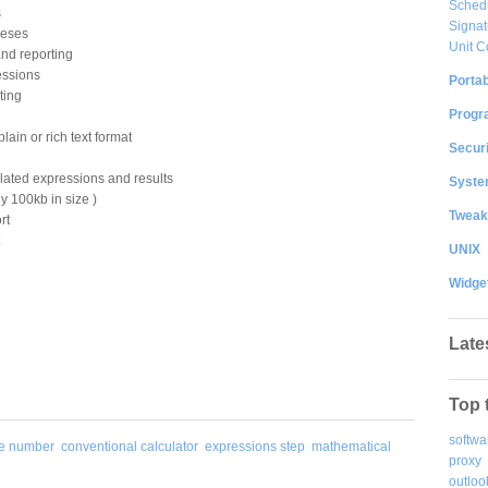
Sched
s
Signat
heses
Unit C
and reporting
essions
Portab
ting
Progr
lain or rich text format
Securi
lated expressions and results
System
ly 100kb in size )
Tweak
rt
UNIX
Widge
Late
Top 
softwa
ge number
conventional calculator
expressions step
mathematical
proxy
outloo