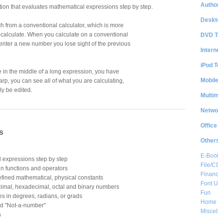
Author
tion that evaluates mathematical expressions step by step.
Deskt
ch from a conventional calculator, which is more
 calculate. When you calculate on a conventional
DVD T
 enter a new number you lose sight of the previous
Intern
iPod T
 in the middle of a long expression, you have
Mobil
harp, you can see all of what you are calculating,
y be edited.
Multi
Netwo
Office
s
Other
E-Boo
 expressions step by step
File/
in functions and operators
Financ
fined mathematical, physical constants
Font Ut
ecimal, hexadecimal, octal and binary numbers
Fun
es in degrees, radians, or grads
Home 
and "Not-a-number"
Misce
s