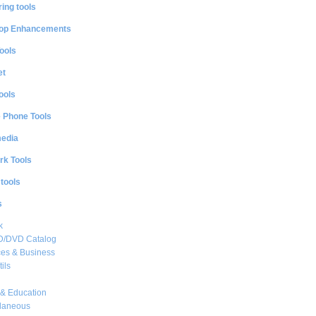
ing tools
op Enhancements
ools
et
ools
e Phone Tools
media
rk Tools
 tools
s
k
CD/DVD Catalog
es & Business
ils
& Education
llaneous