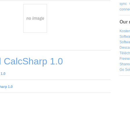
sync
connec
Our 
Kosten
Softw
Softwa
Desca
Téléch
 CalcSharp 1.0
Freew
Share
Go So
 1.0
harp 1.0