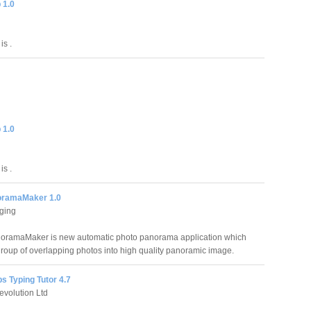
 1.0
is .
 1.0
is .
oramaMaker 1.0
ging
oramaMaker is new automatic photo panorama application which
group of overlapping photos into high quality panoramic image.
s Typing Tutor 4.7
volution Ltd