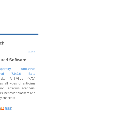
ch
search
ured Software
spersky Anti-Virus
onal 7.0.0.6 Beta
rsky Anti-Virus (KAV)
es all types of anti-virus
tion: antivirus scanners,
rs, behavior blockers and
ity checkers.
(
RSS
)