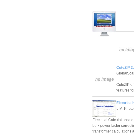
CuteZIP 2.
GlobalSca
CuteZIP of
features fo
Electrical
L.M. Photo
Electrical Calculations so
bulk power factor correcti
transformer calculations 