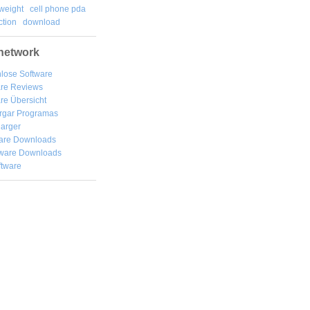
weight
cell phone pda
tion
download
network
lose Software
are Reviews
re Übersicht
rgar
Programas
arger
are Downloads
ware Downloads
ftware