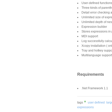
User-defined function
Three kinds of parent
Detail error checking 
Unlimited size of expr
Unlimited depth of nes
Expression builder
Stores expressions in p
MDI support
Log successfully calcu
Xcopy installation ( on
Tray and hotkey suppo
Multilanguage support
Requirements
.Net Framework 1.1
tags
user defined
lar
expressions