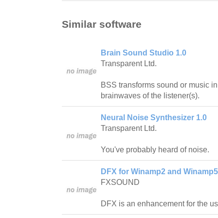
Similar software
Brain Sound Studio 1.0
Transparent Ltd.
BSS transforms sound or music in 
brainwaves of the listener(s).
Neural Noise Synthesizer 1.0
Transparent Ltd.
You've probably heard of noise.
DFX for Winamp2 and Winamp5
FXSOUND
DFX is an enhancement for the u