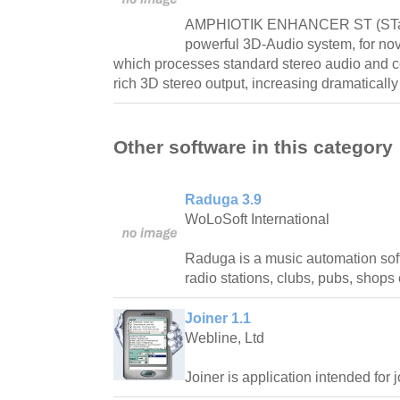
AMPHIOTIK ENHANCER ST (STand
powerful 3D-Audio system, for nov
which processes standard stereo audio and co
rich 3D stereo output, increasing dramatically
Other software in this category
Raduga 3.9
WoLoSoft International
Raduga is a music automation sof
radio stations, clubs, pubs, shops 
Joiner 1.1
Webline, Ltd
Joiner is application intended for j