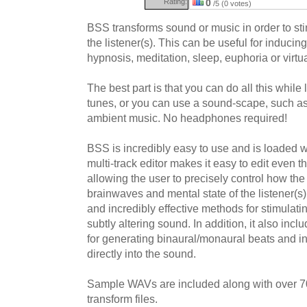
Rating:
0
/5 (0 votes)
BSS transforms sound or music in order to st
the listener(s). This can be useful for inducin
hypnosis, meditation, sleep, euphoria or virtua
The best part is that you can do all this while 
tunes, or you can use a sound-scape, such a
ambient music. No headphones required!
BSS is incredibly easy to use and is loaded wit
multi-track editor makes it easy to edit even 
allowing the user to precisely control how t
brainwaves and mental state of the listener(s
and incredibly effective methods for stimulat
subtly altering sound. In addition, it also inc
for generating binaural/monaural beats and in
directly into the sound.
Sample WAVs are included along with over 7
transform files.