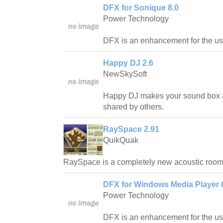
DFX for Sonique 8.0
Power Technology
DFX is an enhancement for the us
Happy DJ 2.6
NewSkySoft
Happy DJ makes your sound box 
shared by others.
RaySpace 2.91
QuikQuak
RaySpace is a completely new acoustic room 
DFX for Windows Media Player 
Power Technology
DFX is an enhancement for the u