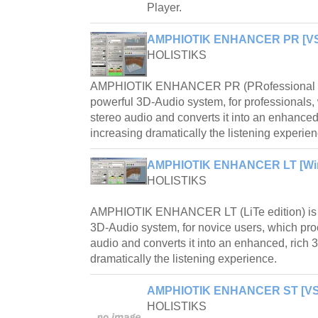
Player.
AMPHIOTIK ENHANCER PR [VST
HOLISTIKS
AMPHIOTIK ENHANCER PR (PRofessional edi
powerful 3D-Audio system, for professionals
stereo audio and converts it into an enhanced,
increasing dramatically the listening experien
AMPHIOTIK ENHANCER LT [Win
HOLISTIKS
AMPHIOTIK ENHANCER LT (LiTe edition) is a
3D-Audio system, for novice users, which pr
audio and converts it into an enhanced, rich 
dramatically the listening experience.
AMPHIOTIK ENHANCER ST [VST
HOLISTIKS