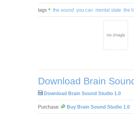
tags
the sound
you can
mental state
the l
Download Brain Sound
Download Brain Sound Studio 1.0
Purchase:
Buy Brain Sound Studio 1.0