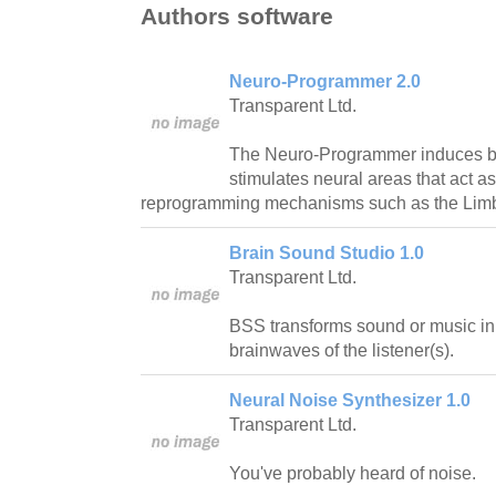
Authors software
Neuro-Programmer 2.0
Transparent Ltd.
The Neuro-Programmer induces b
stimulates neural areas that act a
reprogramming mechanisms such as the Limb
Brain Sound Studio 1.0
Transparent Ltd.
BSS transforms sound or music in 
brainwaves of the listener(s).
Neural Noise Synthesizer 1.0
Transparent Ltd.
You've probably heard of noise.