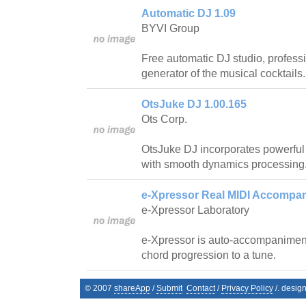
Automatic DJ 1.09
BYVI Group
Free automatic DJ studio, profess
generator of the musical cocktails.
OtsJuke DJ 1.00.165
Ots Corp.
OtsJuke DJ incorporates powerfu
with smooth dynamics processing
e-Xpressor Real MIDI Accompan
e-Xpressor Laboratory
e-Xpressor is auto-accompanimen
chord progression to a tune.
© 2007
shareApp
/
Submit
Contact
/
Privacy Policy
/. desig