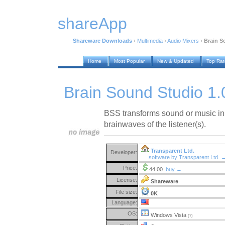
shareApp
Shareware Downloads
›
Multimedia
›
Audio Mixers
›
Brain S
Home
Most Popular
New & Updated
Top Ra
Brain Sound Studio 1.
BSS transforms sound or music in 
brainwaves of the listener(s).
Transparent Ltd.
Developer:
software by Transparent Ltd. 
Price:
44.00
buy →
License:
Shareware
File size:
0K
Language:
OS:
Windows Vista
(?)