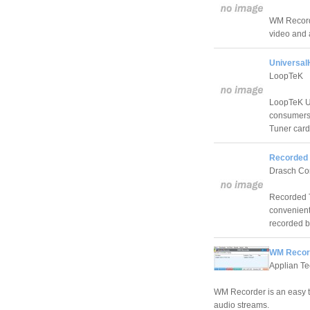
WM Recorde
video and 
Universal
LoopTeK
LoopTeK Un
consumers
Tuner card
Recorded 
Drasch Co
Recorded T
convenient
recorded b
WM Record
Applian Te
WM Recorder is an easy t
audio streams.