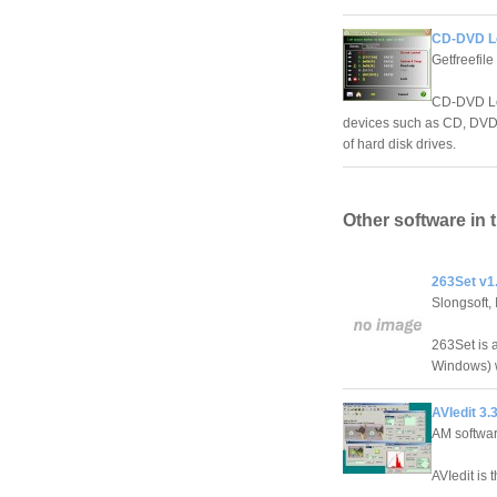
CD-DVD L
Getfreefile
CD-DVD Loc
devices such as CD, DVD, f
of hard disk drives.
Other software in 
263Set v1
Slongsoft, 
263Set is a
Windows) w
AVIedit 3.
AM softwa
AVIedit is 