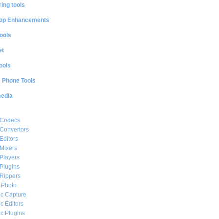
ing tools
op Enhancements
ools
et
ools
e Phone Tools
media
 Codecs
Convertors
Editors
Mixers
Players
Plugins
Rippers
l Photo
c Capture
c Editors
c Plugins