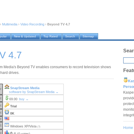
›
Multimedia
›
Video Recording
›
Beyond TV 4.7
pular
New & Updated
Top Rated
Search
Sitemap
Sear
V 4.7
 Media's Beyond TV enables consumers to record television shows
Feat
 hard drives.
Ka
Pers
SnapStream Media
r:
software by SnapStream Media →
Kaspe
provid
e:
69.00
buy →
protec
e:
Trial
monito
e:
0K
integr
e:
S:
Windows XP/Vista
(?)
Home
g:
0
/5 (0 votes)