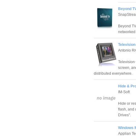
Beyond TV
SnapStrea
Beyond TV 
networked 
Television
Antonio Ri
Television 
screen, and
distributed everywhere.
Hide & Pro
IM-Soft
Hide or re
flash, and 
Drives".
Windows M
Applian Te