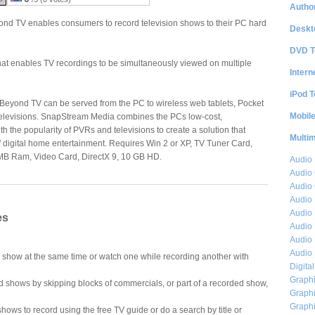
Author
d TV enables consumers to record television shows to their PC hard
Deskt
DVD T
 that enables TV recordings to be simultaneously viewed on multiple
Intern
iPod T
Beyond TV can be served from the PC to wireless web tablets, Pocket
Mobil
elevisions. SnapStream Media combines the PCs low-cost,
h the popularity of PVRs and televisions to create a solution that
Multi
f digital home entertainment. Requires Win 2 or XP, TV Tuner Card,
MB Ram, Video Card, DirectX 9, 10 GB HD.
Audio
Audio
Audio 
Audio 
Audio 
es
Audio 
Audio 
Audio 
show at the same time or watch one while recording another with
Digita
Graphi
 shows by skipping blocks of commercials, or part of a recorded show,
Graphi
Graphi
shows to record using the free TV guide or do a search by title or