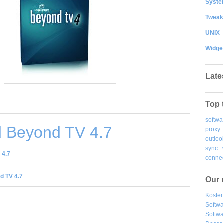
System
Tweak
UNIX
Widge
Late
Top 
softwa
 Beyond TV 4.7
proxy
outloo
sync
 4.7
connec
d TV 4.7
Our 
Kosten
Softw
Softwa