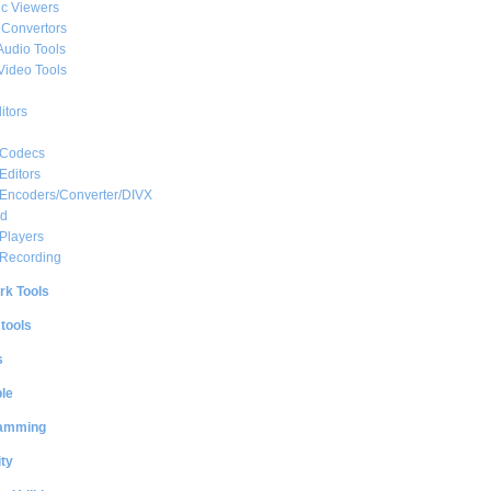
c Viewers
 Convertors
Audio Tools
Video Tools
itors
 Codecs
Editors
 Encoders/Converter/DIVX
ed
Players
 Recording
rk Tools
 tools
s
le
amming
ty