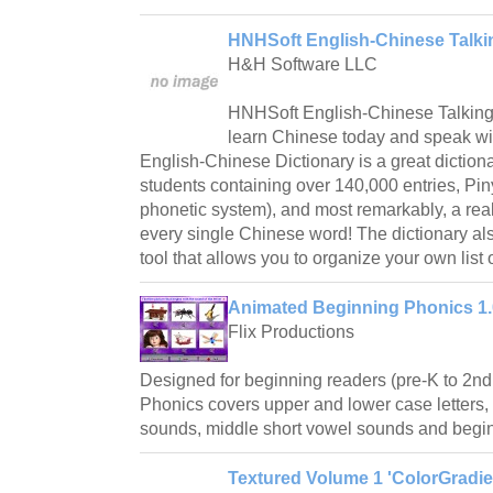
HNHSoft English-Chinese Talkin
H&H Software LLC
HNHSoft English-Chinese Talking 
learn Chinese today and speak w
English-Chinese Dictionary is a great dictio
students containing over 140,000 entries, Piny
phonetic system), and most remarkably, a real
every single Chinese word! The dictionary als
tool that allows you to organize your own list 
Animated Beginning Phonics 1.
Flix Productions
Designed for beginning readers (pre-K to 2n
Phonics covers upper and lower case letters
sounds, middle short vowel sounds and begi
Textured Volume 1 'ColorGradien