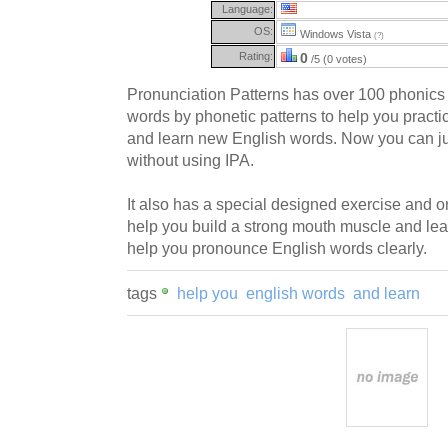
Language:
OS:
Windows Vista
(?)
Rating:
0
/5 (0 votes)
Pronunciation Patterns has over 100 phonics
words by phonetic patterns to help you practi
and learn new English words. Now you can ju
without using IPA.
It also has a special designed exercise and o
help you build a strong mouth muscle and le
help you pronounce English words clearly.
tags
help you
english words
and learn