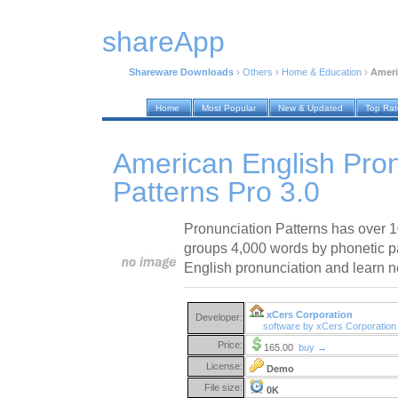
shareApp
Shareware Downloads
›
Others
›
Home & Education
›
Ameri
Home
Most Popular
New & Updated
Top Ra
American English Pron
Patterns Pro 3.0
Pronunciation Patterns has over 
groups 4,000 words by phonetic pa
English pronunciation and learn 
xCers Corporation
Developer:
software by xCers Corporatio
Price:
165.00
buy →
License:
Demo
File size:
0K