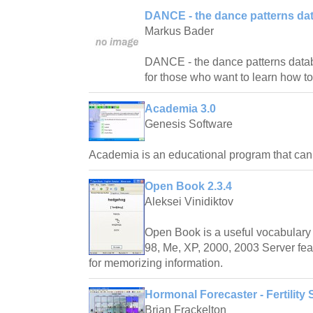
DANCE - the dance patterns da
Markus Bader
DANCE - the dance patterns databas
for those who want to learn how t
Academia 3.0
Genesis Software
Academia is an educational program that ca
Open Book 2.3.4
Aleksei Vinidiktov
Open Book is a useful vocabulary 
98, Me, XP, 2000, 2003 Server fea
for memorizing information.
Hormonal Forecaster - Fertility 
Brian Frackelton