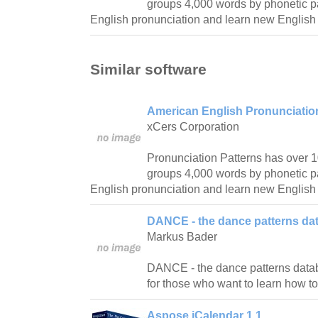
groups 4,000 words by phonetic pa
English pronunciation and learn new English
Similar software
American English Pronunciation
xCers Corporation
Pronunciation Patterns has over 
groups 4,000 words by phonetic pa
English pronunciation and learn new English
DANCE - the dance patterns da
Markus Bader
DANCE - the dance patterns databas
for those who want to learn how t
Aspose.iCalendar 1.1