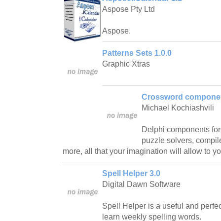
Aspose Pty Ltd
Aspose.
Patterns Sets 1.0.0
Graphic Xtras
Crossword componen
Michael Kochiashvili
Delphi components for
puzzle solvers, compi
more, all that your imagination will allow to yo
Spell Helper 3.0
Digital Dawn Software
Spell Helper is a useful and perfect 
learn weekly spelling words.