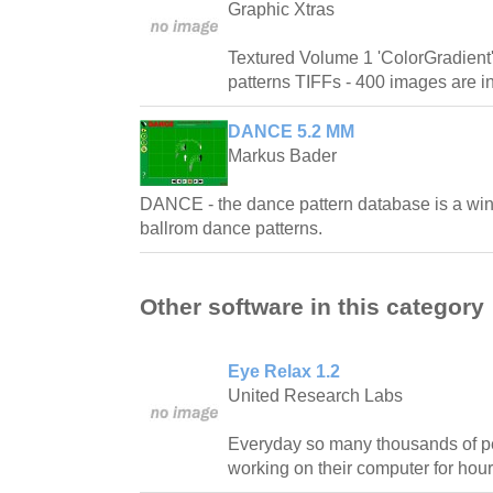
Graphic Xtras
Textured Volume 1 'ColorGradient'
patterns TIFFs - 400 images are inc
DANCE 5.2 MM
Markus Bader
DANCE - the dance pattern database is a win
ballrom dance patterns.
Other software in this category
Eye Relax 1.2
United Research Labs
Everyday so many thousands of pe
working on their computer for hour