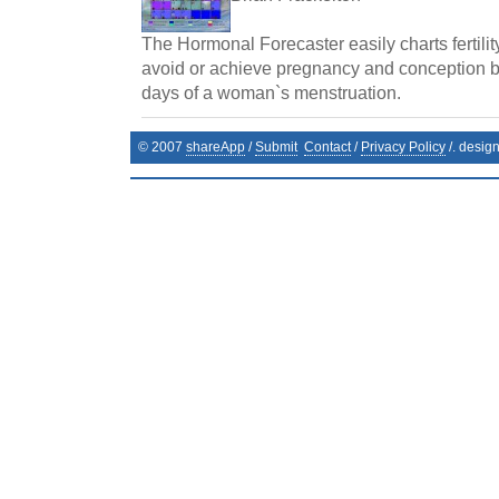
The Hormonal Forecaster easily charts fertilit
avoid or achieve pregnancy and conception by 
days of a woman`s menstruation.
© 2007
shareApp
/
Submit
Contact
/
Privacy Policy
/. desig