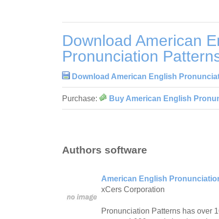
Download American En
Pronunciation Pattern
Download American English Pronunciati
Purchase:
Buy American English Pronunc
Authors software
American English Pronunciation
xCers Corporation
Pronunciation Patterns has over 