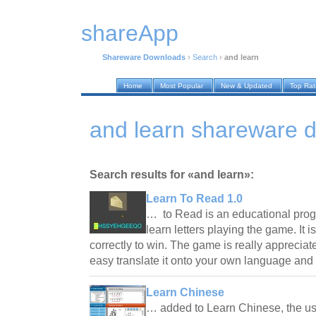
shareApp
Shareware Downloads
›
Search
›
and learn
Home
Most Popular
New & Updated
Top Ra
and learn shareware 
Search results for «and learn»:
Learn To Read 1.0
… to Read is an educational prog
learn letters playing the game. It 
correctly to win. The game is really appreciat
easy translate it onto your own language an
Learn Chinese
… added to Learn Chinese, the us