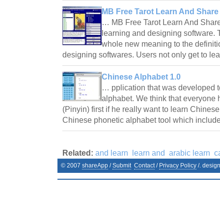
MB Free Tarot Learn And Share 
… MB Free Tarot Learn And Share S
learning and designing software. T
whole new meaning to the definition
designing softwares. Users not only get to l
Chinese Alphabet 1.0
… pplication that was developed t
alphabet. We think that everyone 
(Pinyin) first if he really want to learn Chines
Chinese phonetic alphabet tool which inclu
Related:
and learn
learn and
arabic learn
c
© 2007
shareApp
/
Submit
Contact
/
Privacy Policy
/. desig