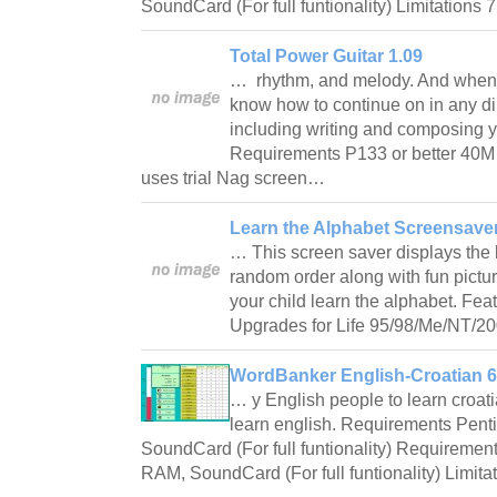
SoundCard (For full funtionality) Limitations 
Total Power Guitar 1.09
… rhythm, and melody. And when y
know how to continue on in any di
including writing and composing 
Requirements P133 or better 40M 
uses trial Nag screen…
Learn the Alphabet Screensave
… This screen saver displays the l
random order along with fun pictu
your child learn the alphabet. Fea
Upgrades for Life 95/98/Me/NT/2
WordBanker English-Croatian 6
… y English people to learn croati
learn english. Requirements Pen
SoundCard (For full funtionality) Requireme
RAM, SoundCard (For full funtionality) Limita