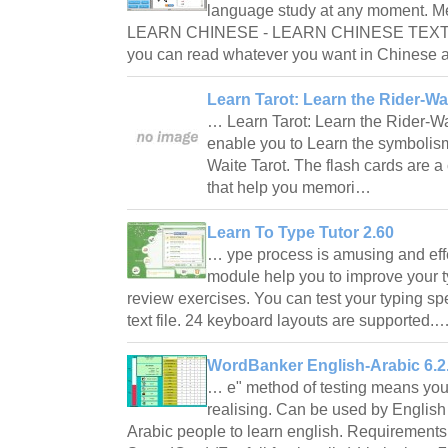
language study at any moment. Mea
LEARN CHINESE - LEARN CHINESE TEXT T
you can read whatever you want in Chinese a
Learn Tarot: Learn the Rider-Wa
… Learn Tarot: Learn the Rider-Wa
enable you to Learn the symbolism 
Waite Tarot. The flash cards are a
that help you memori…
Learn To Type Tutor 2.60
… ype process is amusing and effec
module help you to improve your ty
review exercises. You can test your typing spe
text file. 24 keyboard layouts are supported.
WordBanker English-Arabic 6.2
… e" method of testing means you
realising. Can be used by English 
Arabic people to learn english. Requiremen