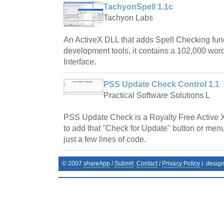
TachyonSpell 1.1c
Tachyon Labs
An ActiveX DLL that adds Spell Checking fun
development tools, it contains a 102,000 word
Interface.
PSS Update Check Control 1.1
Practical Software Solutions L
PSS Update Check is a Royalty Free Active 
to add that "Check for Update" button or menu
just a few lines of code.
© 2007
shareApp
/
Submit
Contact
/
Privacy Policy
/. desig