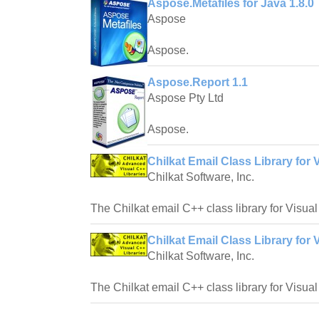
Aspose.Metafiles for Java 1.8.0
Aspose
Aspose.
Aspose.Report 1.1
Aspose Pty Ltd
Aspose.
Chilkat Email Class Library for 
Chilkat Software, Inc.
The Chilkat email C++ class library for Visua
Chilkat Email Class Library for 
Chilkat Software, Inc.
The Chilkat email C++ class library for Visua