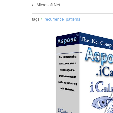
Microsoft Net
tags
recurrence
patterns