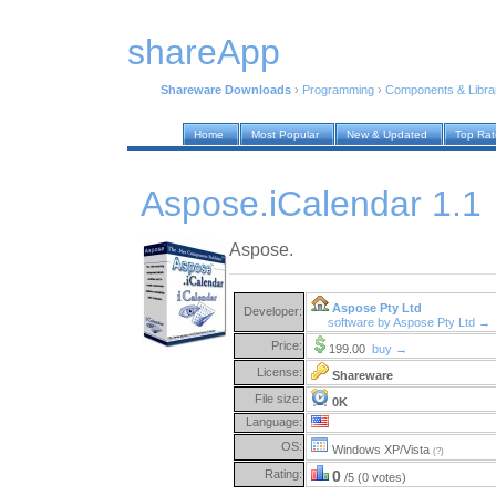
shareApp
Shareware Downloads
›
Programming
›
Components & Libra
Home
Most Popular
New & Updated
Top Ra
Aspose.iCalendar 1.1
Aspose.
Aspose Pty Ltd
Developer:
software by Aspose Pty Ltd →
Price:
199.00
buy →
License:
Shareware
File size:
0K
Language:
OS:
Windows XP/Vista
(?)
Rating:
0
/5 (0 votes)