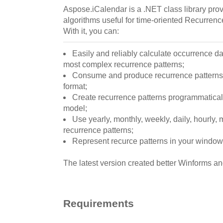
Aspose.iCalendar is a .NET class library pro
algorithms useful for time-oriented Recurrenc
With it, you can:
Easily and reliably calculate occurrence da
most complex recurrence patterns;
Consume and produce recurrence patterns
format;
Create recurrence patterns programmatically
model;
Use yearly, monthly, weekly, daily, hourly,
recurrence patterns;
Represent recurce patterns in your window
The latest version created better Winforms
Requirements