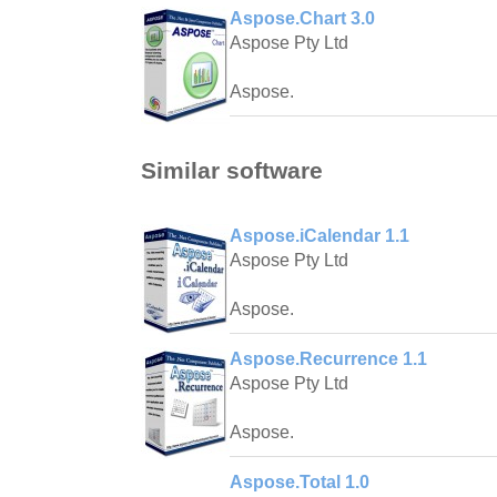
Aspose.Chart 3.0
Aspose Pty Ltd
Aspose.
Similar software
Aspose.iCalendar 1.1
Aspose Pty Ltd
Aspose.
Aspose.Recurrence 1.1
Aspose Pty Ltd
Aspose.
Aspose.Total 1.0