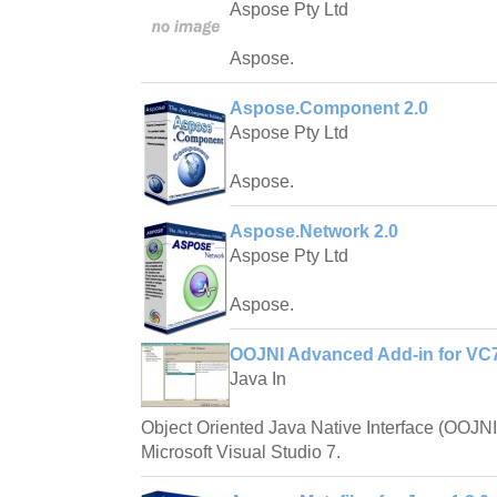
Aspose Pty Ltd
Aspose.
Aspose.Component 2.0
Aspose Pty Ltd
Aspose.
Aspose.Network 2.0
Aspose Pty Ltd
Aspose.
OOJNI Advanced Add-in for VC7
Java In
Object Oriented Java Native Interface (OOJNI) i
Microsoft Visual Studio 7.