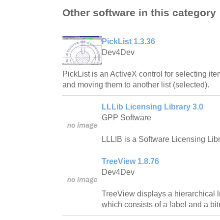
Other software in this category
PickList 1.3.36
Dev4Dev
PickList is an ActiveX control for selecting ite
and moving them to another list (selected).
LLLib Licensing Library 3.0
GPP Software
LLLIB is a Software Licensing Libr
TreeView 1.8.76
Dev4Dev
TreeView displays a hierarchical l
which consists of a label and a bi