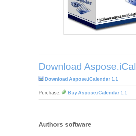
Download Aspose.iCal
Download Aspose.iCalendar 1.1
Purchase:
Buy Aspose.iCalendar 1.1
Authors software