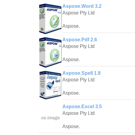
Aspose.Word 3.2
Aspose Pty Ltd
Aspose.
Aspose.Pdf 2.6
Aspose Pty Ltd
Aspose.
Aspose.Spell 1.8
Aspose Pty Ltd
Aspose.
Aspose.Excel 3.5
Aspose Pty Ltd
Aspose.