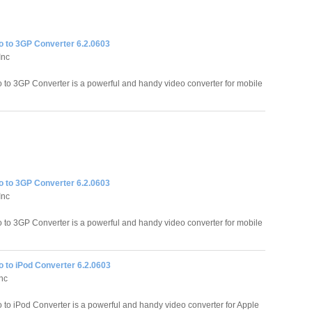
o to 3GP Converter 6.2.0603
Inc
o to 3GP Converter is a powerful and handy video converter for mobile
o to 3GP Converter 6.2.0603
Inc
o to 3GP Converter is a powerful and handy video converter for mobile
o to iPod Converter 6.2.0603
Inc
o to iPod Converter is a powerful and handy video converter for Apple