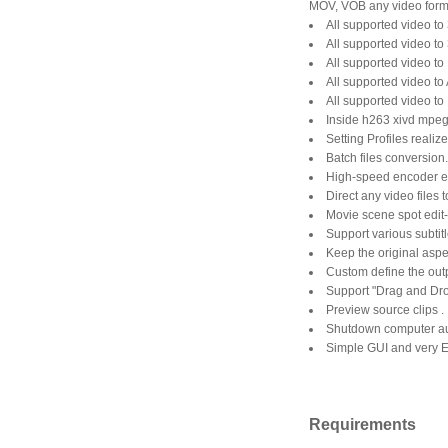
MOV, VOB any video forma
All supported video to
All supported video to
All supported video to
All supported video to 
All supported video to
Inside h263 xivd mpeg
Setting Profiles realize
Batch files conversion.
High-speed encoder en
Direct any video files 
Movie scene spot edit-
Support various subtitle
Keep the original aspec
Custom define the out
Support "Drag and Dro
Preview source clips .
Shutdown computer aut
Simple GUI and very 
Requirements