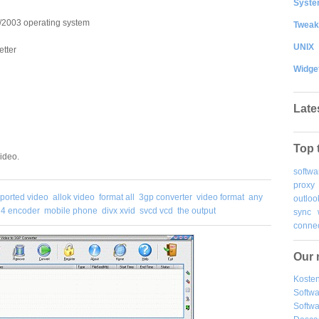
System
2003 operating system
Tweak
UNIX
tter
Widge
Late
Top 
ideo.
softwa
proxy
ported video
allok video
format all
3gp converter
video format
any
outloo
4 encoder
mobile phone
divx xvid
svcd vcd
the output
sync
connec
Our 
Kosten
Softw
Softwa