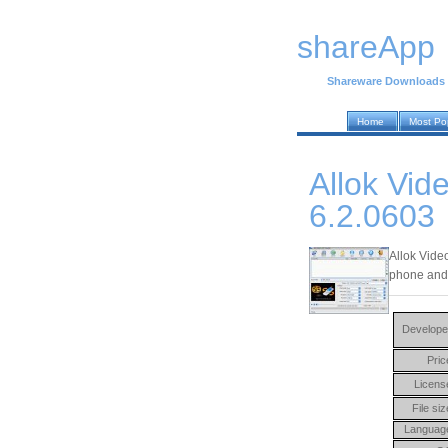
shareApp
Shareware Downloads
Home
Most Po
Allok Vid
6.2.0603
Allok Vide
phone and
Develope
Pric
Licens
File siz
Languag