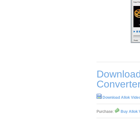
Download
Converter
Download Allok Video
Purchase:
Buy Allok 