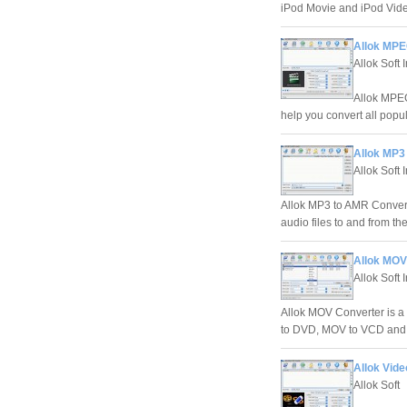
iPod Movie and iPod Vid
Allok MPE
Allok Soft 
Allok MPEG
help you convert all pop
Allok MP3
Allok Soft 
Allok MP3 to AMR Converte
audio files to and from t
Allok MOV
Allok Soft 
Allok MOV Converter is 
to DVD, MOV to VCD and 
Allok Vide
Allok Soft