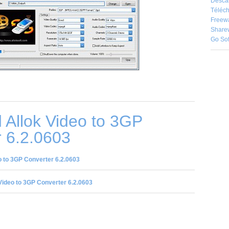
Desca
Téléch
Freew
Share
Go So
 Allok Video to 3GP
 6.2.0603
 to 3GP Converter 6.2.0603
Video to 3GP Converter 6.2.0603