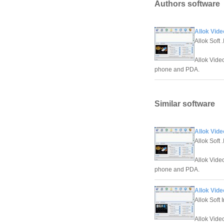
Authors software
Allok Vide
Allok Soft .
Allok Vide
phone and PDA.
Similar software
Allok Vide
Allok Soft .
Allok Vide
phone and PDA.
Allok Vide
Allok Soft 
Allok Vide