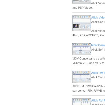
Allok Vide
and PSP Video.
Allok Vide
Allok Soft 
Allok Vide
iPod, PSP, ARCHOS, Plam
MOV Conve
Allok Soft I
MOV Converter is a usef
MOV to VCD and MOV to 
Allok RM 
Allok Soft 
Allok RM RMVB to AVI MP
can convert RM, RMVB to
Allok AVI
Allok Soft 