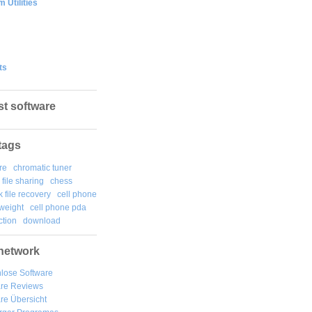
 Utilities
ts
st software
tags
re
chromatic tuner
file sharing
chess
k file recovery
cell phone
weight
cell phone pda
tion
download
network
lose Software
are Reviews
re Übersicht