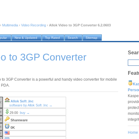
›
Multimedia
›
Video Recording
›
Allok Video to 3GP Converter 6.2.0603
pular
New & Updated
Top Rated
Search
Sitemap
Sear
eo to 3GP Converter
Feat
o to 3GP Converter is a powerful and handy video converter for mobile
Ka
 PDA.
Pers
Kaspe
Allok Soft .Inc
provid
r:
software by Allok Soft .Inc →
protec
e:
29.00
buy →
monito
integr
e:
Shareware
e:
0K
Home
e: