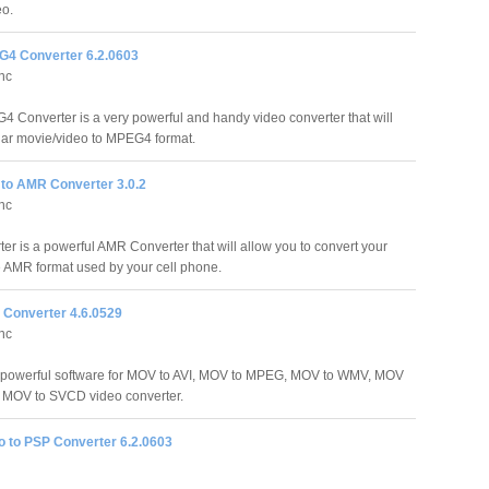
eo.
G4 Converter 6.2.0603
Inc
4 Converter is a very powerful and handy video converter that will
ular movie/video to MPEG4 format.
 to AMR Converter 3.0.2
Inc
r is a powerful AMR Converter that will allow you to convert your
he AMR format used by your cell phone.
 Converter 4.6.0529
Inc
a powerful software for MOV to AVI, MOV to MPEG, MOV to WMV, MOV
MOV to SVCD video converter.
o to PSP Converter 6.2.0603