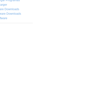
rgar
Programas
arger
are Downloads
ware Downloads
ftware