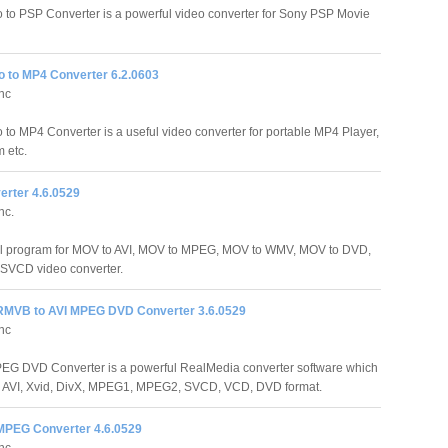
o to PSP Converter is a powerful video converter for Sony PSP Movie
o to MP4 Converter 6.2.0603
Inc
o to MP4 Converter is a useful video converter for portable MP4 Player,
 etc.
rter 4.6.0529
nc.
ul program for MOV to AVI, MOV to MPEG, MOV to WMV, MOV to DVD,
SVCD video converter.
RMVB to AVI MPEG DVD Converter 3.6.0529
Inc
EG DVD Converter is a powerful RealMedia converter software which
 AVI, Xvid, DivX, MPEG1, MPEG2, SVCD, VCD, DVD format.
 MPEG Converter 4.6.0529
Inc