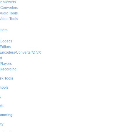
c Viewers
 Convertors
Audio Tools
Video Tools
itors
 Codecs
Editors
 Encoders/Converter/DIVX
ed
Players
 Recording
rk Tools
 tools
s
le
amming
ty