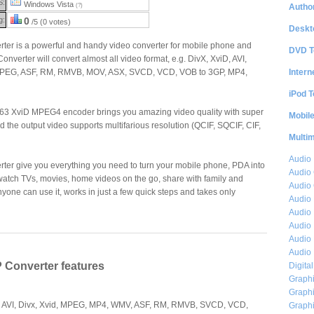
S:
Windows Vista
Author
(?)
g:
0
/5 (0 votes)
Deskt
rter is a powerful and handy video converter for mobile phone and
DVD T
nverter will convert almost all video format, e.g. DivX, XviD, AVI,
Intern
EG, ASF, RM, RMVB, MOV, ASX, SVCD, VCD, VOB to 3GP, MP4,
iPod T
263 XviD MPEG4 encoder brings you amazing video quality with super
Mobil
d the output video supports multifarious resolution (QCIF, SQCIF, CIF,
Multi
Audio
ter give you everything you need to turn your mobile phone, PDA into
Audio
watch TVs, movies, home videos on the go, share with family and
Audio 
 anyone can use it, works in just a few quick steps and takes only
Audio 
Audio 
Audio 
Audio 
Audio 
P Converter features
Digita
Graphi
Graphi
s AVI, Divx, Xvid, MPEG, MP4, WMV, ASF, RM, RMVB, SVCD, VCD,
Graphi