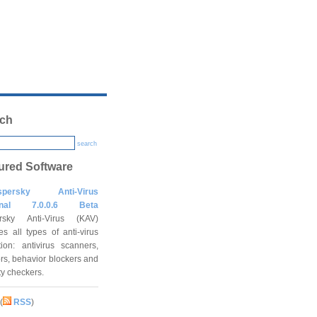
ch
search
ured Software
spersky Anti-Virus
onal 7.0.0.6 Beta
rsky Anti-Virus (KAV)
es all types of anti-virus
tion: antivirus scanners,
rs, behavior blockers and
ity checkers.
(
RSS
)