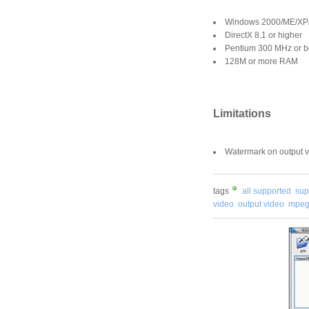
Windows 2000/ME/XP/
DirectX 8.1 or higher
Pentium 300 MHz or be
128M or more RAM
Limitations
Watermark on output v
tags
all supported
sup
video
output video
mpeg