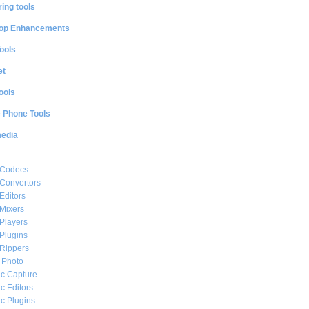
ing tools
op Enhancements
ools
et
ools
e Phone Tools
media
 Codecs
Convertors
Editors
Mixers
Players
Plugins
Rippers
l Photo
c Capture
c Editors
c Plugins