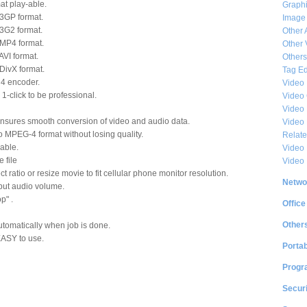
t play-able.
Graphi
 3GP format.
Image
 3G2 format.
Other 
 MP4 format.
Other 
AVI format.
Others
 DivX format.
Tag Ed
4 encoder.
Video
 1-click to be professional.
Video
Video 
sures smooth conversion of video and audio data.
Video
to MPEG-4 format without losing quality.
Relat
able.
Video 
 file
Video
t ratio or resize movie to fit cellular phone monitor resolution.
Netwo
put audio volume.
p" .
Office
Other
omatically when job is done.
EASY to use.
Portab
Progr
Securi