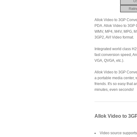
O
Ratin
Allok Video to 3GP Conve
PDA. Allok Video to 3GP Co
WMV, MP4, M4V, MPG, MP
3GP2, AVI Video format.
Integrated world class H
fast conversion speed, An
VGA, QVGA, etc.).
Allok Video to 3GP Conver
a portable media center, 
friends. It's so easy that
minutes, even seconds!
Allok Video to 3G
Video source support