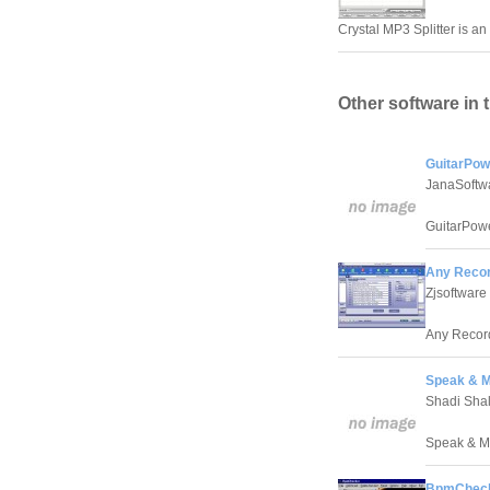
Crystal MP3 Splitter is a
Other software in 
GuitarPow
JanaSoftw
GuitarPowe
Any Recor
Zjsoftware
Any Record
Speak & M
Shadi Sha
Speak & Mai
BpmCheck