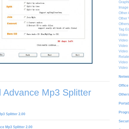
Graphi
Image
Other 
Other 
Others
Tag Ed
Video
Video
Video 
Video
Relat
Video 
Video
Netwo
Office
 Advance Mp3 Splitter
Other
Portab
Progr
3 Splitter 2.00
Securi
e Mp3 Splitter 2.00