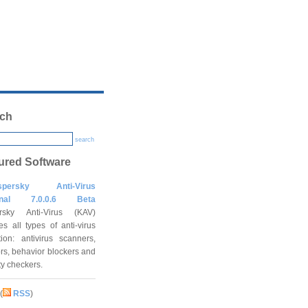
ch
search
ured Software
spersky Anti-Virus
onal 7.0.0.6 Beta
rsky Anti-Virus (KAV)
es all types of anti-virus
tion: antivirus scanners,
rs, behavior blockers and
ity checkers.
(
RSS
)