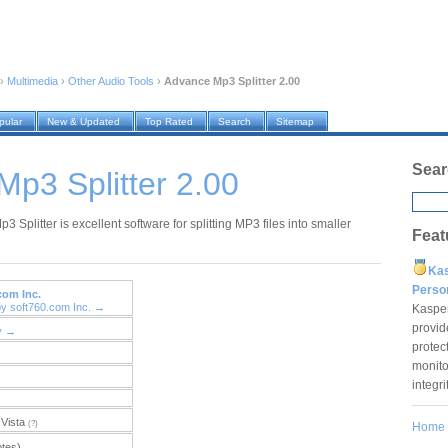
›
Multimedia
›
Other Audio Tools
›
Advance Mp3 Splitter 2.00
pular
New & Updated
Top Rated
Search
Sitemap
Sear
p3 Splitter 2.00
 Splitter is excellent software for splitting MP3 files into smaller
Feat
Ka
Pers
com Inc.
by soft760.com Inc. →
Kaspe
provid
y →
protec
monito
integr
Vista
(?)
Home
otes)