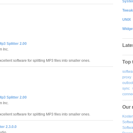
System
Tweak
UNIX
Widge
p3 Splitter 2.00
Late
m Inc.
cellent software for splitting MP3 files into smaller ones.
Top 
softwa
proxy
outloo
sync
connec
p3 Splitter 2.00
m Inc.
Our 
cellent software for splitting MP3 files into smaller ones.
Kosten
Softw
ter 2.3.0.0
Softwa
udio