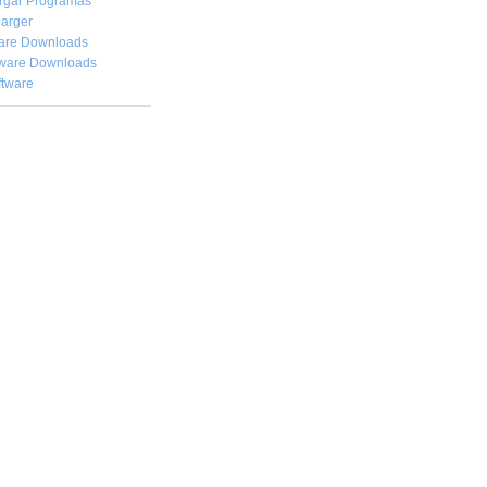
rgar
Programas
arger
are Downloads
ware Downloads
ftware