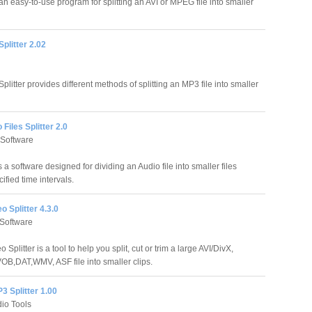
an easy-to-use program for splitting an AVI or MPEG file into smaller
plitter 2.02
litter provides different methods of splitting an MP3 file into smaller
Files Splitter 2.0
Software
s a software designed for dividing an Audio file into smaller files
ified time intervals.
o Splitter 4.3.0
Software
 Splitter is a tool to help you split, cut or trim a large AVI/DivX,
VOB,DAT,WMV, ASF file into smaller clips.
3 Splitter 1.00
dio Tools