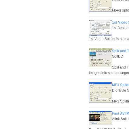
Mpeg Splitt
1st Video S
1st Beniso
1st Video Splitter is a sma
Split and T
SoftDD
Split and T
images into smaller segmen
MP3 Splitt
DigitByte 
MP3 Splitte
Fast AVI M
Allok Soft 