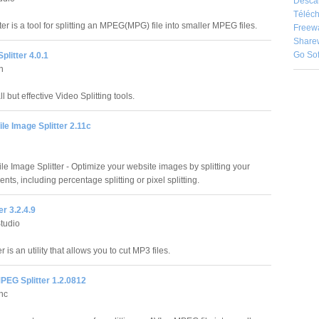
Desca
Téléch
er is a tool for splitting an MPEG(MPG) file into smaller MPEG files.
Freew
Share
Go So
plitter 4.0.1
n
ll but effective Video Splitting tools.
ile Image Splitter 2.11c
ile Image Splitter - Optimize your website images by splitting your
ts, including percentage splitting or pixel splitting.
er 3.2.4.9
Studio
r is an utility that allows you to cut MP3 files.
PEG Splitter 1.2.0812
Inc