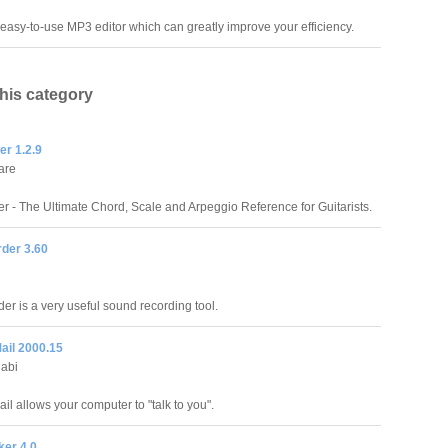
n easy-to-use MP3 editor which can greatly improve your efficiency.
this category
er 1.2.9
are
r - The Ultimate Chord, Scale and Arpeggio Reference for Guitarists.
der 3.60
er is a very useful sound recording tool.
ail 2000.15
labi
l allows your computer to "talk to you".
er 4.0