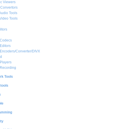
c Viewers
 Convertors
Audio Tools
Video Tools
itors
 Codecs
Editors
 Encoders/Converter/DIVX
ed
Players
 Recording
rk Tools
 tools
s
le
amming
ty