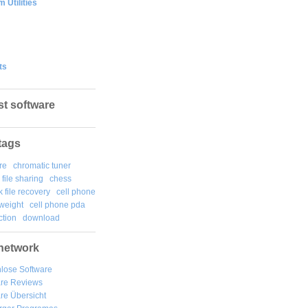
 Utilities
ts
st software
tags
re
chromatic tuner
file sharing
chess
k file recovery
cell phone
weight
cell phone pda
tion
download
network
lose Software
are Reviews
re Übersicht