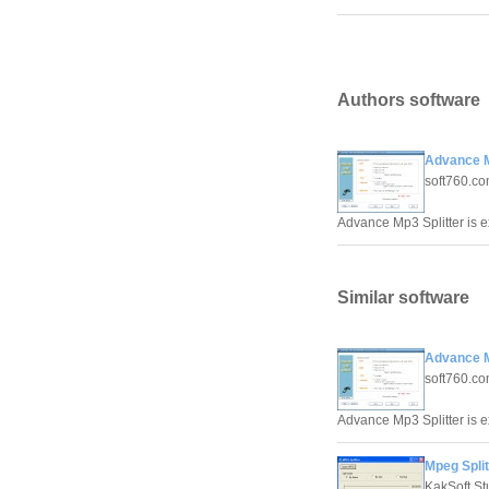
Authors software
Advance M
soft760.co
Advance Mp3 Splitter is ex
Similar software
Advance M
soft760.co
Advance Mp3 Splitter is ex
Mpeg Split
KakSoft St