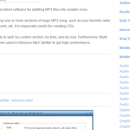
Author
cellent software for splitting MP3 files into smaller ones.
Deskt
eating one or more sections of large MP3 song, such as your favorite radio
DVD T
ts, etc. It is especially useful for creating CDs.
Intern
to split: by custom section, by time, and by size. Furthermore, Multi-
iPod T
en used in Advance Mp3 Splitter to get high performance.
Mobil
Multi
Audio
Audio
Audio 
Audio 
Audio 
Audio 
Audio 
plitter
advance mp3
Audio 
Digita
Graphi
Graphi
Graphi