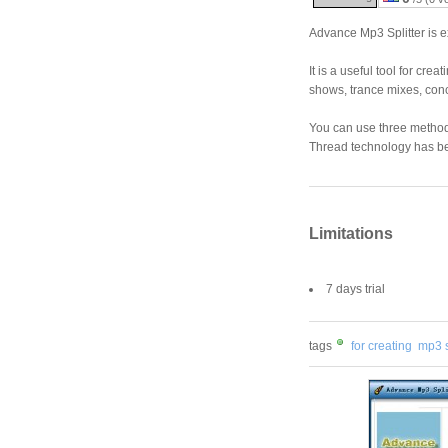
Advance Mp3 Splitter is ex
It is a useful tool for cr
shows, trance mixes, concer
You can use three methods 
Thread technology has be
Limitations
7 days trial
tags
for creating
mp3 s