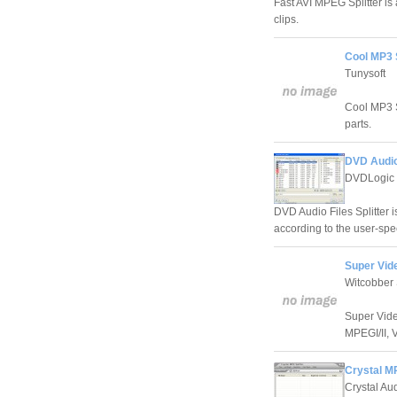
Fast AVI MPEG Splitter is 
clips.
Cool MP3 S
Tunysoft
Cool MP3 Sp
parts.
DVD Audio 
DVDLogic 
DVD Audio Files Splitter i
according to the user-spec
Super Vide
Witcobber 
Super Video
MPEGI/II, 
Crystal MP
Crystal Au