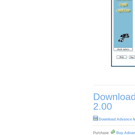
Download
2.00
Download Advance Mp
Purchase:
Buy Advanc