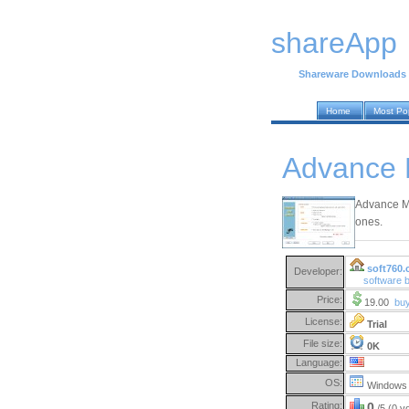
shareApp
Shareware Downloads
Home
Most Po
Advance M
Advance Mp3
ones.
soft760.
Developer:
software 
Price:
19.00
bu
License:
Trial
File size:
0K
Language:
OS:
Windows 
Rating:
0
/5 (0 v