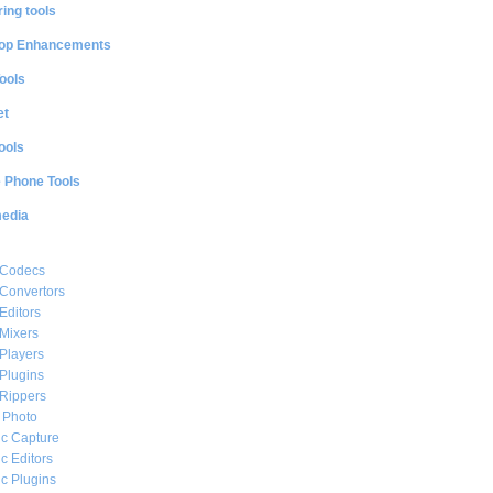
ing tools
op Enhancements
ools
et
ools
e Phone Tools
media
 Codecs
Convertors
Editors
Mixers
Players
Plugins
Rippers
l Photo
c Capture
c Editors
c Plugins