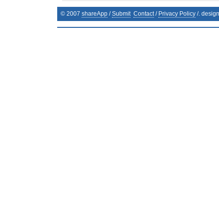
© 2007
shareApp
/
Submit
Contact
/
Privacy Policy
/. desig