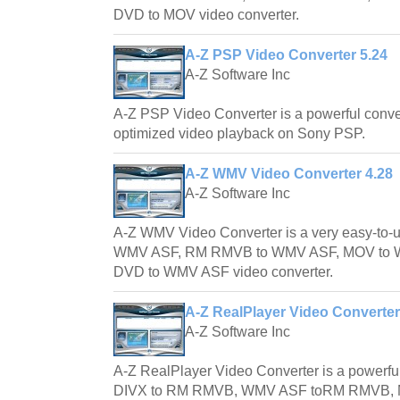
DVD to MOV video converter.
A-Z PSP Video Converter 5.24
A-Z Software Inc
A-Z PSP Video Converter is a powerful convert
optimized video playback on Sony PSP.
A-Z WMV Video Converter 4.28
A-Z Software Inc
A-Z WMV Video Converter is a very easy-to-u
WMV ASF, RM RMVB to WMV ASF, MOV to
DVD to WMV ASF video converter.
A-Z RealPlayer Video Converter
A-Z Software Inc
A-Z RealPlayer Video Converter is a powerful
DIVX to RM RMVB, WMV ASF toRM RMVB,