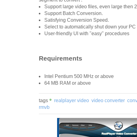
Support large video files, even large then 
Support Batch Conversion.
Satisfying Conversion Speed.
Select to automatically shut down your PC 
User-friendly UI with "easy" procedures
Requirements
Intel Pentium 500 MHz or above
64 MB RAM or above
tags
realplayer video
video converter
conv
rmvb