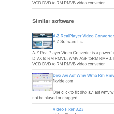
VCD DVD to RM RMVB video converter.
Similar software
A-Z RealPlayer Video Converter
A-Z Software Inc
A-Z RealPlayer Video Converter is a powerful
DIVX to RM RMVB, WMV ASF toRM RMVB,
VCD DVD to RM RMVB video converter.
Divx Avi Asf Wmv Wma Rm Rmvb
fixvide.com
One click to fix divx avi asf wmv 
not be played or dragged.
Video Fixer 3.23