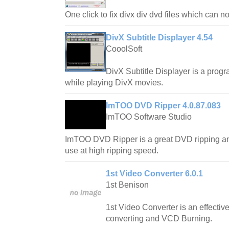
One click to fix divx div dvd files which can 
DivX Subtitle Displayer 4.54
CooolSoft
DivX Subtitle Displayer is a progr
while playing DivX movies.
ImTOO DVD Ripper 4.0.87.083
ImTOO Software Studio
ImTOO DVD Ripper is a great DVD ripping an
use at high ripping speed.
1st Video Converter 6.0.1
1st Benison
1st Video Converter is an effective 
converting and VCD Burning.