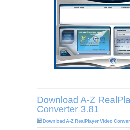
Download A-Z RealPla
Converter 3.81
Download A-Z RealPlayer Video Convert