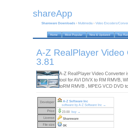
shareApp
Shareware Downloads
›
Multimedia
›
Video Encoders/Conver
Home
Most Popular
New & Updated
Top Ra
A-Z RealPlayer Video
3.81
A-Z RealPlayer Video Converter i
tool for AVI DIVX to RM RMVB
toRM RMVB , MPEG VCD DVD to 
A-Z Software Inc
Developer:
software by A-Z Software Inc →
Price:
23.00
buy →
License:
Shareware
File size:
0K