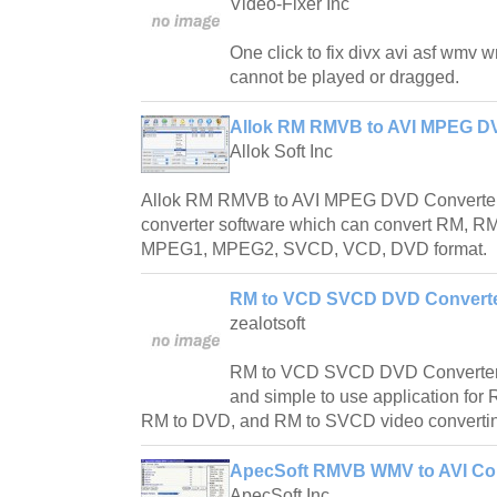
Video-Fixer Inc
One click to fix divx avi asf wmv 
cannot be played or dragged.
Allok RM RMVB to AVI MPEG DV
Allok Soft Inc
Allok RM RMVB to AVI MPEG DVD Converter 
converter software which can convert RM, RM
MPEG1, MPEG2, SVCD, VCD, DVD format.
RM to VCD SVCD DVD Converte
zealotsoft
RM to VCD SVCD DVD Converter is
and simple to use application fo
RM to DVD, and RM to SVCD video converti
ApecSoft RMVB WMV to AVI Con
ApecSoft Inc.