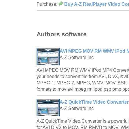
Purchase:
Buy A-Z RealPlayer Video Con
Authors software
AVI MPEG MOV RM WMV iPod MP
A-Z Software Inc
AVI MPEG MOV RM WMV iPod MP4 Converter is 
your needs to convert file from AVI, DivX, 
MPEG-1, MPEG-2, MPEG, WMV, MOV, ASF, 
formats to mov avi mpeg rm ipod psp pmp pp
A-Z QuickTime Video Converter
A-Z Software Inc
A-Z QuickTime Video Converter is a powerfu
for AVI DIVX to MOV, RM RMVB to MOV, 