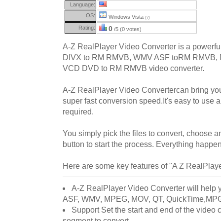
Language:
OS:
Windows Vista
(?)
Rating:
0
/5 (0 votes)
A-Z RealPlayer Video Converter is a powerful
DIVX to RM RMVB, WMV ASF toRM RMVB,
VCD DVD to RM RMVB video converter.
A-Z RealPlayer Video Convertercan bring you
super fast conversion speed.It's easy to use
required.
You simply pick the files to convert, choose an
button to start the process. Everything happen
Here are some key features of "A Z RealPlay
A-Z RealPlayer Video Converter will help y
ASF, WMV, MPEG, MOV, QT, QuickTime,MPG
Support Set the start and end of the video c
segment to convert .