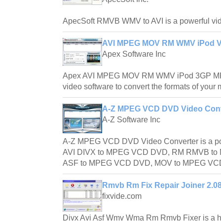
ApecSoft RMVB WMV to AVI is a powerful vide
AVI MPEG MOV RM WMV iPod Vi
Apex Software Inc
Apex AVI MPEG MOV RM WMV iPod 3GP MP4
video software to convert the formats of your 
A-Z MPEG VCD DVD Video Conv
A-Z Software Inc
A-Z MPEG VCD DVD Video Converter is a powe
AVI DIVX to MPEG VCD DVD, RM RMVB t
ASF to MPEG VCD DVD, MOV to MPEG VCD 
Rmvb Rm Fix Repair Joiner 2.0
fixvide.com
Divx Avi Asf Wmv Wma Rm Rmvb Fixer is a ha