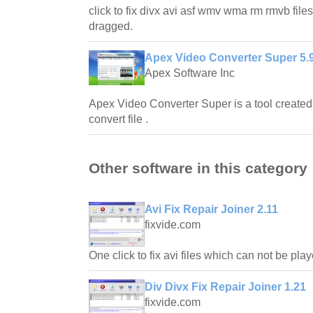
click to fix divx avi asf wmv wma rm rmvb file
dragged.
Apex Video Converter Super 5.
Apex Software Inc
Apex Video Converter Super is a tool created 
convert file .
Other software in this category
Avi Fix Repair Joiner 2.11
fixvide.com
One click to fix avi files which can not be pla
Div Divx Fix Repair Joiner 1.21
fixvide.com