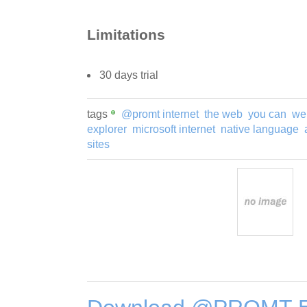
Limitations
30 days trial
tags
@promt internet
the web
you can
we
explorer
microsoft internet
native language
sites