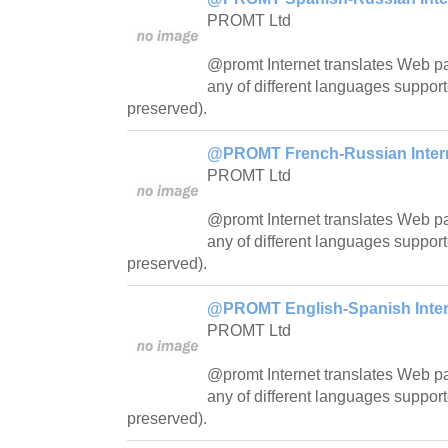
PROMT Ltd
@promt Internet translates Web pa
any of different languages support
preserved).
@PROMT French-Russian Interne
PROMT Ltd
@promt Internet translates Web pa
any of different languages support
preserved).
@PROMT English-Spanish Intern
PROMT Ltd
@promt Internet translates Web pa
any of different languages support
preserved).