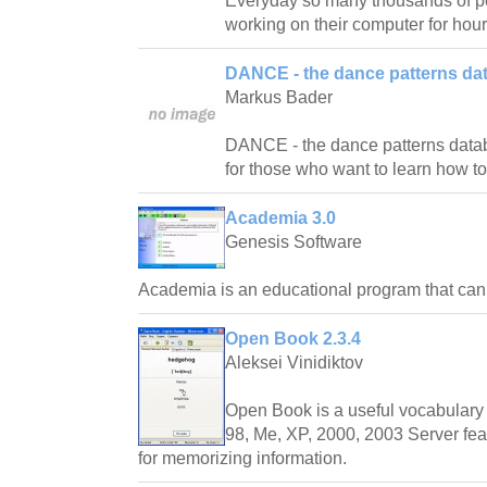
Everyday so many thousands of pe
working on their computer for hour
DANCE - the dance patterns da
Markus Bader
DANCE - the dance patterns databas
for those who want to learn how t
Academia 3.0
Genesis Software
Academia is an educational program that ca
Open Book 2.3.4
Aleksei Vinidiktov
Open Book is a useful vocabulary 
98, Me, XP, 2000, 2003 Server fea
for memorizing information.