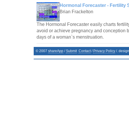
Hormonal Forecaster - Fertility 
Brian Frackelton
The Hormonal Forecaster easily charts fertilit
avoid or achieve pregnancy and conception by 
days of a woman`s menstruation.
© 2007
shareApp
/
Submit
Contact
/
Privacy Policy
/. desig