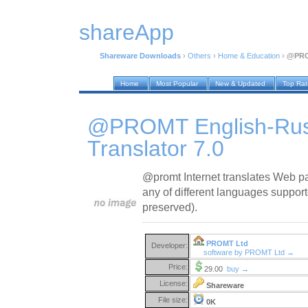
shareApp
Shareware Downloads
›
Others
›
Home & Education
›
@PROM
Home
Most Popular
New & Updated
Top Ra
@PROMT English-Russ
Translator 7.0
@promt Internet translates Web pa
any of different languages support
preserved).
PROMT Ltd
Developer:
software by PROMT Ltd →
Price:
29.00
buy →
License:
Shareware
File size:
0K