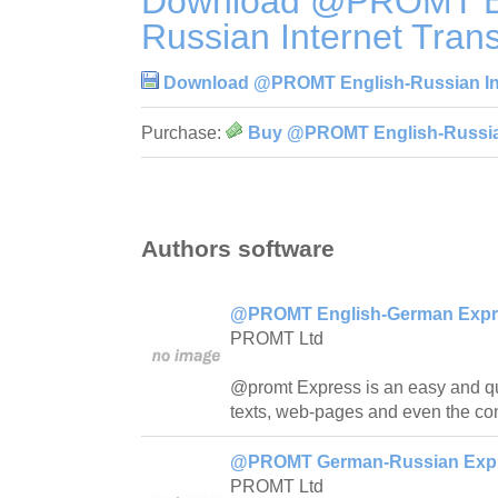
Download @PROMT En
Russian Internet Trans
Download @PROMT English-Russian Inte
Purchase:
Buy @PROMT English-Russian 
Authors software
@PROMT English-German Expres
PROMT Ltd
@promt Express is an easy and quick
texts, web-pages and even the con
@PROMT German-Russian Expre
PROMT Ltd