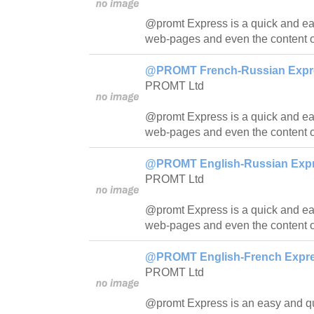
@promt Express is a quick and easy
web-pages and even the content o
@PROMT French-Russian Expres
PROMT Ltd
@promt Express is a quick and easy
web-pages and even the content o
@PROMT English-Russian Expre
PROMT Ltd
@promt Express is a quick and easy
web-pages and even the content o
@PROMT English-French Expres
PROMT Ltd
@promt Express is an easy and quic