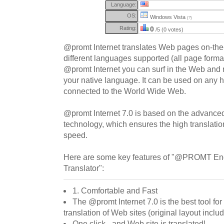
Language:
OS:
Windows Vista
(?)
Rating:
0
/5 (0 votes)
@promt Internet translates Web pages on-the-
different languages supported (all page format
@promt Internet you can surf in the Web and r
your native language. It can be used on any 
connected to the World Wide Web.
@promt Internet 7.0 is based on the advanc
technology, which ensures the high translatio
speed.
Here are some key features of "@PROMT Eng
Translator":
1. Comfortable and Fast
The @promt Internet 7.0 is the best tool fo
translation of Web sites (original layout inclu
One click - and Web site is translated!