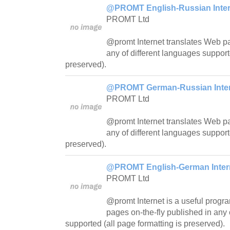
@PROMT English-Russian Intern
PROMT Ltd
@promt Internet translates Web pa
any of different languages support
preserved).
@PROMT German-Russian Intern
PROMT Ltd
@promt Internet translates Web pa
any of different languages support
preserved).
@PROMT English-German Interne
PROMT Ltd
@promt Internet is a useful progra
pages on-the-fly published in any 
supported (all page formatting is preserved).