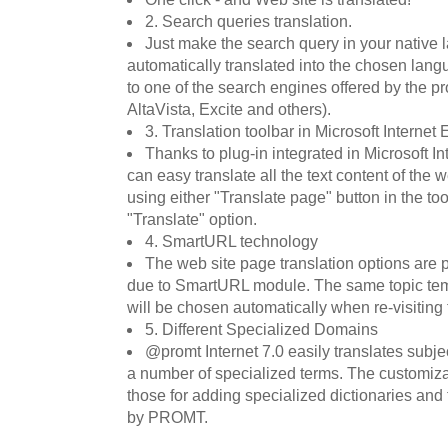
2. Search queries translation.
Just make the search query in your native l
automatically translated into the chosen lan
to one of the search engines offered by the p
AltaVista, Excite and others).
3. Translation toolbar in Microsoft Internet 
Thanks to plug-in integrated in Microsoft In
can easy translate all the text content of the w
using either "Translate page" button in the tool
"Translate" option.
4. SmartURL technology
The web site page translation options are p
due to SmartURL module. The same topic tem
will be chosen automatically when re-visiting 
5. Different Specialized Domains
@promt Internet 7.0 easily translates subjec
a number of specialized terms. The customiza
those for adding specialized dictionaries and
by PROMT.