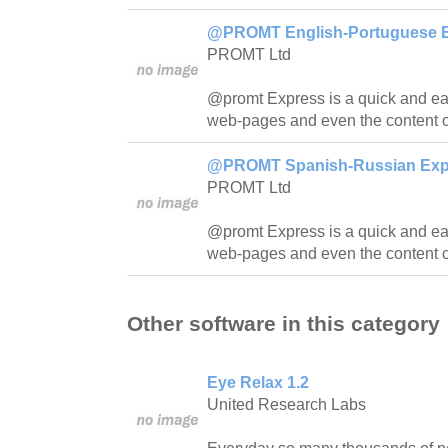
@PROMT English-Portuguese Ex
PROMT Ltd
@promt Express is a quick and easy
web-pages and even the content o
@PROMT Spanish-Russian Expre
PROMT Ltd
@promt Express is a quick and easy
web-pages and even the content o
Other software in this category
Eye Relax 1.2
United Research Labs