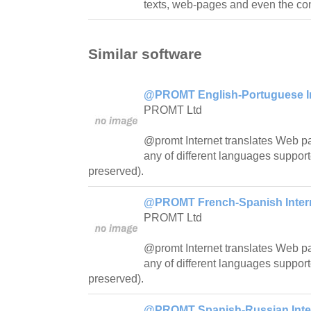
texts, web-pages and even the con
Similar software
@PROMT English-Portuguese Int
PROMT Ltd
@promt Internet translates Web pa
any of different languages support
preserved).
@PROMT French-Spanish Interne
PROMT Ltd
@promt Internet translates Web pa
any of different languages support
preserved).
@PROMT Spanish-Russian Intern