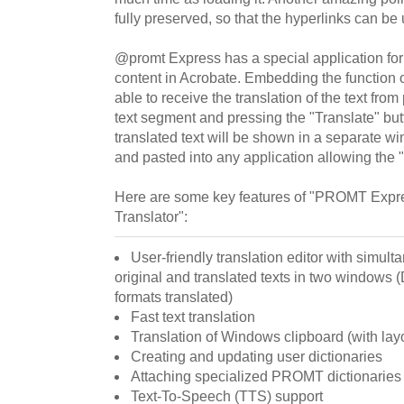
fully preserved, so that the hyperlinks can be 
@promt Express has a special application for t
content in Acrobate. Embedding the function of
able to receive the translation of the text from 
text segment and pressing the "Translate" bu
translated text will be shown in a separate 
and pasted into any application allowing the "
Here are some key features of "PROMT Expr
Translator":
User-friendly translation editor with simult
original and translated texts in two window
formats translated)
Fast text translation
Translation of Windows clipboard (with lay
Creating and updating user dictionaries
Attaching specialized PROMT dictionaries
Text-To-Speech (TTS) support