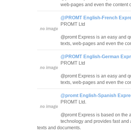
web-pages and even the content o
@PROMT English-French Expres
PROMT Ltd
@promt Express is an easy and quic
texts, web-pages and even the con
@PROMT English-German Expres
PROMT Ltd
@promt Express is an easy and quick
texts, web-pages and even the con
@promt English-Spanish Expres
PROMT Ltd.
@promt Express is based on th
technology and provides fast and a
texts and documents.