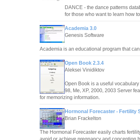
DANCE - the dance patterns databas
for those who want to learn how t
Academia 3.0
Genesis Software
Academia is an educational program that ca
Open Book 2.3.4
Aleksei Vinidiktov
Open Book is a useful vocabulary 
98, Me, XP, 2000, 2003 Server fea
for memorizing information.
Hormonal Forecaster - Fertility 
Brian Frackelton
The Hormonal Forecaster easily charts fertilit
avoid or achieve pregnancy and conception by 