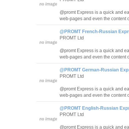
@promt Express is a quick and easy
web-pages and even the content o
@PROMT French-Russian Expres
PROMT Ltd
@promt Express is a quick and easy
web-pages and even the content o
@PROMT German-Russian Expre
PROMT Ltd
@promt Express is a quick and easy
web-pages and even the content o
@PROMT English-Russian Expre
PROMT Ltd
@promt Express is a quick and easy