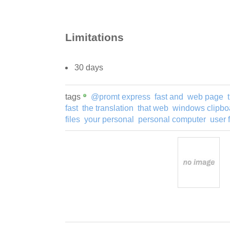
Limitations
30 days
tags
@promt express
fast and
web page
fast
the translation
that web
windows clipbo
files
your personal
personal computer
user 