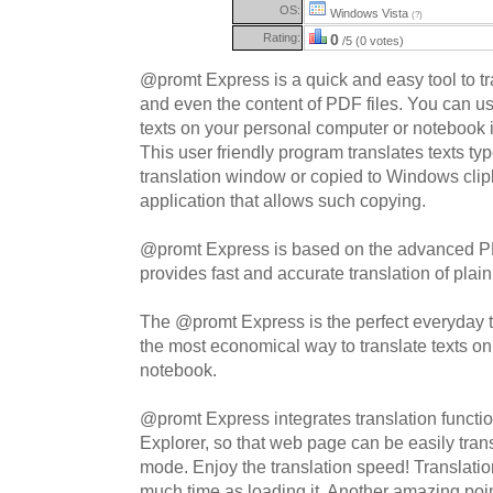
OS:
Windows Vista
(?)
Rating:
0
/5 (0 votes)
@promt Express is a quick and easy tool to t
and even the content of PDF files. You can us
texts on your personal computer or notebook 
This user friendly program translates texts ty
translation window or copied to Windows clip
application that allows such copying.
@promt Express is based on the advanced 
provides fast and accurate translation of plai
The @promt Express is the perfect everyday to
the most economical way to translate texts o
notebook.
@promt Express integrates translation function
Explorer, so that web page can be easily trans
mode. Enjoy the translation speed! Translati
much time as loading it. Another amazing poin