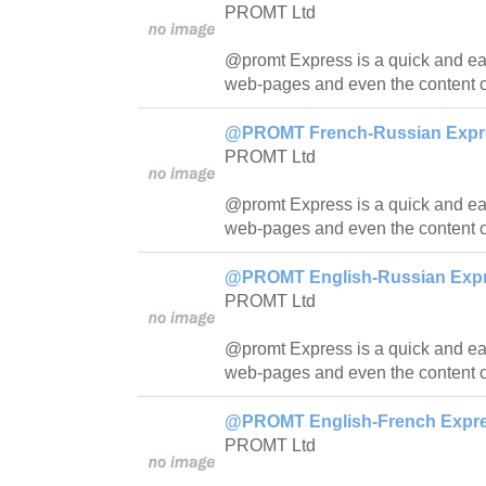
PROMT Ltd
@promt Express is a quick and easy
web-pages and even the content o
@PROMT French-Russian Expres
PROMT Ltd
@promt Express is a quick and easy
web-pages and even the content o
@PROMT English-Russian Expre
PROMT Ltd
@promt Express is a quick and easy
web-pages and even the content o
@PROMT English-French Expres
PROMT Ltd