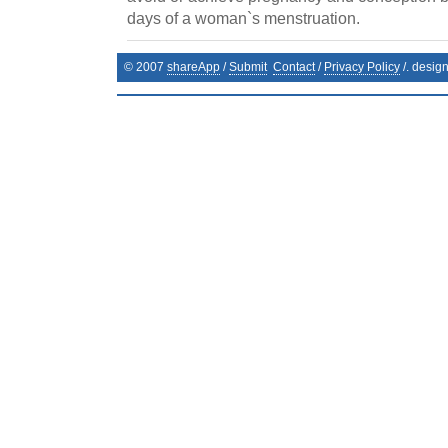
days of a woman`s menstruation.
© 2007
shareApp
/
Submit
Contact
/
Privacy Policy
/. desig