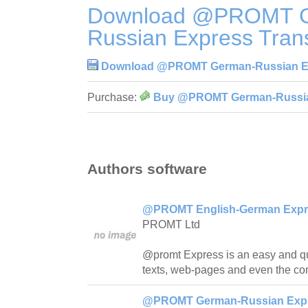
Download @PROMT 
Russian Express Trans
Download @PROMT German-Russian Exp
Purchase:
Buy @PROMT German-Russian 
Authors software
@PROMT English-German Expres
PROMT Ltd
@promt Express is an easy and quick
texts, web-pages and even the con
@PROMT German-Russian Expre