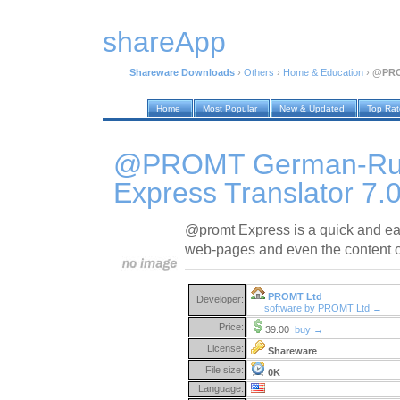
shareApp
Shareware Downloads
›
Others
›
Home & Education
›
@PROM
Home
Most Popular
New & Updated
Top Ra
@PROMT German-Ru
Express Translator 7.
@promt Express is a quick and easy
web-pages and even the content o
PROMT Ltd
Developer:
software by PROMT Ltd →
Price:
39.00
buy →
License:
Shareware
File size:
0K
Language: