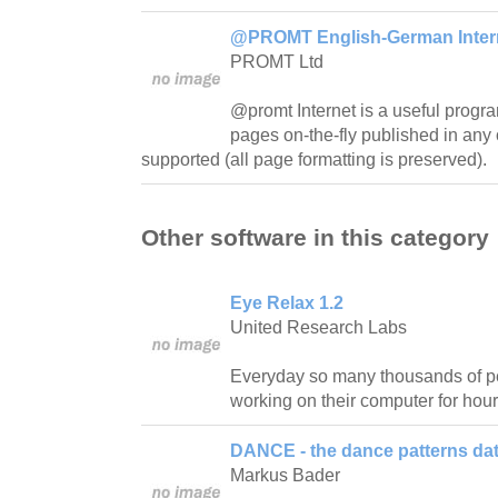
@PROMT English-German Interne
PROMT Ltd
@promt Internet is a useful progra
pages on-the-fly published in any 
supported (all page formatting is preserved).
Other software in this category
Eye Relax 1.2
United Research Labs
Everyday so many thousands of pe
working on their computer for hour
DANCE - the dance patterns da
Markus Bader