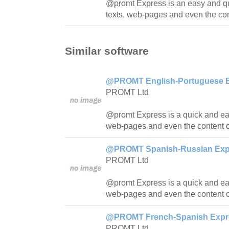
@promt Express is an easy and quic
texts, web-pages and even the con
Similar software
@PROMT English-Portuguese Ex
PROMT Ltd
@promt Express is a quick and easy
web-pages and even the content o
@PROMT Spanish-Russian Expre
PROMT Ltd
@promt Express is a quick and easy
web-pages and even the content o
@PROMT French-Spanish Expres
PROMT Ltd