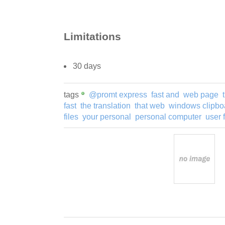
Limitations
30 days
tags
@promt express
fast and
web page
fast
the translation
that web
windows clipbo
files
your personal
personal computer
user 