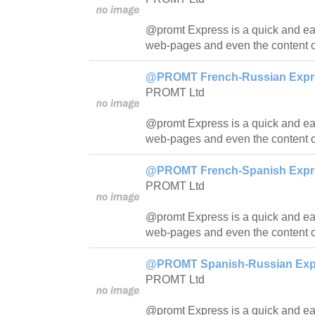
@promt Express is a quick and easy
web-pages and even the content o
@PROMT French-Russian Expres
PROMT Ltd
@promt Express is a quick and easy
web-pages and even the content o
@PROMT French-Spanish Expres
PROMT Ltd
@promt Express is a quick and easy
web-pages and even the content o
@PROMT Spanish-Russian Expre
PROMT Ltd
@promt Express is a quick and easy