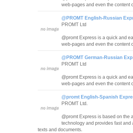
web-pages and even the content o
@PROMT English-Russian Expre
PROMT Ltd
@promt Express is a quick and easy
web-pages and even the content o
@PROMT German-Russian Expre
PROMT Ltd
@promt Express is a quick and easy
web-pages and even the content o
@promt English-Spanish Expres
PROMT Ltd.
@promt Express is based on th
technology and provides fast and a
texts and documents.