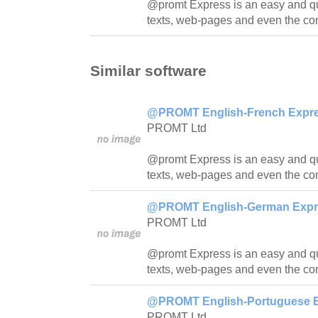
@promt Express is an easy and quic
texts, web-pages and even the con
Similar software
@PROMT English-French Expres
PROMT Ltd
@promt Express is an easy and quic
texts, web-pages and even the con
@PROMT English-German Expres
PROMT Ltd
@promt Express is an easy and quick
texts, web-pages and even the con
@PROMT English-Portuguese Ex
PROMT Ltd