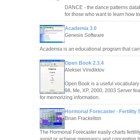
DANCE - the dance patterns databas
for those who want to learn how t
Academia 3.0
Genesis Software
Academia is an educational program that ca
Open Book 2.3.4
Aleksei Vinidiktov
Open Book is a useful vocabulary 
98, Me, XP, 2000, 2003 Server fea
for memorizing information.
Hormonal Forecaster - Fertility 
Brian Frackelton
The Hormonal Forecaster easily charts fertilit
avoid or achieve pregnancy and conception by 