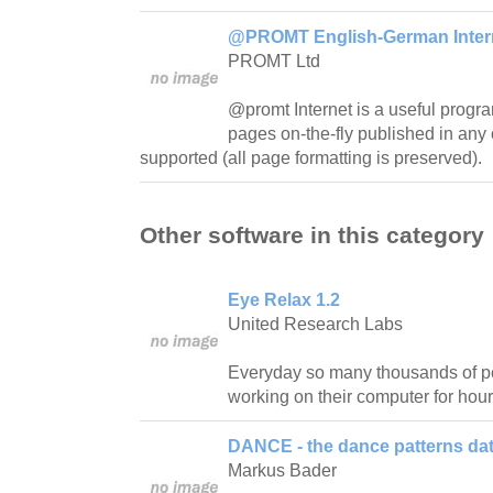
@PROMT English-German Interne
PROMT Ltd
@promt Internet is a useful progra
pages on-the-fly published in any 
supported (all page formatting is preserved).
Other software in this category
Eye Relax 1.2
United Research Labs
Everyday so many thousands of pe
working on their computer for hour
DANCE - the dance patterns da
Markus Bader