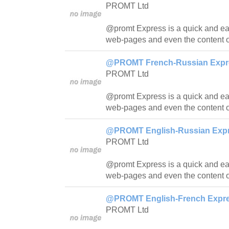
PROMT Ltd
@promt Express is a quick and easy
web-pages and even the content o
@PROMT French-Russian Expres
PROMT Ltd
@promt Express is a quick and easy
web-pages and even the content o
@PROMT English-Russian Expre
PROMT Ltd
@promt Express is a quick and easy
web-pages and even the content o
@PROMT English-French Expres
PROMT Ltd