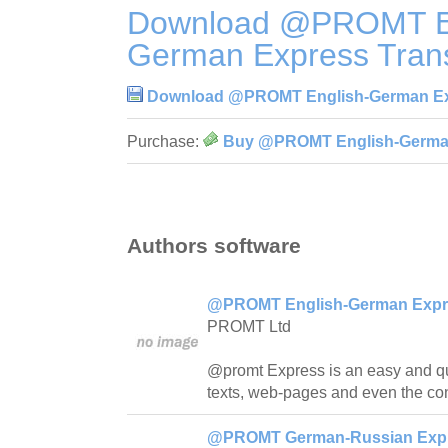
Download @PROMT En
German Express Trans
Download @PROMT English-German Exp
Purchase:
Buy @PROMT English-German 
Authors software
@PROMT English-German Expres
PROMT Ltd
@promt Express is an easy and quick
texts, web-pages and even the con
@PROMT German-Russian Expre