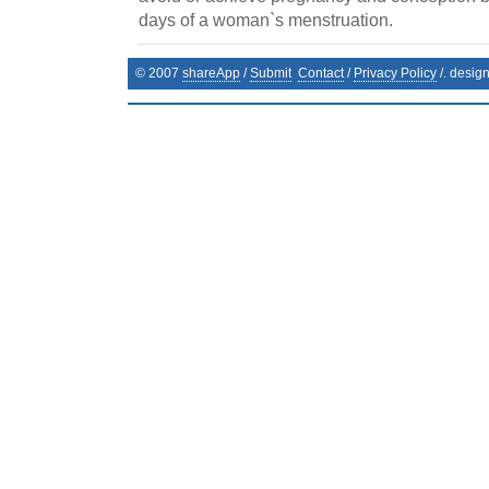
days of a woman`s menstruation.
© 2007
shareApp
/
Submit
Contact
/
Privacy Policy
/. desig