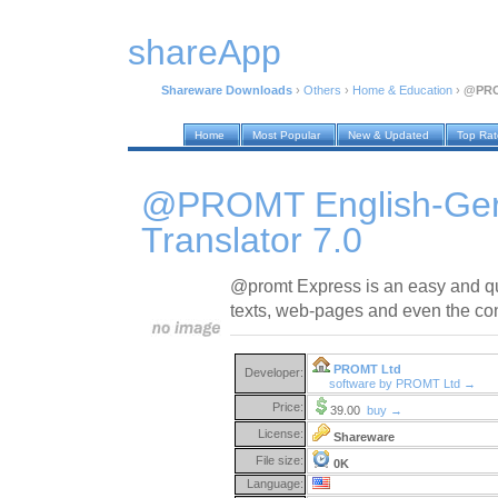
shareApp
Shareware Downloads
›
Others
›
Home & Education
›
@PROM
Home
Most Popular
New & Updated
Top Ra
@PROMT English-Ger
Translator 7.0
@promt Express is an easy and quick
texts, web-pages and even the con
PROMT Ltd
Developer:
software by PROMT Ltd →
Price:
39.00
buy →
License:
Shareware
File size:
0K
Language: