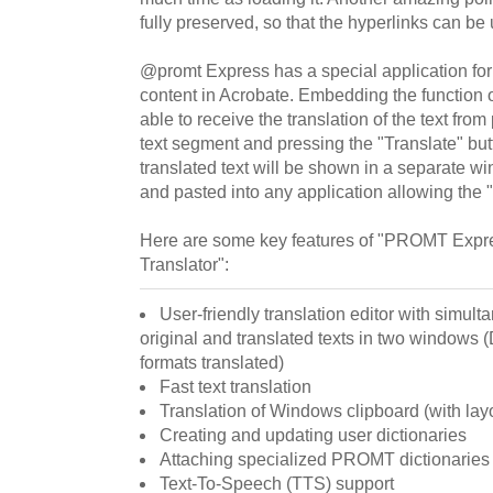
fully preserved, so that the hyperlinks can be 
@promt Express has a special application for t
content in Acrobate. Embedding the function of
able to receive the translation of the text from 
text segment and pressing the "Translate" bu
translated text will be shown in a separate 
and pasted into any application allowing the "
Here are some key features of "PROMT Expr
Translator":
User-friendly translation editor with simult
original and translated texts in two window
formats translated)
Fast text translation
Translation of Windows clipboard (with lay
Creating and updating user dictionaries
Attaching specialized PROMT dictionaries
Text-To-Speech (TTS) support