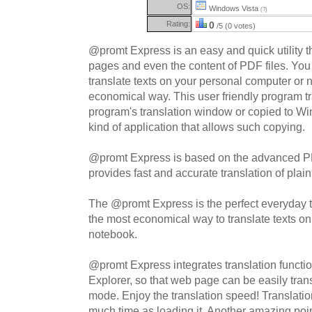
OS:
Windows Vista
(?)
Rating:
0
/5 (0 votes)
@promt Express is an easy and quick utility tha
pages and even the content of PDF files. You
translate texts on your personal computer or 
economical way. This user friendly program tr
program's translation window or copied to W
kind of application that allows such copying.
@promt Express is based on the advanced 
provides fast and accurate translation of plai
The @promt Express is the perfect everyday to
the most economical way to translate texts o
notebook.
@promt Express integrates translation function
Explorer, so that web page can be easily trans
mode. Enjoy the translation speed! Translati
much time as loading it. Another amazing poin