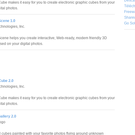
Desca
be makes it easy for you to create electronic graphic cubes from your
Téléch
gital photos.
Freew
Share
cene 1.0
Go So
chnologies, Inc.
ene helps you create interactive, Web-ready, modem friendly 3D
sed on your digital photos.
ube 2.0
chnologies, Inc.
be makes it easy for you to create electronic graphic cubes from your
gital photos.
allery 2.0
ogo
 cubes painted with your favorite photos flying around unknown