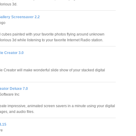
lorious 3d.
allery Screensaver 2.2
ogo
 cubes painted with your favorite photos flying around unknown
lorious 3d while listening to your favorite Internet Radio station.
ie Creator 3.0
e Creator will make wonderful slide show of your stacked digital
eator Deluxe 7.0
Software Inc
eate impressive, animated screen savers in a minute using your digital
ages, and audio files.
4.15
re