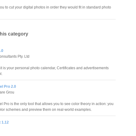
ou to cut your digital photos in order they would fit in standard photo
this category
.0
nsultants Pty. Ltd
it is your personal photo calendar, Certificates and advertisements
l.
l Pro 2.0
are Grou
 Pro is the only tool that allows you to see color theory in action: you
olor schemes and preview them on real-world examples.
t 1.12