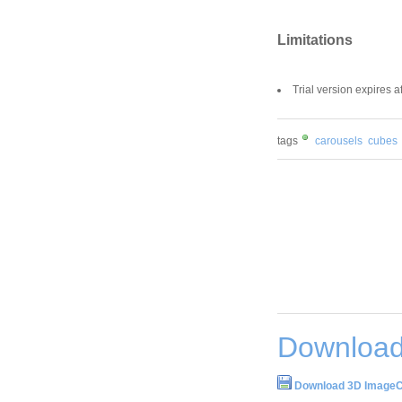
Limitations
Trial version expires aft
tags
carousels
cubes
Download
Download 3D ImageC