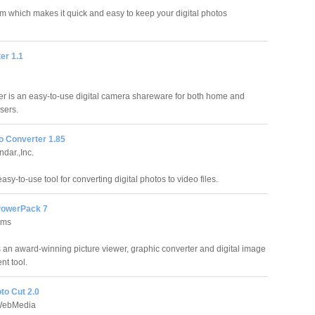
ram which makes it quick and easy to keep your digital photos
er 1.1
er is an easy-to-use digital camera shareware for both home and
sers.
o Converter 1.85
dar.,Inc.
sy-to-use tool for converting digital photos to video files.
owerPack 7
ems
an award-winning picture viewer, graphic converter and digital image
t tool.
oto Cut 2.0
WebMedia