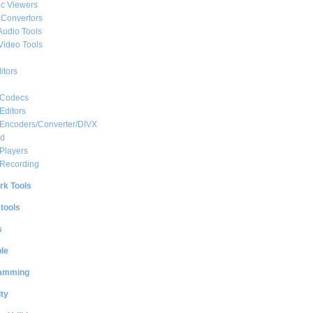
c Viewers
 Convertors
Audio Tools
Video Tools
itors
 Codecs
Editors
 Encoders/Converter/DIVX
ed
Players
 Recording
rk Tools
 tools
s
le
amming
ty