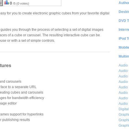
Author
g:
0
/5 (0 votes)
Deskt
y for you to create electronic graphic cubes from your favorite digital
DVD T
Intern
 guides you through the process of selecting a set of digital images
aces of a cube or carousel. The resulting interactive cube can be
iPod T
se or with a set of simple controls.
Mobil
Multi
tures
Audio
Audio
Audio 
 and carousels
Audio 
h face to a separate URL
Audio 
 creating cubes and carousels
Audio 
ges for bandwidth efficiency
Audio 
mage editor
Audio 
Digita
ames support for hyperlinks
Graphi
r publishing results
Graphi
Graphi