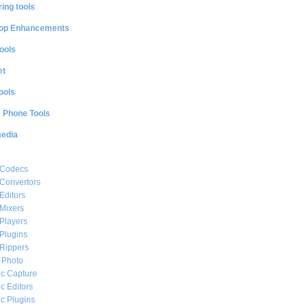
ing tools
op Enhancements
ools
et
ools
e Phone Tools
media
 Codecs
Convertors
Editors
Mixers
Players
Plugins
Rippers
l Photo
c Capture
c Editors
c Plugins