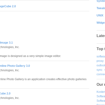
System
ageCube 2.0
Tweak
UNIX
Widge
Late
 Image 3.1
chnologies, Inc.
Top 
Image is designed as a very simple image editor.
softwa
proxy
outloo
nline Photo Gallery 3.0
sync
chnologies, Inc.
connec
line Photo Gallery is an application creates effective photo galleries
Our 
Kosten
ube 2.0
Softw
chnologies, Inc.
Softwa