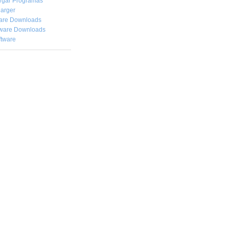
rgar
Programas
arger
are Downloads
ware Downloads
ftware