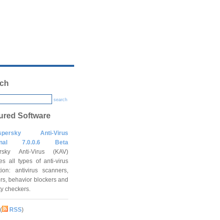
ch
search
ured Software
spersky Anti-Virus
onal 7.0.0.6 Beta
rsky Anti-Virus (KAV)
es all types of anti-virus
tion: antivirus scanners,
rs, behavior blockers and
ity checkers.
(
RSS
)