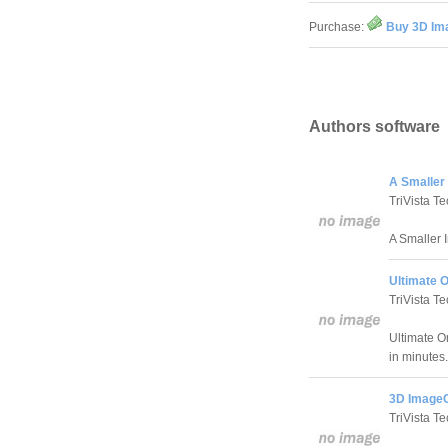
Purchase:
Buy 3D Im
Authors software
A Smaller
TriVista Te
A Smaller 
Ultimate O
TriVista Te
Ultimate On
in minutes.
3D ImageC
TriVista Te