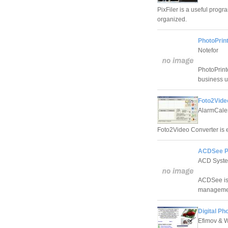
PixFiler is a useful prog
organized.
PhotoPrint
Notefor
PhotoPrint
business u
Foto2Vide
AlarmCalen
Foto2Video Converter is ea
ACDSee P
ACD Syst
ACDSee is 
managemen
Digital Ph
Efimov & 