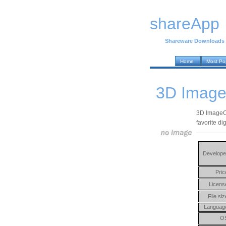
shareApp
Shareware Downloads
Home
Most Po
3D Image
3D ImageCu
favorite di
Develope
Pric
Licens
File siz
Languag
O