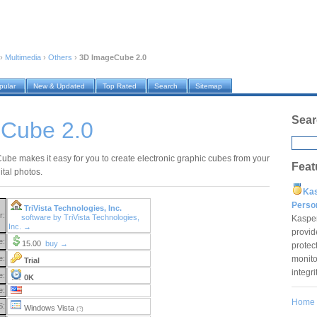
›
Multimedia
›
Others
›
3D ImageCube 2.0
pular
New & Updated
Top Rated
Search
Sitemap
Sear
Cube 2.0
be makes it easy for you to create electronic graphic cubes from your
Feat
gital photos.
Ka
Pers
TriVista Technologies, Inc.
r:
software by TriVista Technologies,
Kaspe
Inc. →
provid
e:
15.00
buy →
protec
monito
e:
Trial
integr
e:
0K
e:
Home
S:
Windows Vista
(?)