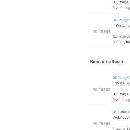
3D ImageCu
favorite di
3D ImageS
TriVista Te
3D ImageSc
scenes, ba
Similar software
3D ImageC
TriVista Te
3D ImageCu
favorite di
3D Cube G
WebAppst
Imagine 3d