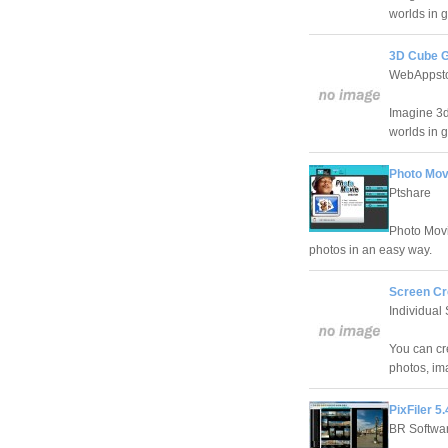
worlds in g
3D Cube G
WebAppst
Imagine 3d
worlds in g
Photo Mov
Ptshare
Photo Movi
photos in an easy way.
Screen Cr
Individual 
You can cr
photos, im
PixFiler 5.
BR Softwa