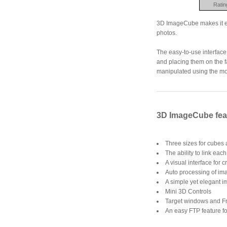
Ratin
3D ImageCube makes it eas
photos.
The easy-to-use interface
and placing them on the f
manipulated using the mou
3D ImageCube fea
Three sizes for cubes
The ability to link eac
A visual interface for
Auto processing of ima
A simple yet elegant i
Mini 3D Controls
Target windows and Fr
An easy FTP feature fo