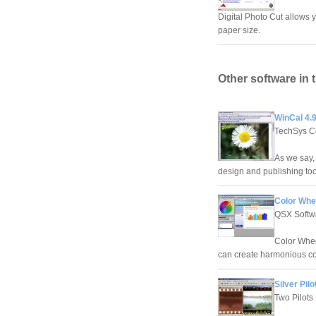
Digital Photo Cut allows y
paper size.
Other software in 
WinCal 4.9
TechSys Co
As we say, 
design and publishing too
Color Whee
QSX Softw
Color Wheel
can create harmonious c
Silver Pilo
Two Pilots