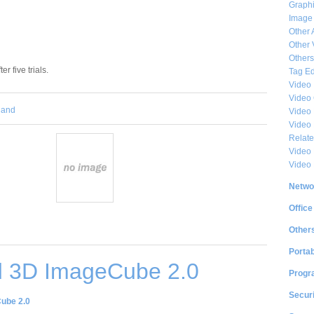
Graphi
Image
Other 
Other 
Others
er five trials.
Tag Ed
Video
Video
and
Video 
Video
Relat
Video 
Video
Netwo
Office
Other
Portab
 3D ImageCube 2.0
Progr
Securi
ube 2.0