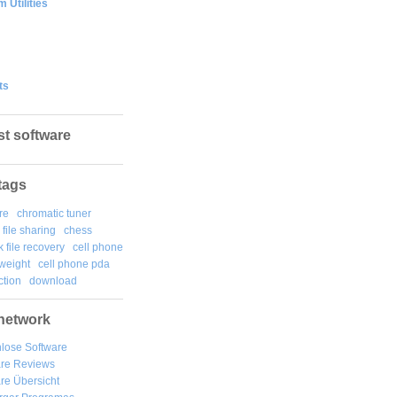
 Utilities
ts
st software
tags
re
chromatic tuner
file sharing
chess
k file recovery
cell phone
weight
cell phone pda
tion
download
network
lose Software
are Reviews
re Übersicht