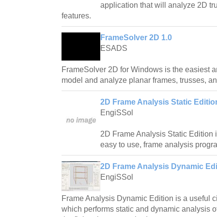
application that will analyze 2D 
features.
FrameSolver 2D 1.0
ESADS
FrameSolver 2D for Windows is the easiest a
model and analyze planar frames, trusses, a
2D Frame Analysis Static Editio
EngiSSol
2D Frame Analysis Static Edition i
easy to use, frame analysis progr
2D Frame Analysis Dynamic Edit
EngiSSol
Frame Analysis Dynamic Edition is a useful ci
which performs static and dynamic analysis o