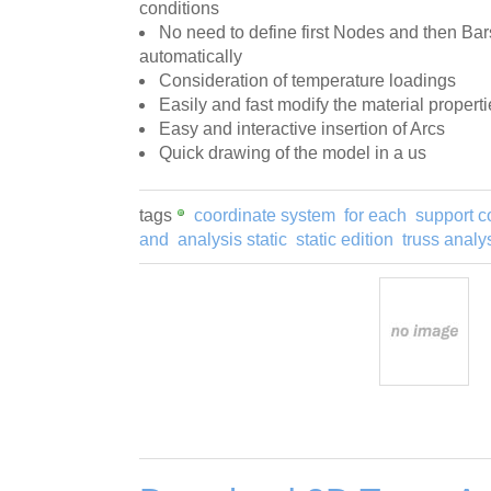
conditions
No need to define first Nodes and then Ba
automatically
Consideration of temperature loadings
Easily and fast modify the material properti
Easy and interactive insertion of Arcs
Quick drawing of the model in a us
tags
coordinate system
for each
support c
and
analysis static
static edition
truss analy