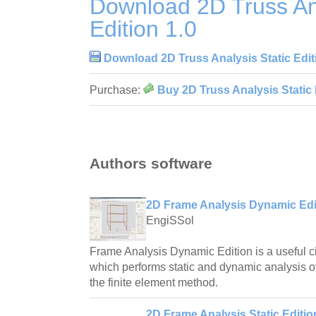
Download 2D Truss Ana
Edition 1.0
Download 2D Truss Analysis Static Edit
Purchase:
Buy 2D Truss Analysis Static 
Authors software
2D Frame Analysis Dynamic Edit
EngiSSol
Frame Analysis Dynamic Edition is a useful ci
which performs static and dynamic analysis o
the finite element method.
2D Frame Analysis Static Editio