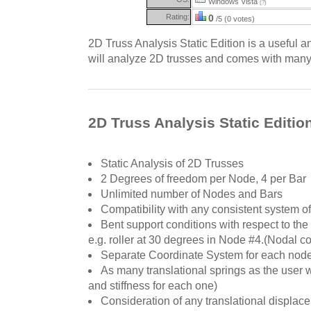
Windows Vista
(?)
Rating:
0
/5 (0 votes)
2D Truss Analysis Static Edition is a useful a
will analyze 2D trusses and comes with many
2D Truss Analysis Static Editio
Static Analysis of 2D Trusses
2 Degrees of freedom per Node, 4 per Bar
Unlimited number of Nodes and Bars
Compatibility with any consistent system of
Bent support conditions with respect to the
e.g. roller at 30 degrees in Node #4.(Nodal con
Separate Coordinate System for each nod
As many translational springs as the user w
and stiffness for each one)
Consideration of any translational displac