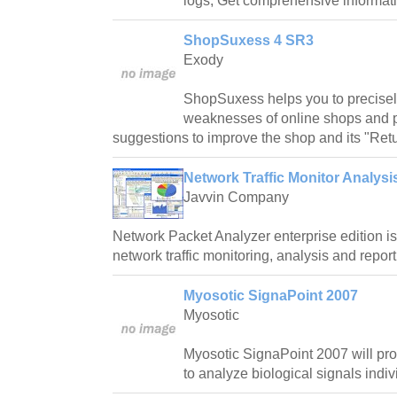
logs, Get comprehensive informatio
ShopSuxess 4 SR3
Exody
ShopSuxess helps you to precisel
weaknesses of online shops and 
suggestions to improve the shop and its "Retu
Network Traffic Monitor Analysi
Javvin Company
Network Packet Analyzer enterprise edition i
network traffic monitoring, analysis and report
Myosotic SignaPoint 2007
Myosotic
Myosotic SignaPoint 2007 will pro
to analyze biological signals indiv