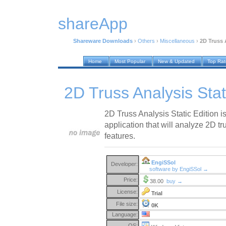
shareApp
Shareware Downloads
›
Others
›
Miscellaneous
›
2D Truss A
Home
Most Popular
New & Updated
Top Ra
2D Truss Analysis Stat
2D Truss Analysis Static Edition i
application that will analyze 2D 
features.
EngiSSol
Developer:
software by EngiSSol →
Price:
38.00
buy →
License:
Trial
File size:
0K
Language:
OS: