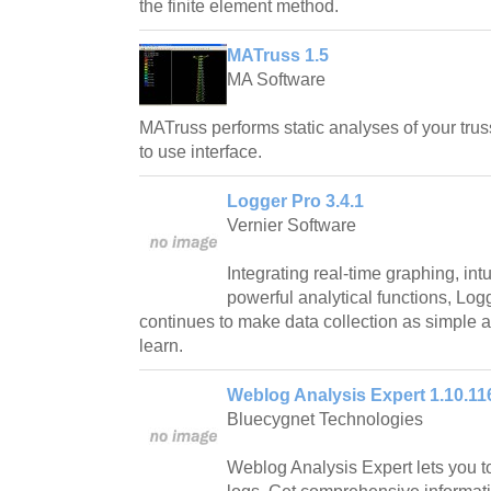
the finite element method.
MATruss 1.5
MA Software
MATruss performs static analyses of your trus
to use interface.
Logger Pro 3.4.1
Vernier Software
Integrating real-time graphing, in
powerful analytical functions, Log
continues to make data collection as simple 
learn.
Weblog Analysis Expert 1.10.11
Bluecygnet Technologies
Weblog Analysis Expert lets you t