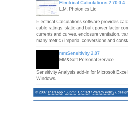
Electrical Calculations 2.70.0.4
L.M. Photonics Ltd
Electrical Calculations software provides cal
cable ratings, static and bulk power factor cor
currents and curves, enclosure ventiation, tr
many metric / imperial conversions and const
mmSensitivity 2.07
MM&Soft Personal Service
Sensitivity Analysis add-in for Microsoft Exce
Windows.
© 2007
shareApp
/
Submit
Contact
/
Privacy Policy
/. desig