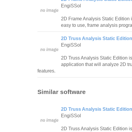
EngiSSol
2D Frame Analysis Static Edition i
easy to use, frame analysis progr
2D Truss Analysis Static Edition
EngiSSol
2D Truss Analysis Static Edition i
application that will analyze 2D 
features.
Similar software
2D Truss Analysis Static Edition
EngiSSol
2D Truss Analysis Static Edition i