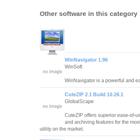
Other software in this category
WinNavigator 1.96
WinSoft
WinNavigator is a powerful and ea
CuteZIP 2.1 Build 10.26.1
GlobalScape
CuteZIP offers superior ease-of-us
and archiving features for the mos
utility on the market.