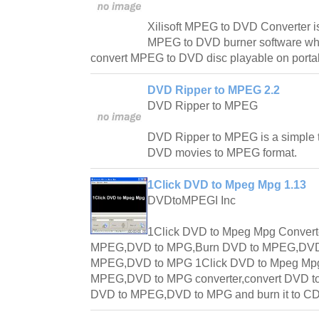
Xilisoft MPEG to DVD Converter is
MPEG to DVD burner software whi
convert MPEG to DVD disc playable on port
DVD Ripper to MPEG 2.2
DVD Ripper to MPEG
DVD Ripper to MPEG is a simple t
DVD movies to MPEG format.
1Click DVD to Mpeg Mpg 1.13
DVDtoMPEGI Inc
1Click DVD to Mpeg Mpg Convert
MPEG,DVD to MPG,Burn DVD to MPEG,DVD
MPEG,DVD to MPG 1Click DVD to Mpeg Mpg 
MPEG,DVD to MPG converter,convert DVD t
DVD to MPEG,DVD to MPG and burn it to CD