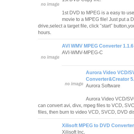
1st DVD to MPEG is a easy to use
movie to a MPEG file! Just put a 
drive,select a target file, click "start" button,
hours.
AVI WMV MPEG Converter 1.1.6
AVI-WMV-MPEG-C
Aurora Video VCD/
Converter&Creator 5.
Aurora Software
Aurora Video VCD/SV
can convert avi, divx, mpeg files to VCD, 
files, then burn to video VCD, SVCD, DVD dis
Xilisoft MPEG to DVD Converter
Xilisoft Inc.