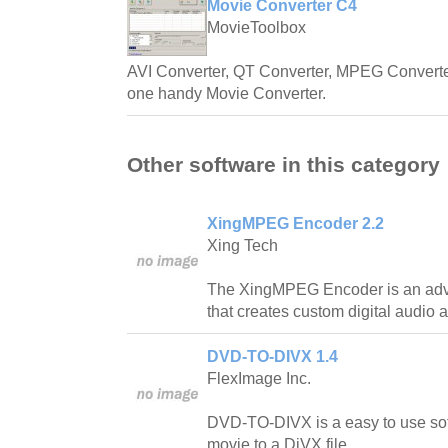
Movie Converter C4
MovieToolbox
AVI Converter, QT Converter, MPEG Converter
one handy Movie Converter.
Other software in this category
XingMPEG Encoder 2.2
Xing Tech
The XingMPEG Encoder is an adva
that creates custom digital audio a
DVD-TO-DIVX 1.4
FlexImage Inc.
DVD-TO-DIVX is a easy to use so
movie to a DiVX file.