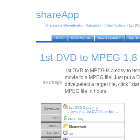
shareApp
Shareware Downloads
›
Multimedia
›
Video Codecs
›
1st DV
Home
Most Popular
New & Updated
Top Ra
1st DVD to MPEG 1.8
1st DVD to MPEG is a easy to use
movie to a MPEG file! Just put a 
drive,select a target file, click "st
MPEG file in hours.
1st DVD Copy Inc.
Developer:
software by 1st DVD Copy Inc. →
Price:
24.00
buy →
License:
Shareware
File size:
0K
Language: