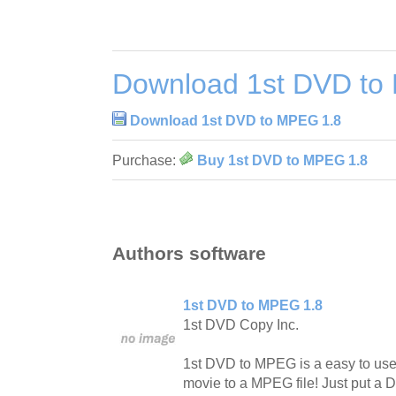
Download 1st DVD to
Download 1st DVD to MPEG 1.8
Purchase:
Buy 1st DVD to MPEG 1.8
Authors software
1st DVD to MPEG 1.8
1st DVD Copy Inc.
1st DVD to MPEG is a easy to use
movie to a MPEG file! Just put a 