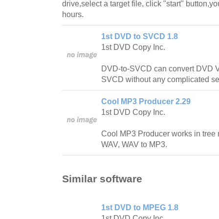
drive,select a target file, click "start" button,
hours.
1st DVD to SVCD 1.8
1st DVD Copy Inc.
DVD-to-SVCD can convert DVD 
SVCD without any complicated set
Cool MP3 Producer 2.29
1st DVD Copy Inc.
Cool MP3 Producer works in tree
WAV, WAV to MP3.
Similar software
1st DVD to MPEG 1.8
1st DVD Copy Inc.