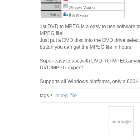
OS:
Windows Vista
(?)
Rating:
0
/5 (0 votes)
1st DVD to MPEG is a easy to use software t
MPEG file!
Just put a DVD disc into the DVD drive,select a 
button,you can get the MPEG file in hours.
Super easy to use,with DVD-TO-MPEG,anyo
DVD/MPEG expert!
Supports all Windows platforms, only a 800K
tags
mpeg
file