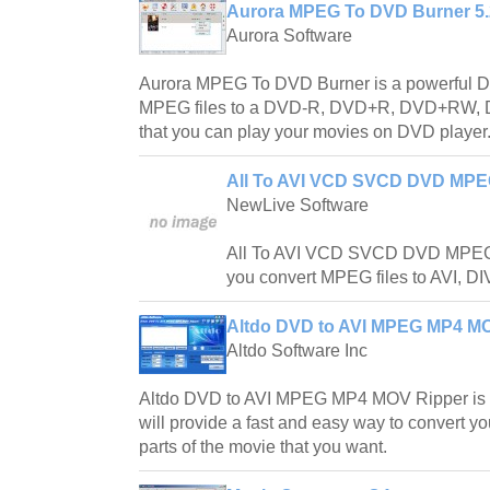
Aurora MPEG To DVD Burner 5.
Aurora Software
Aurora MPEG To DVD Burner is a powerful DVD
MPEG files to a DVD-R, DVD+R, DVD+RW, 
that you can play your movies on DVD player
All To AVI VCD SVCD DVD MPEG
NewLive Software
All To AVI VCD SVCD DVD MPEG C
you convert MPEG files to AVI, 
Altdo DVD to AVI MPEG MP4 MO
Altdo Software Inc
Altdo DVD to AVI MPEG MP4 MOV Ripper is a 
will provide a fast and easy way to convert y
parts of the movie that you want.