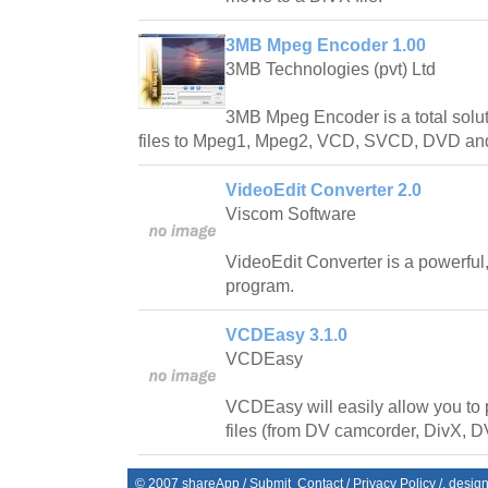
3MB Mpeg Encoder 1.00
3MB Technologies (pvt) Ltd
3MB Mpeg Encoder is a total solut
files to Mpeg1, Mpeg2, VCD, SVCD, DVD and 
VideoEdit Converter 2.0
Viscom Software
VideoEdit Converter is a powerful
program.
VCDEasy 3.1.0
VCDEasy
VCDEasy will easily allow you to 
files (from DV camcorder, DivX, D
© 2007
shareApp
/
Submit
Contact
/
Privacy Policy
/. desig