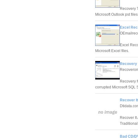
Recovery T
Microsoft Outlook pst files
Excel Rec
OEmailrec
Excel Reco
Microsoft Excel files.
Recovery 
Recoveroni
Recovery fo
corrupted Microsoft SQL S
Recover It
Dtidata.co
Recover It
Traditiona
Bad CD/D