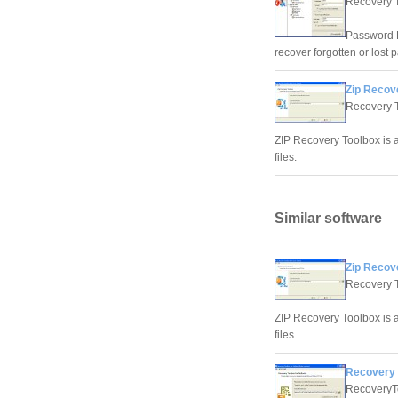
Recovery 
Password R
recover forgotten or lost 
Zip Recov
Recovery 
ZIP Recovery Toolbox is a
files.
Similar software
Zip Recov
Recovery 
ZIP Recovery Toolbox is a
files.
Recovery 
RecoveryT