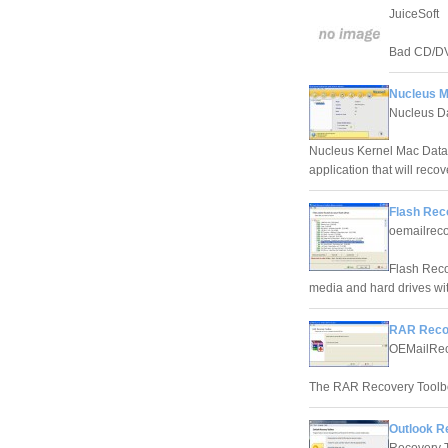
JuiceSoft
Bad CD/DVD
Nucleus M
Nucleus D
Nucleus Kernel Mac Data
application that will rec
Flash Rec
oemailrec
Flash Reco
media and hard drives wit
RAR Recov
OEMailRec
The RAR Recovery Toolbo
Outlook R
Recovery 