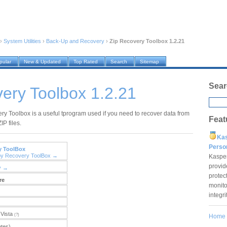
›
System Utilities
›
Back-Up and Recovery
›
Zip Recovery Toolbox 1.2.21
pular
New & Updated
Top Rated
Search
Sitemap
Sear
ery Toolbox 1.2.21
ry Toolbox is a useful tprogram used if you need to recover data from
Feat
IP files.
Ka
Pers
y ToolBox
by Recovery ToolBox →
Kaspe
provid
y →
protec
re
monito
integr
Vista
(?)
Home
otes)