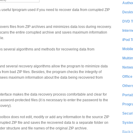
Author
 useful tprogram used if you need to recover data from corrupted ZIP
Deskt
DVD T
vers files from ZIP archives and minimizes data loss during recovery.
Intern
l scans the entire corrupted archive and saves maximum information
le.
iPod T
Mobil
s several algorithms and methods for recovering data from
Multi
e and several recovery algorithms allow the program to minimize data
Netwo
 from bad ZIP files. Besides, the program checks the integrity of
Office
 sees maximum information about the data being recovered from
Other
interface makes the data recovery process comfortable and clear for
Portab
assword-protected files (it is necessary to enter the password to the
Progr
covery).
Securi
oolbox does not edit, modify or add any information to the source ZIP
System
orrupted ZIP file and saves the recovered data to a separate folder on
lder structure and file names of the original ZIP archive.
Back-