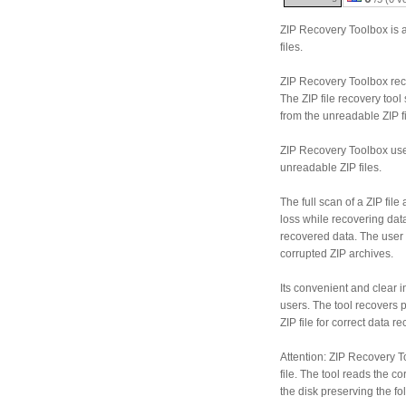
ZIP Recovery Toolbox is a
files.
ZIP Recovery Toolbox reco
The ZIP file recovery too
from the unreadable ZIP fi
ZIP Recovery Toolbox use
unreadable ZIP files.
The full scan of a ZIP fil
loss while recovering data
recovered data. The user
corrupted ZIP archives.
Its convenient and clear 
users. The tool recovers p
ZIP file for correct data re
Attention: ZIP Recovery T
file. The tool reads the c
the disk preserving the fo