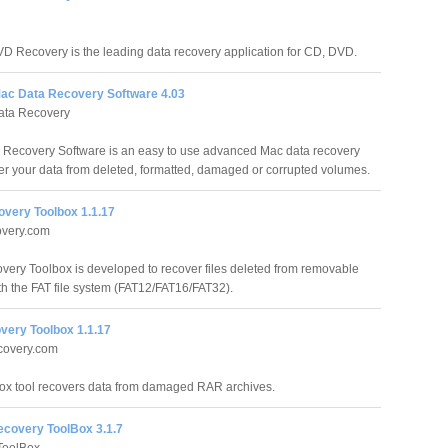
 Recovery is the leading data recovery application for CD, DVD.
ac Data Recovery Software 4.03
ata Recovery
 Recovery Software is an easy to use advanced Mac data recovery
over your data from deleted, formatted, damaged or corrupted volumes.
overy Toolbox 1.1.17
overy.com
very Toolbox is developed to recover files deleted from removable
h the FAT file system (FAT12/FAT16/FAT32).
ery Toolbox 1.1.17
overy.com
x tool recovers data from damaged RAR archives.
ecovery ToolBox 3.1.7
ToolBox