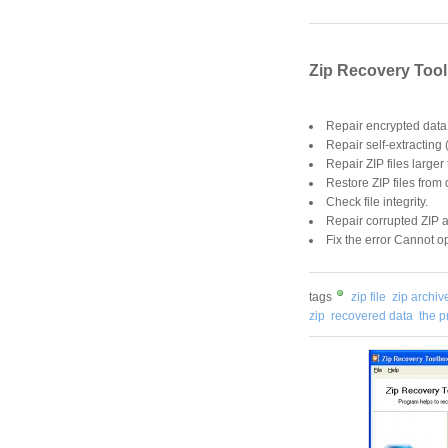
Zip Recovery Tool
Repair encrypted data 
Repair self-extracting 
Repair ZIP files larger
Restore ZIP files from
Check file integrity.
Repair corrupted ZIP a
Fix the error Cannot op
tags
zip file
zip archiv
zip
recovered data
the 