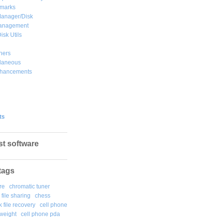
marks
Manager/Disk
Management
isk Utils
hers
llaneous
hancements
ts
st software
tags
re
chromatic tuner
file sharing
chess
k file recovery
cell phone
weight
cell phone pda