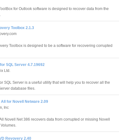
oolBox for Outlook software is designed to recover data from the
.
overy Toolbox 2.1.3
overy.com
very Toolbox is designed to be a software for recovering corrupted
for SQL Server 4.7.19692
x Ltd.
r SQL Server is a useful utility that will help you to recover all the
erver database files.
 All for Novell Netware 2.09
m, Inc
 All Novell Net 386 recovers data from corrupted or missing Novell
l Volumes.
VD Revovery 2.40