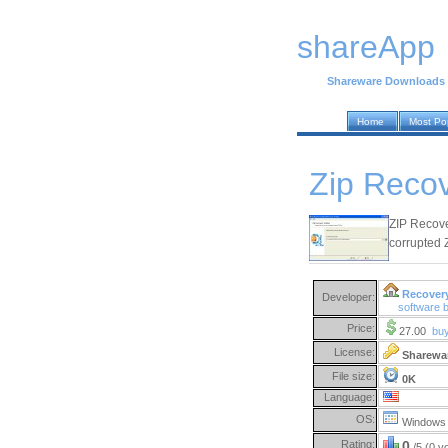
shareApp
Shareware Downloads
Home
Most Po
Zip Recov
ZIP Recove
corrupted Z
Recover
Developer:
software 
Price:
27.00
bu
License:
Sharewa
File size:
0K
Language:
OS:
Windows 
Rating:
0
/5 (0 v