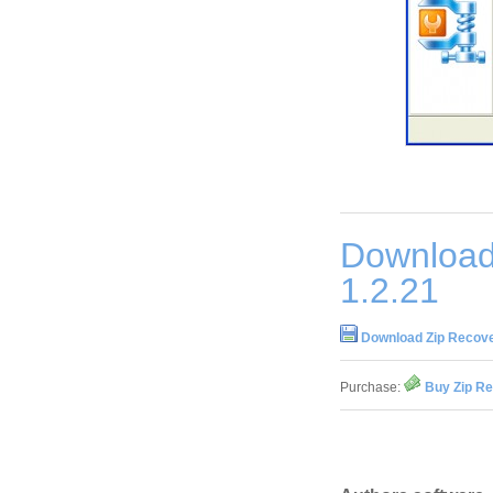
Download
1.2.21
Download Zip Recove
Purchase:
Buy Zip Re