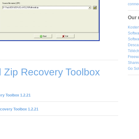
connec
Our 
Kosten
Softw
Softwa
Desca
Téléch
Freew
Share
 Zip Recovery Toolbox
Go So
ry Toolbox 1.2.21
covery Toolbox 1.2.21