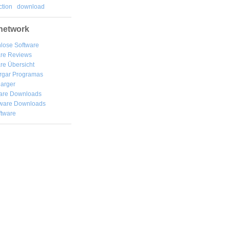
tion
download
network
lose Software
are Reviews
re Übersicht
rgar
Programas
arger
are Downloads
ware Downloads
ftware