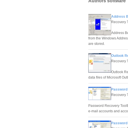
Authors software
Address B
Recovery 
Address Bo
from the Windows Address
are stored.
Outlook R
Recovery 
Outlook Re
data files of Microsoft Ou
Password 
Recovery 
Password Recovery ToolBox 
e-mail accounts and acco
Password 