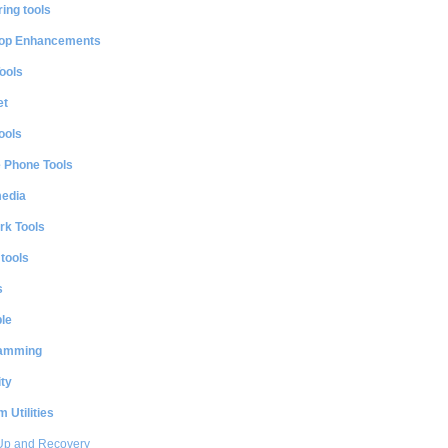
ing tools
op Enhancements
ools
et
ools
e Phone Tools
media
rk Tools
 tools
s
le
amming
ty
 Utilities
Up and Recovery