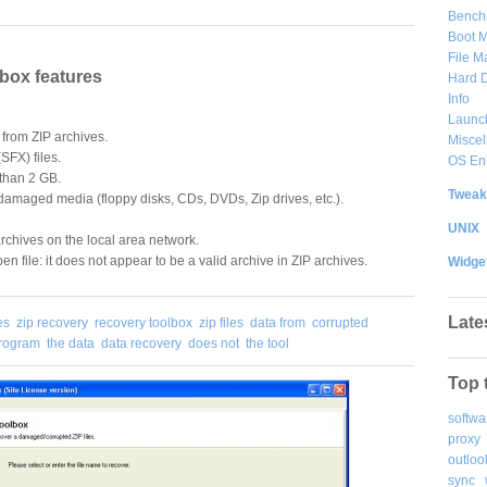
Bench
Boot 
File 
box features
Hard D
Info
Launc
from ZIP archives.
Misce
(SFX) files.
OS En
 than 2 GB.
Tweak
 damaged media (floppy disks, CDs, DVDs, Zip drives, etc.).
UNIX
rchives on the local area network.
en file: it does not appear to be a valid archive in ZIP archives.
Widge
Late
es
zip recovery
recovery toolbox
zip files
data from
corrupted
program
the data
data recovery
does not
the tool
Top 
softwa
proxy
outloo
sync