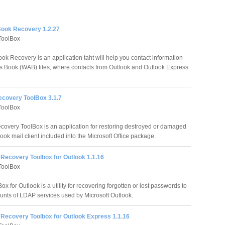
ook Recovery 1.2.27
ToolBox
ok Recovery is an application taht will help you contact information
 Book (WAB) files, where contacts from Outlook and Outlook Express
ecovery ToolBox 3.1.7
ToolBox
covery ToolBox is an application for restoring destroyed or damaged
tlook mail client included into the Microsoft Office package.
Recovery Toolbox for Outlook 1.1.16
ToolBox
for Outlook is a utility for recovering forgotten or lost passwords to
unts of LDAP services used by Microsoft Outlook.
Recovery Toolbox for Outlook Express 1.1.16