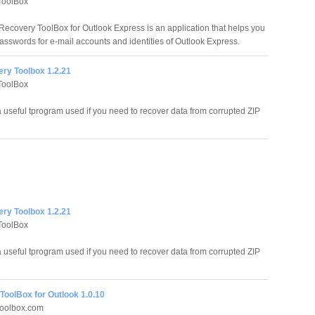
ToolBox
ecovery ToolBox for Outlook Express is an application that helps you
passwords for e-mail accounts and identities of Outlook Express.
ery Toolbox 1.2.21
ToolBox
 useful tprogram used if you need to recover data from corrupted ZIP
ery Toolbox 1.2.21
ToolBox
 useful tprogram used if you need to recover data from corrupted ZIP
ToolBox for Outlook 1.0.10
oolbox.com