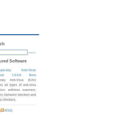
ch
search
ured Software
spersky Anti-Virus
onal 7.0.0.6 Beta
rsky Anti-Virus (KAV)
es all types of anti-virus
tion: antivirus scanners,
rs, behavior blockers and
ity checkers.
(
RSS
)