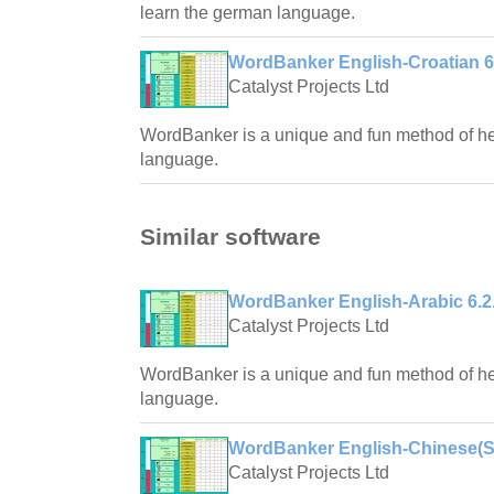
learn the german language.
WordBanker English-Croatian 6
Catalyst Projects Ltd
WordBanker is a unique and fun method of hel
language.
Similar software
WordBanker English-Arabic 6.2
Catalyst Projects Ltd
WordBanker is a unique and fun method of hel
language.
WordBanker English-Chinese(Sim
Catalyst Projects Ltd