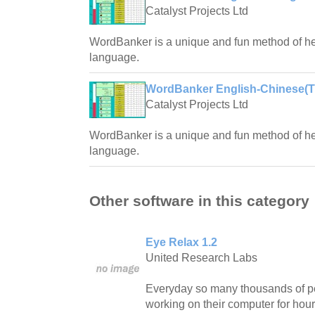
Catalyst Projects Ltd
WordBanker is a unique and fun method of hel
language.
WordBanker English-Chinese(Tra
Catalyst Projects Ltd
WordBanker is a unique and fun method of hel
language.
Other software in this category
Eye Relax 1.2
United Research Labs
Everyday so many thousands of pe
working on their computer for hour