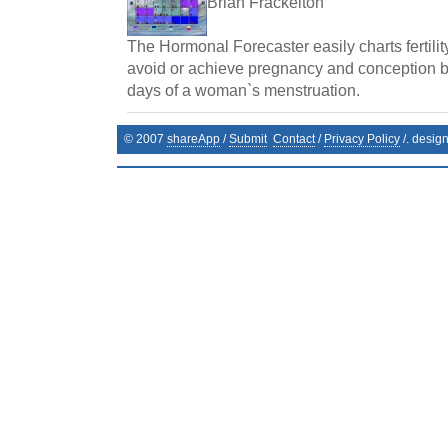
Brian Frackelton
The Hormonal Forecaster easily charts fertilit
avoid or achieve pregnancy and conception by 
days of a woman`s menstruation.
© 2007
shareApp
/
Submit
Contact
/
Privacy Policy
/. desig