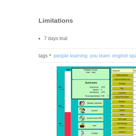
Limitations
7 days trial
tags
people learning
you learn
english sp