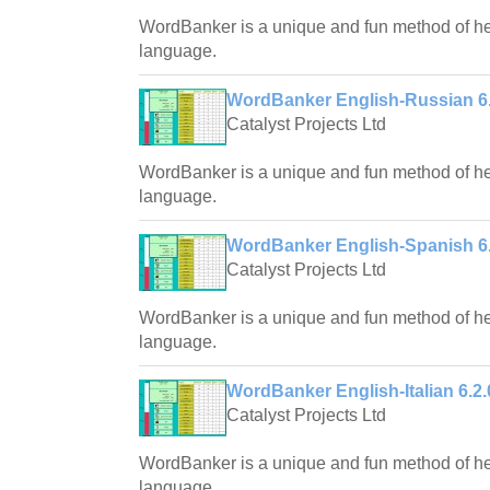
WordBanker is a unique and fun method of hel
language.
WordBanker English-Russian 6.
Catalyst Projects Ltd
WordBanker is a unique and fun method of hel
language.
WordBanker English-Spanish 6.
Catalyst Projects Ltd
WordBanker is a unique and fun method of hel
language.
WordBanker English-Italian 6.2.
Catalyst Projects Ltd
WordBanker is a unique and fun method of hel
language.