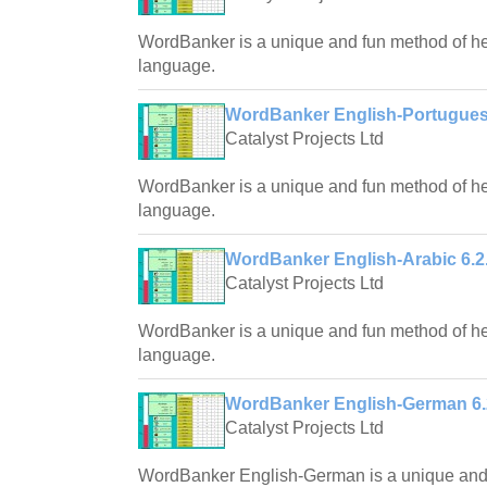
WordBanker is a unique and fun method of hel
language.
WordBanker English-Portugues
Catalyst Projects Ltd
WordBanker is a unique and fun method of hel
language.
WordBanker English-Arabic 6.2
Catalyst Projects Ltd
WordBanker is a unique and fun method of hel
language.
WordBanker English-German 6.
Catalyst Projects Ltd
WordBanker English-German is a unique and f