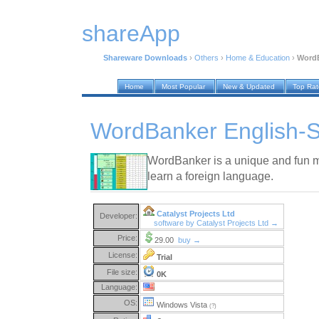
shareApp
Shareware Downloads
›
Others
›
Home & Education
›
WordB
Home
Most Popular
New & Updated
Top Ra
WordBanker English-S
WordBanker is a unique and fun m
learn a foreign language.
Catalyst Projects Ltd
Developer:
software by Catalyst Projects Ltd →
Price:
29.00
buy →
License:
Trial
File size:
0K
Language:
OS:
Windows Vista
(?)