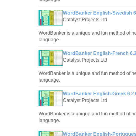
WordBanker English-Swedish 6
Catalyst Projects Ltd
WordBanker is a unique and fun method of hel
language.
WordBanker English-French 6.2
Catalyst Projects Ltd
WordBanker is a unique and fun method of hel
language.
WordBanker English-Greek 6.2.
Catalyst Projects Ltd
WordBanker is a unique and fun method of hel
language.
WordBanker English-Portugues