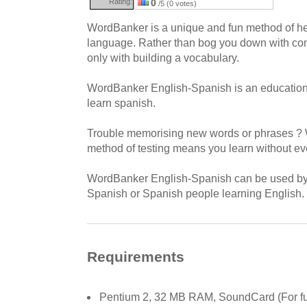
Rating:
0
/5 (0 votes)
WordBanker is a unique and fun method of hel
language. Rather than bog you down with com
only with building a vocabulary.
WordBanker English-Spanish is an education ut
learn spanish.
Trouble memorising new words or phrases ? 
method of testing means you learn without even
WordBanker English-Spanish can be used by 
Spanish or Spanish people learning English.
Requirements
Pentium 2, 32 MB RAM, SoundCard (For full