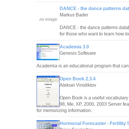
DANCE - the dance patterns da
Markus Bader
DANCE - the dance patterns databas
for those who want to learn how t
Academia 3.0
Genesis Software
Academia is an educational program that ca
Open Book 2.3.4
Aleksei Vinidiktov
Open Book is a useful vocabulary 
98, Me, XP, 2000, 2003 Server fea
for memorizing information.
Hormonal Forecaster - Fertility 