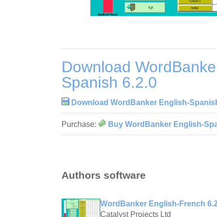
Download WordBanker
Spanish 6.2.0
Download WordBanker English-Spanish
Purchase:
Buy WordBanker English-Span
Authors software
WordBanker English-French 6.2
Catalyst Projects Ltd