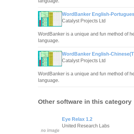
language.
WordBanker English-Portugues
Catalyst Projects Ltd
WordBanker is a unique and fun method of hel
language.
WordBanker English-Chinese(Tra
Catalyst Projects Ltd
WordBanker is a unique and fun method of hel
language.
Other software in this category
Eye Relax 1.2
United Research Labs