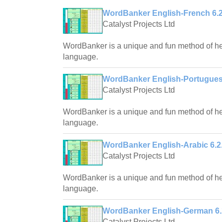
WordBanker English-French 6.2
Catalyst Projects Ltd
WordBanker is a unique and fun method of hel
language.
WordBanker English-Portugues
Catalyst Projects Ltd
WordBanker is a unique and fun method of hel
language.
WordBanker English-Arabic 6.2
Catalyst Projects Ltd
WordBanker is a unique and fun method of hel
language.
WordBanker English-German 6.
Catalyst Projects Ltd