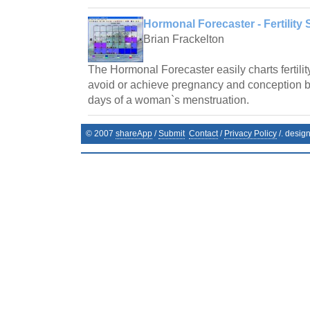
Hormonal Forecaster - Fertility 
Brian Frackelton
The Hormonal Forecaster easily charts fertilit
avoid or achieve pregnancy and conception by 
days of a woman`s menstruation.
© 2007
shareApp
/
Submit
Contact
/
Privacy Policy
/. desig