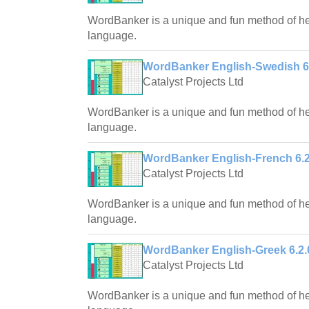
WordBanker is a unique and fun method of hel
language.
WordBanker English-Swedish 6
Catalyst Projects Ltd
WordBanker is a unique and fun method of hel
language.
WordBanker English-French 6.2
Catalyst Projects Ltd
WordBanker is a unique and fun method of hel
language.
WordBanker English-Greek 6.2.
Catalyst Projects Ltd
WordBanker is a unique and fun method of hel