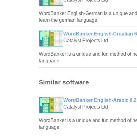
WordBanker English-German is a unique and f
learn the german language.
WordBanker English-Croatian 6
Catalyst Projects Ltd
WordBanker is a unique and fun method of hel
language.
Similar software
WordBanker English-Arabic 6.2
Catalyst Projects Ltd
WordBanker is a unique and fun method of hel
language.