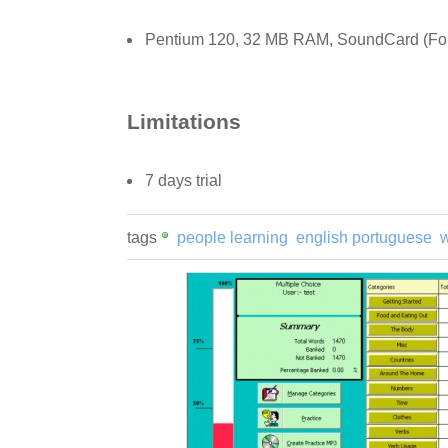
Pentium 120, 32 MB RAM, SoundCard (For fu
Limitations
7 days trial
tags
people learning
english portuguese
w