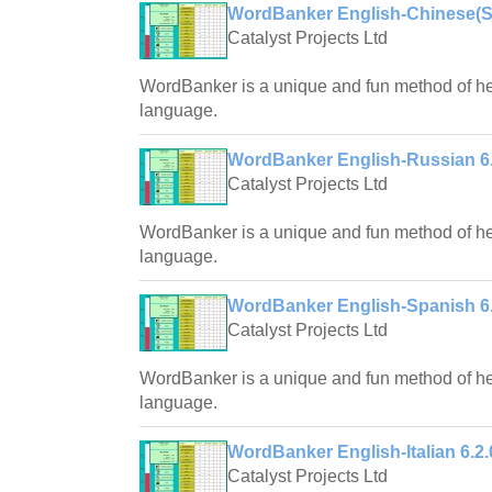
WordBanker English-Chinese(Sim
Catalyst Projects Ltd
WordBanker is a unique and fun method of hel
language.
WordBanker English-Russian 6.
Catalyst Projects Ltd
WordBanker is a unique and fun method of hel
language.
WordBanker English-Spanish 6.
Catalyst Projects Ltd
WordBanker is a unique and fun method of hel
language.
WordBanker English-Italian 6.2.
Catalyst Projects Ltd