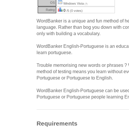
OS:
Windows Vista
(?)
Rating:
0
/5 (0 votes)
WordBanker is a unique and fun method of hel
language. Rather than bog you down with com
only with building a vocabulary.
WordBanker English-Portuguese is an educatio
learn portuguese.
Trouble memorising new words or phrases ? 
method of testing means you learn without even
Portuguese or Portuguese to English.
WordBanker English-Portuguese can be used 
Portuguese or Portuguese people learning En
Requirements