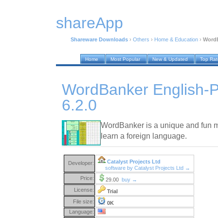
shareApp
Shareware Downloads
›
Others
›
Home & Education
›
WordB
Home
Most Popular
New & Updated
Top Ra
WordBanker English-
6.2.0
WordBanker is a unique and fun m
learn a foreign language.
Catalyst Projects Ltd
Developer:
software by Catalyst Projects Ltd →
Price:
29.00
buy →
License:
Trial
File size:
0K
Language: