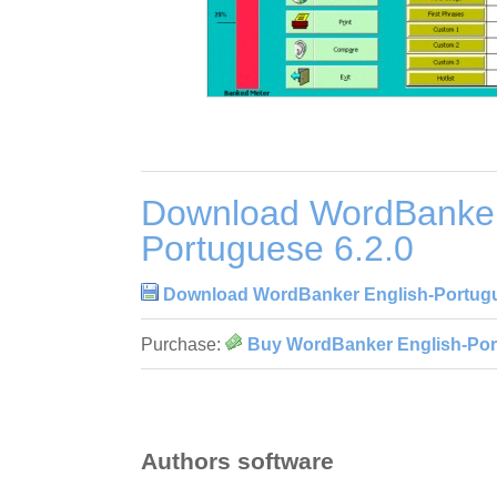
Download WordBanker
Portuguese 6.2.0
Download WordBanker English-Portugu
Purchase:
Buy WordBanker English-Por
Authors software