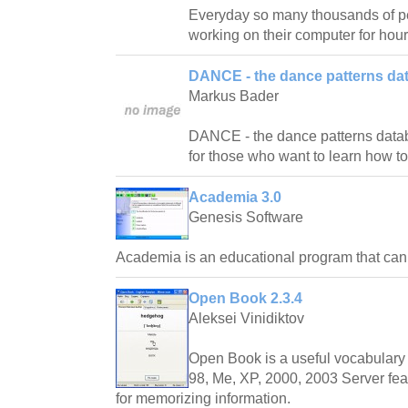
Everyday so many thousands of pe
working on their computer for hour
DANCE - the dance patterns da
Markus Bader
DANCE - the dance patterns databas
for those who want to learn how t
Academia 3.0
Genesis Software
Academia is an educational program that ca
Open Book 2.3.4
Aleksei Vinidiktov
Open Book is a useful vocabulary 
98, Me, XP, 2000, 2003 Server fea
for memorizing information.