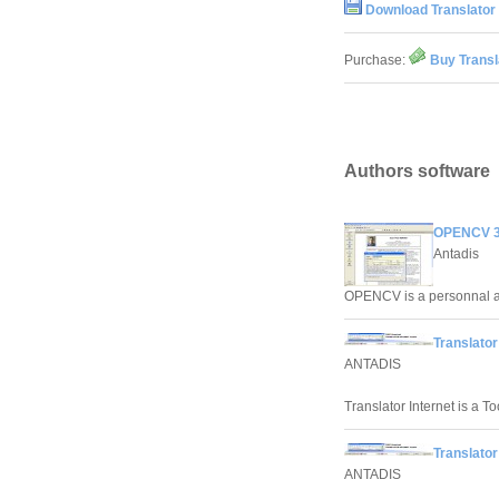
Download Translator 
Purchase:
Buy Transl
Authors software
OPENCV 3
Antadis
OPENCV is a personnal as
Translator
ANTADIS
Translator Internet is a To
Translator
ANTADIS