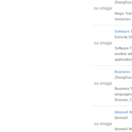
ZhangDuo C
Magic Trans
resources.
Software T
Eurocity O
Software T
another wit
application
Business T
ZhangDuo C
Business T
languages:
Russian, C
IdiomaX W
IdiomaX
IdiomaX We