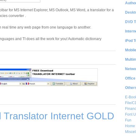
Author
oolbar for MS Internet Explorer, MS Outlook, MS Word, a translator for a
Deskt
ies converter .
DVD T
e in real time any web page from one language to another.
Intern
anguages and TI does all the work for you! Automatic dictionary
iPod T
Mobil
Multi
Netwo
Office
Other
E-Boo
File/
Financ
 Translator Internet GOLD
Font Ut
Fun
Home 
Misce