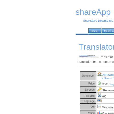
shareApp
Shareware Downloads
Home
Most Po
Translato
Translator 
translator for a common u
ANTADI
Developer:
software
Price:
32.00
bu
License:
Sharewa
File size:
0K
Language:
OS:
Windows 
Rating:
0
/5 (0 v