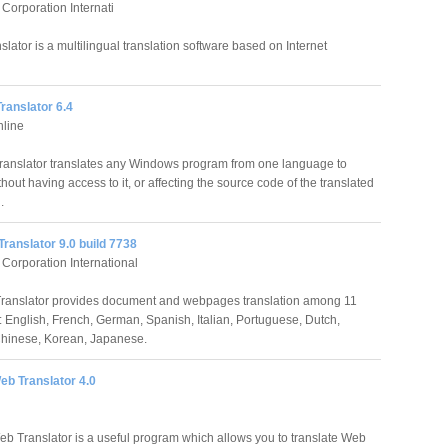
orporation Internati
lator is a multilingual translation software based on Internet
ranslator 6.4
nline
ranslator translates any Windows program from one language to
hout having access to it, or affecting the source code of the translated
.
ranslator 9.0 build 7738
orporation International
ranslator provides document and webpages translation among 11
 English, French, German, Spanish, Italian, Portuguese, Dutch,
hinese, Korean, Japanese.
eb Translator 4.0
b Translator is a useful program which allows you to translate Web