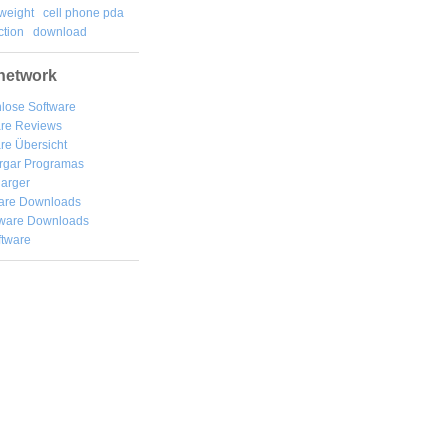
weight
cell phone pda
tion
download
network
lose Software
are Reviews
re Übersicht
rgar
Programas
arger
are Downloads
ware Downloads
ftware