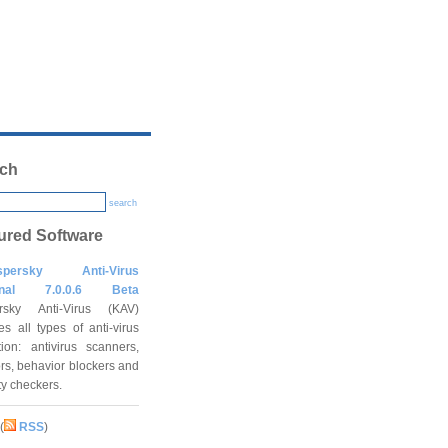
ch
search
ured Software
spersky Anti-Virus
onal 7.0.0.6 Beta
rsky Anti-Virus (KAV)
es all types of anti-virus
tion: antivirus scanners,
rs, behavior blockers and
ity checkers.
(
RSS
)