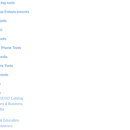
ing tools
op Enhancements
ools
et
ools
e Phone Tools
media
rk Tools
 tools
s
k
CD/DVD Catalog
es & Business
ils
& Education
llaneous