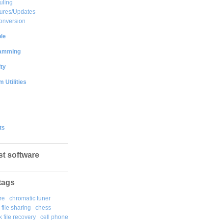
uling
ures/Updates
onversion
le
amming
ty
 Utilities
ts
st software
tags
re
chromatic tuner
file sharing
chess
k file recovery
cell phone