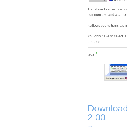
Translator Internet is a T
common use and a currenc
It allows you to translat
You only have to select l
updates.
tags
Download
2.00