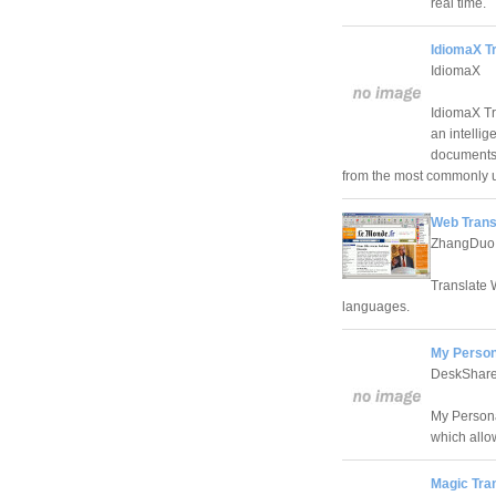
real time.
IdiomaX Tr
IdiomaX
IdiomaX Tra
an intellig
documents,
from the most commonly u
Web Trans
ZhangDuo C
Translate 
languages.
My Persona
DeskShare
My Persona
which allo
Magic Tran