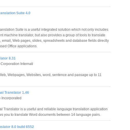
anslation Suite 4.0
nslation Suite is a useful integrated solution which not only includes
ent machine translator, but also provides a group of tools to translate
 email, Web pages, slides, spreadsheets and database fields directly
sed Office applications.
lator 8.31
orporation Internati
Web, Webpages, Websites, word, sentence and passage up to 11
l Translator 1.46
 Incorporated
l Translator is a useful and reliable language translation application
ws you to translate Word documents between 14 language pairs.
slator 8.0 build 6552