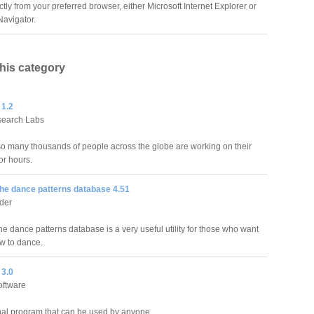
tly from your preferred browser, either Microsoft Internet Explorer or
avigator.
this category
 1.2
search Labs
o many thousands of people across the globe are working on their
or hours.
he dance patterns database 4.51
der
e dance patterns database is a very useful utility for those who want
ow to dance.
3.0
oftware
al program that can be used by anyone.