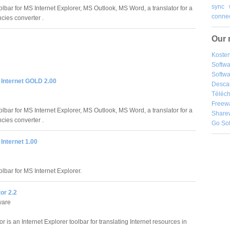
sync
oolbar for MS Internet Explorer, MS Outlook, MS Word, a translator for a
connec
ies converter .
Our 
Kosten
Softw
Softwa
 Internet GOLD 2.00
Desca
Téléch
Freew
oolbar for MS Internet Explorer, MS Outlook, MS Word, a translator for a
Share
ies converter .
Go So
 Internet 1.00
olbar for MS Internet Explorer.
tor 2.2
ware
or is an Internet Explorer toolbar for translating Internet resources in