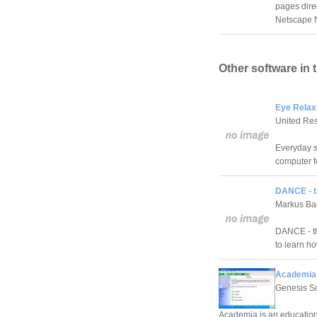
pages direc
Netscape N
Other software in 
Eye Relax
United Re
Everyday s
computer f
DANCE - t
Markus Ba
DANCE - th
to learn h
Academia 
Genesis S
Academia is an education