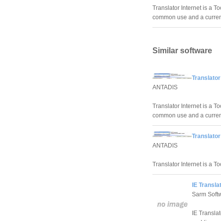
Translator Internet is a T
common use and a currenc
Similar software
Translator
ANTADIS
Translator Internet is a T
common use and a currenc
Translator
ANTADIS
Translator Internet is a To
IE Transla
Sarm Soft
IE Translat