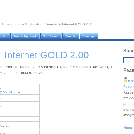
›
Others
›
Home & Education
›
Translator Internet GOLD 2.00
pular
New & Updated
Top Rated
Search
Sitemap
Sear
r Internet GOLD 2.00
Internet is a Toolbar for MS Internet Explorer, MS Outlook, MS Word, a
Feat
se and a currencies converter .
Ka
Pers
S
 by ANTADIS →
Kaspe
provid
y →
protec
re
monito
integr
Vista
(?)
Home
otes)