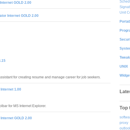
Sched
Internet GOLD 2.00
Signat
Unit C
ator Internet GOLD 2.00
Portab
Progr
Securi
System
Tweak
.15
UNIX
Widge
sistant for creating resume and manage career for job seekers.
 Internet 1.00
Late
olbar for MS Internet Explorer.
Top 
softwa
 Internet GOLD 2.00
proxy
outloo