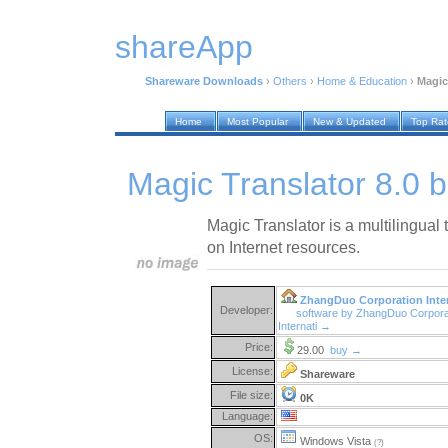
shareApp
Shareware Downloads
›
Others
›
Home & Education
›
Magic
Home
Most Popular
New & Updated
Top Ra
Magic Translator 8.0 b
Magic Translator is a multilingual
on Internet resources.
ZhangDuo Corporation Inter
Developer:
software by ZhangDuo Corpora
Internati →
Price:
29.00
buy →
License:
Shareware
File size:
0K
Language:
OS:
Windows Vista
(?)