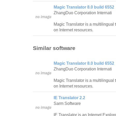
Magic Translator 8.0 build 6552
ZhangDuo Corporation Internati
Magic Translator is a multilingual
on Internet resources.
Similar software
Magic Translator 8.0 build 6552
ZhangDuo Corporation Internati
Magic Translator is a multilingual
on Internet resources.
IE Translator 2.2
Sarm Software
IE Translator is an Internet Explore