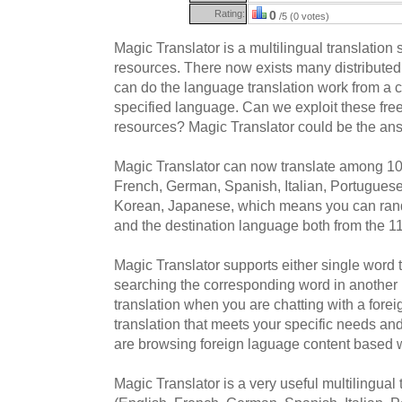
Rating:
0
/5 (0 votes)
Magic Translator is a multilingual translation
resources. There now exists many distributed
can do the language translation work from a 
specified language. Can we exploit these fre
resources? Magic Translator could be the an
Magic Translator can now translate among 10
French, German, Spanish, Italian, Portugues
Korean, Japanese, which means you can ran
and the destination language both from the 1
Magic Translator supports either single word 
searching the corresponding word in another
translation when you are chatting with a forei
translation that meets your specific needs a
are browsing foreign laguage content based 
Magic Translator is a very useful multilingual 