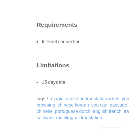
Requirements
Internet connection
Limitations
15 days trial
tags
magic translator
translation when
you
browsing
chinese korean
you can
passage t
chinese
portuguese dutch
english french
tr
software
multilingual translation