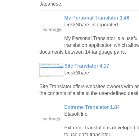
Japanese.
My Personal Translator 1.46
DeskShare Incorporated
My Personal Translator is a usefu
translation application which allo
documents between 14 language pairs.
Site Translator 4.17
DeskShare
Site Translator offers websites owners with an 
the contents of a site to the user-defined desti
Extreme Translator 1.84
Etasoft Inc.
Extreme Translator is developed t
to use data translator.