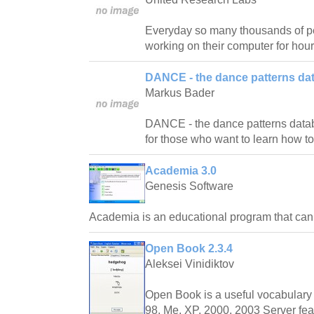
Everyday so many thousands of pe
working on their computer for hour
DANCE - the dance patterns da
Markus Bader
DANCE - the dance patterns databas
for those who want to learn how t
Academia 3.0
Genesis Software
Academia is an educational program that ca
Open Book 2.3.4
Aleksei Vinidiktov
Open Book is a useful vocabulary 
98, Me, XP, 2000, 2003 Server fea