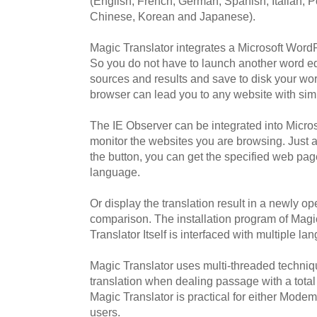
(English, French, German, Spanish, Italian, 
Chinese, Korean and Japanese).
Magic Translator integrates a Microsoft WordP
So you do not have to launch another word edit
sources and results and save to disk your wo
browser can lead you to any website with sim
The IE Observer can be integrated into Micros
monitor the websites you are browsing. Just a
the button, you can get the specified web pag
language.
Or display the translation result in a newly 
comparison. The installation program of Magi
Translator Itself is interfaced with multiple l
Magic Translator uses multi-threaded techni
translation when dealing passage with a tota
Magic Translator is practical for either Mode
users.