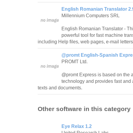
English Romanian Translator 2.
Millennium Computers SRL
English Romanian Translator - This
powerful tool for fast machine transl
including Help files, web pages, e-mail letters,
@promt English-Spanish Expres
PROMT Ltd.
@promt Express is based on th
technology and provides fast and a
texts and documents.
Other software in this category
Eye Relax 1.2
United Research Labs