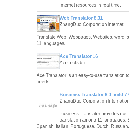
Internet resources in real time.
Web Translator 8.31
ZhangDuo Corporation Internati
Translate Web, Webpages, Websites, word, 
11 languages.
Ace Translator 16
AceTools.biz
Ace Translator is an easy-to-use translation to
needs.
Business Translator 9.0 build 7
ZhangDuo Corporation Internation
Business Translator provides d
translation among 11 languages: 
Spanish, Italian, Portuguese, Dutch, Russian