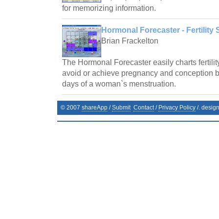
for memorizing information.
Hormonal Forecaster - Fertility 
Brian Frackelton
The Hormonal Forecaster easily charts fertilit
avoid or achieve pregnancy and conception by 
days of a woman`s menstruation.
© 2007
shareApp
/
Submit
Contact
/
Privacy Policy
/. desig