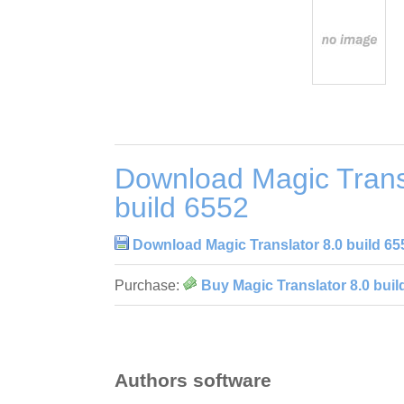
Download Magic Trans
build 6552
Download Magic Translator 8.0 build 65
Purchase:
Buy Magic Translator 8.0 buil
Authors software