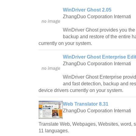
WinDriver Ghost 2.05
ZhangDuo Corporation Internati
WinDriver Ghost provides you the 
backup and restore of the entire 
currently on your system.
WinDriver Ghost Enterprise Edit
ZhangDuo Corporation Internati
WinDriver Ghost Enterprise provi
and fast detection, backup and res
device drivers currently on your system.
Web Translator 8.31
ZhangDuo Corporation Internati
Translate Web, Webpages, Websites, word, 
11 languages.