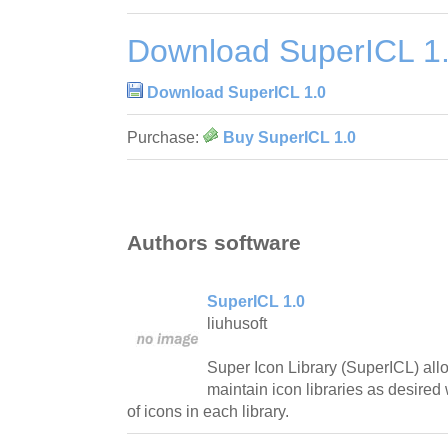
Download SuperICL 1
Download SuperICL 1.0
Purchase:
Buy SuperICL 1.0
Authors software
SuperICL 1.0
liuhusoft
Super Icon Library (SuperICL) all
maintain icon libraries as desired
of icons in each library.