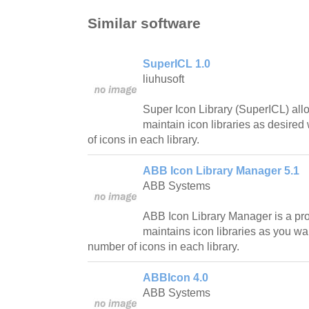
Similar software
SuperICL 1.0
liuhusoft
Super Icon Library (SuperICL) all
maintain icon libraries as desired
of icons in each library.
ABB Icon Library Manager 5.1
ABB Systems
ABB Icon Library Manager is a pro
maintains icon libraries as you wan
number of icons in each library.
ABBIcon 4.0
ABB Systems