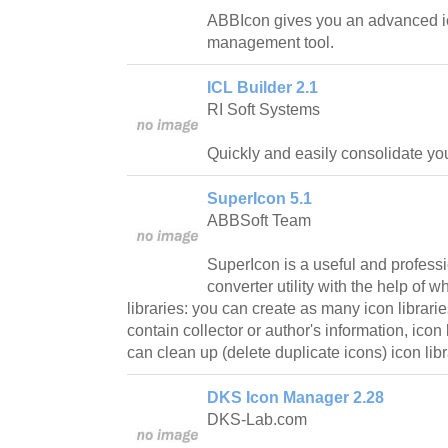
ABBIcon gives you an advanced i
management tool.
ICL Builder 2.1
RI Soft Systems
Quickly and easily consolidate your
SuperIcon 5.1
ABBSoft Team
SuperIcon is a useful and profes
converter utility with the help of
libraries: you can create as many icon librari
contain collector or author's information, icon
can clean up (delete duplicate icons) icon libr
DKS Icon Manager 2.28
DKS-Lab.com