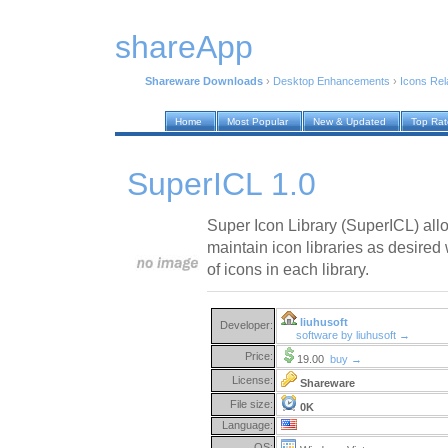
shareApp
Shareware Downloads
›
Desktop Enhancements
›
Icons Rel
Home
Most Popular
New & Updated
Top Ra
SuperICL 1.0
Super Icon Library (SuperICL) all
maintain icon libraries as desired
of icons in each library.
liuhusoft
Developer:
software by liuhusoft →
Price:
19.00
buy →
License:
Shareware
File size:
0K
Language:
OS: