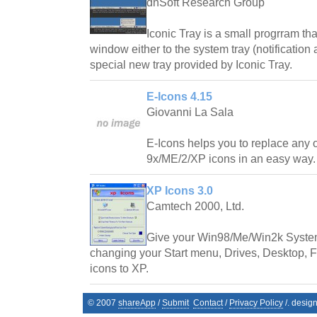
dnSoft Research Group
Iconic Tray is a small progrram th
window either to the system tray (notification
special new tray provided by Iconic Tray.
E-Icons 4.15
Giovanni La Sala
E-Icons helps you to replace any
9x/ME/2/XP icons in an easy way.
XP Icons 3.0
Camtech 2000, Ltd.
Give your Win98/Me/Win2k System
changing your Start menu, Drives, Desktop, Fo
icons to XP.
© 2007
shareApp
/
Submit
Contact
/
Privacy Policy
/. desig