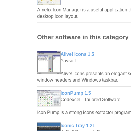
Amelix Icon Manager is a useful application th
desktop icon layout.
Other software in this category
Alive! Icons 1.5
Yavsoft
Alive! Icons presents an elegant s
window headers and Windows taskbar.
IconPump 1.5
Codexcel - Tailored Software
Icon Pump is a strong icons extractor program
Iconic Tray 1.21