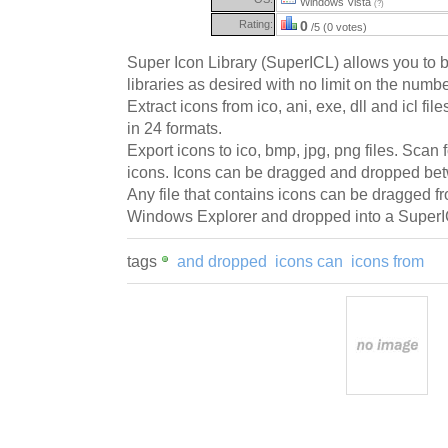
Windows Vista
(?)
Rating:
0
/5 (0 votes)
Super Icon Library (SuperICL) allows you to 
libraries as desired with no limit on the numbe
Extract icons from ico, ani, exe, dll and icl fi
in 24 formats.
Export icons to ico, bmp, jpg, png files. Scan 
icons. Icons can be dragged and dropped b
Any file that contains icons can be dragged fr
Windows Explorer and dropped into a Super
tags
and dropped
icons can
icons from