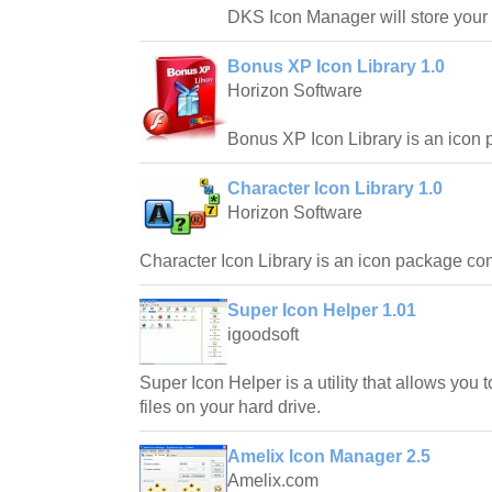
DKS Icon Manager will store your 
Bonus XP Icon Library 1.0
Horizon Software
Bonus XP Icon Library is an icon 
Character Icon Library 1.0
Horizon Software
Character Icon Library is an icon package cons
Super Icon Helper 1.01
igoodsoft
Super Icon Helper is a utility that allows you to
files on your hard drive.
Amelix Icon Manager 2.5
Amelix.com