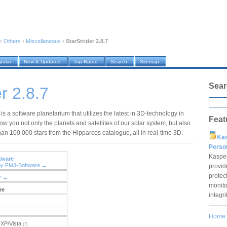
›
Others
›
Miscellaneous
›
StarStrider 2.8.7
pular
New & Updated
Top Rated
Search
Sitemap
Sear
r 2.8.7
 is a software planetarium that utilizes the latest in 3D-technology in
Feat
ow you not only the planets and satellites of our solar system, but also
han 100 000 stars from the Hipparcos catalogue, all in real-time 3D.
Ka
Pers
Kaspe
tware
by FMJ-Software →
provid
protec
y →
monito
re
integr
Home
XP/Vista
(?)