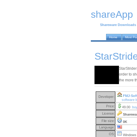
shareApp
Shareware Downloads
Home
Most Po
StarStride
StarStrider
order to sh
the more t
FMJ-Sof
Developer:
software 
Price:
49.00
bu
License:
Sharewa
File size:
0K
Language:
OS:
Windows 