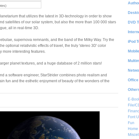
Author
otes)
Deskt
planetarium that utilizes the latest in 3D-technology in order to show
nd satellites of our solar system, but also the more than 100 000 stars
DVD T
ue, all in real-time 3D.
Intern
, nebulae, supernova remnants, and the band of the Milky Way. Try the
iPod T
the optional relativistic effects of travel, the truly 'stereo 3D' color
Mobil
more interesting features.
Multi
arger planet textures, and a huge database of 2 million stars!
Netwo
d a software engineer, StarStrider combines photo realism and
Office
lain fun and the esthetic enjoyment of beauty of the wonders of the
Other
E-Boo
File/
Financ
Font Ut
Fun
Home 
Misce