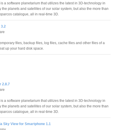
 is a software planetarium that utilizes the latest in 3D-technology in
 the planets and satellites of our solar system, but also the more than
parcos catalogue, all in real-time 3D.
 3.2
are
porary files, backup files, log files, cache files and other files of a
 eat up your hard disk space.
r 2.8.7
are
 is a software planetarium that utilizes the latest in 3D-technology in
 the planets and satellites of our solar system, but also the more than
parcos catalogue, all in real-time 3D.
 Sky View for Smartphone 1.1
hony