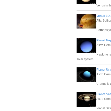
Venus is t
Venus 3D 
AltarSoft.
Perhaps yo
Planet Ne
Astro Gemi
Neptune is
solar system.
Planet Ur
Astro Gemi
Uranus is u
Planet Sa
Astro Gemi
Planet Sat