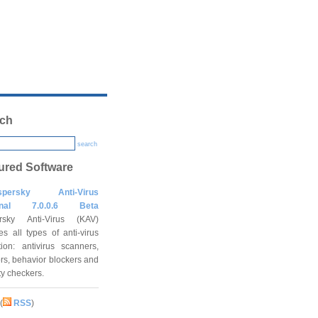
ch
search
ured Software
spersky Anti-Virus
onal 7.0.0.6 Beta
rsky Anti-Virus (KAV)
es all types of anti-virus
tion: antivirus scanners,
rs, behavior blockers and
ity checkers.
(
RSS
)