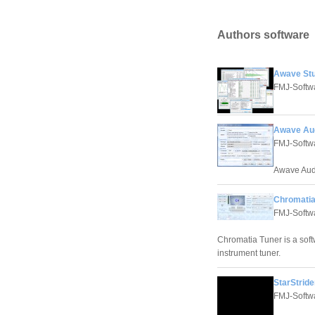
Authors software
Awave Stu
FMJ-Softw
Awave Aud
FMJ-Softw
Awave Audi
Chromatia
FMJ-Softw
Chromatia Tuner is a softw
instrument tuner.
StarStride
FMJ-Softw