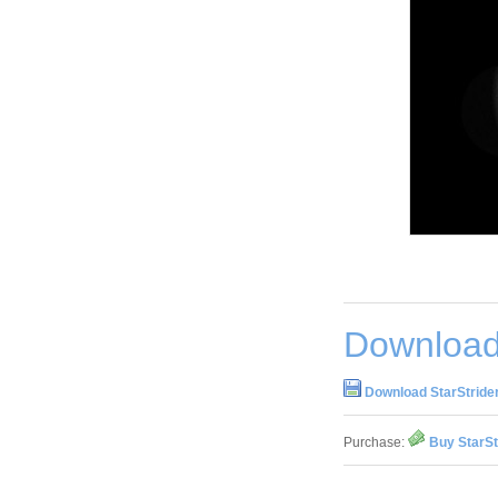
Download 
Download StarStrider
Purchase:
Buy StarSt