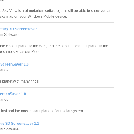
Sky View is a planetarium software, that will be able to show you an
e sky map on your Windows Mobile device.
rcury 3D Screensaver 1.1
ni Software
the closest planet to the Sun, and the second-smallest planet in the
the same size as our Moon.
 ScreenSaver 1.0
ranov
e planet with many rings.
ScreenSaver 1.0
ranov
e last and the most distant planet of our solar system.
nus 3D Screensaver 1.1
ni Software