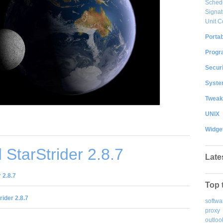
Sched
Signat
Unit C
Portab
Progr
Securi
System
Tweak
UNIX
Widge
StarStrider 2.8.7
Late
 2.8.7
Top 
rider 2.8.7
softwa
proxy
outloo