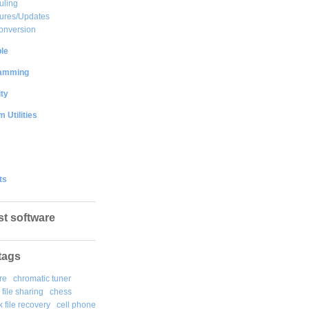
uling
ures/Updates
onversion
le
amming
ty
 Utilities
ts
st software
tags
re
chromatic tuner
file sharing
chess
k file recovery
cell phone