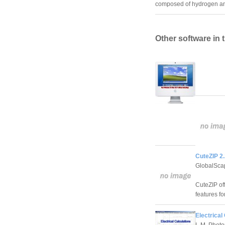
composed of hydrogen an
Other software in 
CuteZIP 2.
GlobalSca
CuteZIP of
features fo
Electrical
L.M. Photo