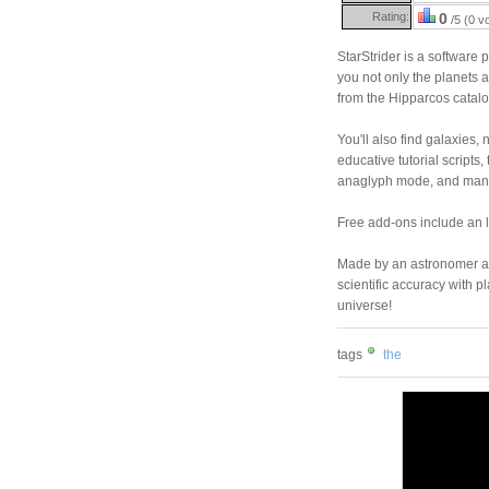
Rating:
0
/5 (0 v
StarStrider is a software 
you not only the planets a
from the Hipparcos catalog
You'll also find galaxies
educative tutorial scripts, 
anaglyph mode, and many 
Free add-ons include an l
Made by an astronomer an
scientific accuracy with p
universe!
tags
the