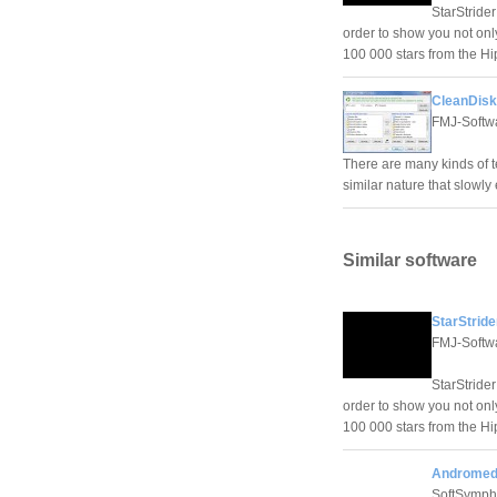
StarStrider
order to show you not only
100 000 stars from the Hip
CleanDisk
FMJ-Softw
There are many kinds of tem
similar nature that slowly
Similar software
StarStride
FMJ-Softw
StarStrider
order to show you not only
100 000 stars from the Hip
Andromeda
SoftSymp