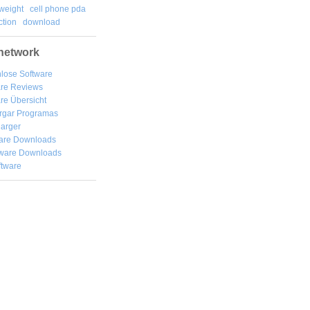
weight
cell phone pda
tion
download
network
lose Software
are Reviews
re Übersicht
rgar
Programas
arger
are Downloads
ware Downloads
ftware