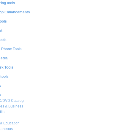
ing tools
op Enhancements
ools
et
ools
e Phone Tools
media
rk Tools
 tools
s
k
CD/DVD Catalog
es & Business
ils
& Education
llaneous