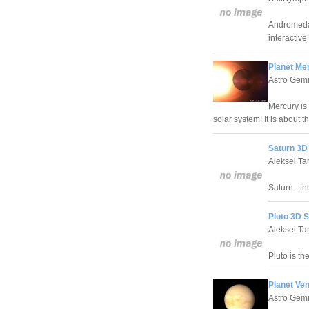
Andromeda 
interactiv
Planet Me
Astro Gemi
Mercury is 
solar system! It is about 
Saturn 3D
Aleksei Ta
Saturn - th
Pluto 3D 
Aleksei Ta
Pluto is th
Planet Ve
Astro Gemi