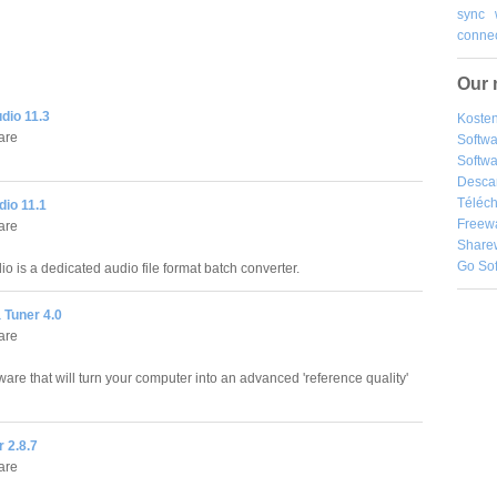
sync
connec
Our 
dio 11.3
Kosten
are
Softw
Softwa
Desca
Téléch
io 11.1
Freew
are
Share
Go So
o is a dedicated audio file format batch converter.
 Tuner 4.0
are
are that will turn your computer into an advanced 'reference quality'
r 2.8.7
are