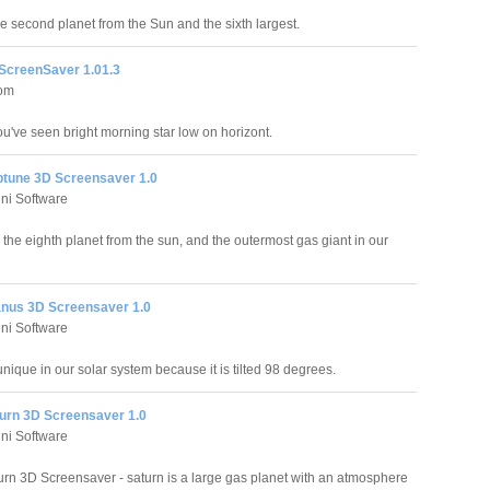
he second planet from the Sun and the sixth largest.
ScreenSaver 1.01.3
com
u've seen bright morning star low on horizont.
ptune 3D Screensaver 1.0
ni Software
 the eighth planet from the sun, and the outermost gas giant in our
anus 3D Screensaver 1.0
ni Software
nique in our solar system because it is tilted 98 degrees.
turn 3D Screensaver 1.0
ni Software
urn 3D Screensaver - saturn is a large gas planet with an atmosphere