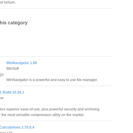
d helium.
this category
WinNavigator 1.96
WinSoft
WinNavigator is a powerful and easy to use file manager.
1 Build 10.26.1
pe
fers superior ease-of-use, plus powerful security and archiving
r the most versatile compression utility on the market.
 Calculations 2.70.0.4
nics Ltd