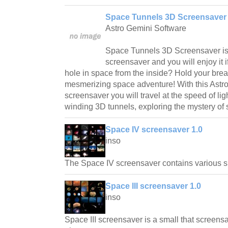
Space Tunnels 3D Screensaver 
Astro Gemini Software
Space Tunnels 3D Screensaver is 
screensaver and you will enjoy it i
hole in space from the inside? Hold your brea
mesmerizing space adventure! With this Astr
screensaver you will travel at the speed of li
winding 3D tunnels, exploring the mystery of
Space IV screensaver 1.0
inso
The Space IV screensaver contains various s
Space III screensaver 1.0
inso
Space III screensaver is a small that screens