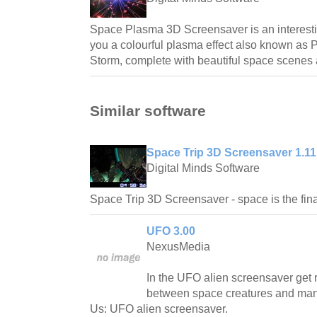
Space Plasma 3D Screensaver is an interest
you a colourful plasma effect also known as 
Storm, complete with beautiful space scenes
Similar software
Space Trip 3D Screensaver 1.11
Digital Minds Software
Space Trip 3D Screensaver - space is the final
UFO 3.00
NexusMedia
In the UFO alien screensaver get
between space creatures and man
Us: UFO alien screensaver.