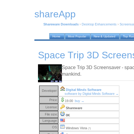
shareApp
Shareware Downloads
›
Desktop Enhancements
›
Screensa
Home
Most Popular
New & Updated
Top Ra
Space Trip 3D Screen
Space Trip 3D Screensaver - space i
mankind.
Digital Minds Software
Developer:
software by Digital Minds Software →
Price:
19.00
buy →
License:
Shareware
File size:
0K
Language:
OS:
Windows Vista
(?)