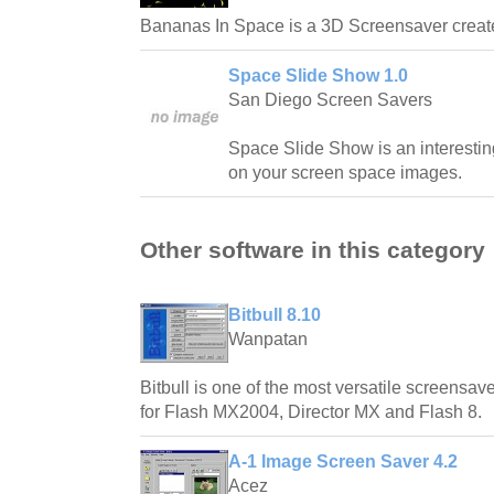
Bananas In Space is a 3D Screensaver crea
Space Slide Show 1.0
San Diego Screen Savers
Space Slide Show is an interestin
on your screen space images.
Other software in this category
Bitbull 8.10
Wanpatan
Bitbull is one of the most versatile screensave
for Flash MX2004, Director MX and Flash 8.
A-1 Image Screen Saver 4.2
Acez