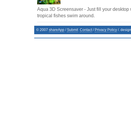
Aqua 3D Screensaver - Just fill your desktop 
tropical fishes swim around.
© 2007
shareApp
/
Submit
Contact
/
Privacy Policy
/. desig