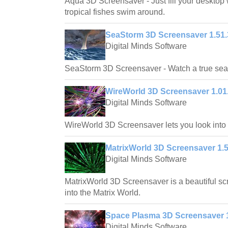
Aqua 3D Screensaver - Just fill your desktop 
tropical fishes swim around.
SeaStorm 3D Screensaver 1.51.
Digital Minds Software
SeaStorm 3D Screensaver - Watch a true sea 
WireWorld 3D Screensaver 1.01
Digital Minds Software
WireWorld 3D Screensaver lets you look into a
MatrixWorld 3D Screensaver 1.5
Digital Minds Software
MatrixWorld 3D Screensaver is a beautiful scr
into the Matrix World.
Space Plasma 3D Screensaver 1
Digital Minds Software