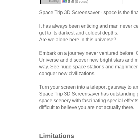
Rating:
0
/5 (0 votes)
Space Trip 3D Screensaver - space is the final
It has always been enticing and man never ce
get to its darkest and coldest depths.
Are we alone here in this universe?
Embark on a journey never ventured before. Ge
Universe and discover new bright stars and m
way. See huge space stations and magnificent
conquer new civilizations.
Turn your screen into a teleport gateway to a
Space Trip 3D Screensaver has outstanding 
space scenery with fascinating special effects
difficult to believe you are not actually there.
Limitations