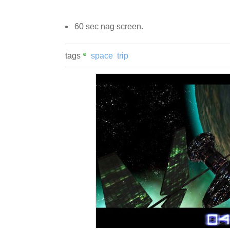
60 sec nag screen.
tags
space
trip