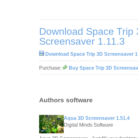
Download Space Trip
Screensaver 1.11.3
Download Space Trip 3D Screensaver 1
Purchase:
Buy Space Trip 3D Screensave
Authors software
Aqua 3D Screensaver 1.51.4
Digital Minds Software