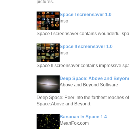
pictures.
Space I screensaver 1.0
inso
Space I screensaver contains wounderful spa
Space II screensaver 1.0
inso
Space II screensaver contains impressive spa
Deep Space: Above and Beyond
Above and Beyond Software
Deep Space: Peer into the farthest reaches o
Space:Above and Beyond.
Bananas In Space 1.4
MeanFox.com