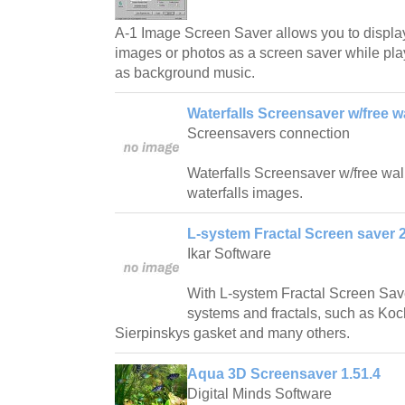
A-1 Image Screen Saver allows you to displa
images or photos as a screen saver while play
as background music.
Waterfalls Screensaver w/free w
Screensavers connection
Waterfalls Screensaver w/free wallp
waterfalls images.
L-system Fractal Screen saver 2
Ikar Software
With L-system Fractal Screen Save
systems and fractals, such as Ko
Sierpinskys gasket and many others.
Aqua 3D Screensaver 1.51.4
Digital Minds Software