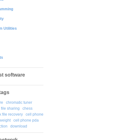
amming
ty
 Utilities
ts
st software
tags
re
chromatic tuner
file sharing
chess
k file recovery
cell phone
weight
cell phone pda
tion
download
network