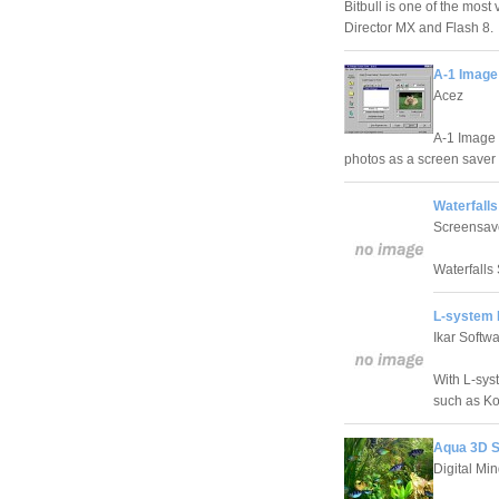
Bitbull is one of the most
Director MX and Flash 8.
A-1 Image
Acez
A-1 Image 
photos as a screen saver 
Waterfalls
Screensav
Waterfalls 
L-system 
Ikar Softw
With L-sys
such as Ko
Aqua 3D S
Digital Mi