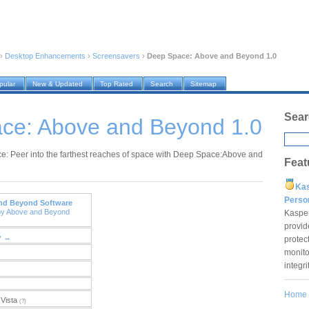
›
Desktop Enhancements
›
Screensavers
›
Deep Space: Above and Beyond 1.0
pular
New & Updated
Top Rated
Search
Sitemap
Sear
ce: Above and Beyond 1.0
: Peer into the farthest reaches of space with Deep Space:Above and
Feat
Ka
Pers
nd Beyond Software
by Above and Beyond
Kaspe
provid
y →
protec
monito
integr
Home
Vista
(?)