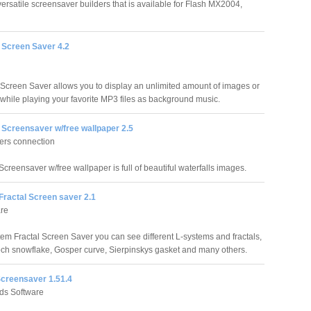
 versatile screensaver builders that is available for Flash MX2004,
 Screen Saver 4.2
Screen Saver allows you to display an unlimited amount of images or
while playing your favorite MP3 files as background music.
 Screensaver w/free wallpaper 2.5
ers connection
Screensaver w/free wallpaper is full of beautiful waterfalls images.
Fractal Screen saver 2.1
are
tem Fractal Screen Saver you can see different L-systems and fractals,
ch snowflake, Gosper curve, Sierpinskys gasket and many others.
creensaver 1.51.4
nds Software