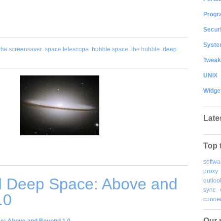
Progr
Securi
System
the screensaver
space telescope
hubble space
the hubble
deep
Tweak
UNIX
Widge
Late
Top 
softwa
proxy
 Deep Space: Above and
outloo
sync
.0
connec
Our 