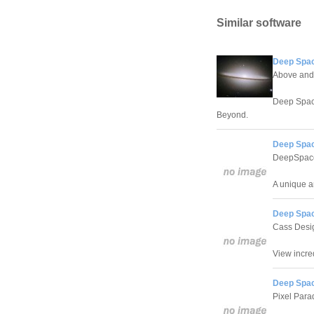
Similar software
Deep Spac
Above and
Deep Space
Beyond.
Deep Spac
DeepSpac
A unique a
Deep Spac
Cass Desi
View incre
Deep Spac
Pixel Para