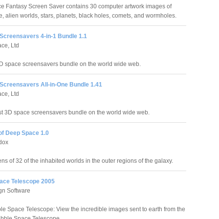
 Fantasy Screen Saver contains 30 computer artwork images of
, alien worlds, stars, planets, black holes, comets, and wormholes.
Screensavers 4-in-1 Bundle 1.1
ce, Ltd
D space screensavers bundle on the world wide web.
Screensavers All-in-One Bundle 1.41
ce, Ltd
st 3D space screensavers bundle on the world wide web.
of Deep Space 1.0
dox
s of 32 of the inhabited worlds in the outer regions of the galaxy.
ace Telescope 2005
gn Software
e Space Telescope: View the incredible images sent to earth from the
ubble Space Telescope.