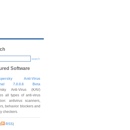
ch
search
ured Software
spersky Anti-Virus
onal 7.0.0.6 Beta
rsky Anti-Virus (KAV)
es all types of anti-virus
tion: antivirus scanners,
rs, behavior blockers and
ity checkers.
(
RSS
)