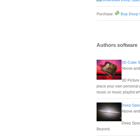
Download Deep Spac
Purchase:
Buy Deep 
Authors software
3D Cube S
Above and
3D Picture
place your own personal p
music or music playlist w
Deep Spac
Above and
Deep Space
Beyond.