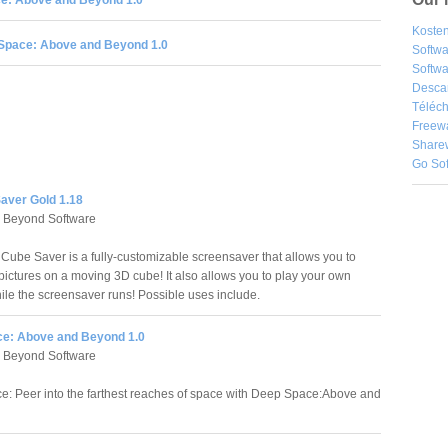
e: Above and Beyond 1.0
Kosten
Space: Above and Beyond 1.0
Softw
Softwa
Desca
Téléch
Freew
Share
Go So
aver Gold 1.18
 Beyond Software
 Cube Saver is a fully-customizable screensaver that allows you to
ictures on a moving 3D cube! It also allows you to play your own
hile the screensaver runs! Possible uses include.
e: Above and Beyond 1.0
 Beyond Software
: Peer into the farthest reaches of space with Deep Space:Above and