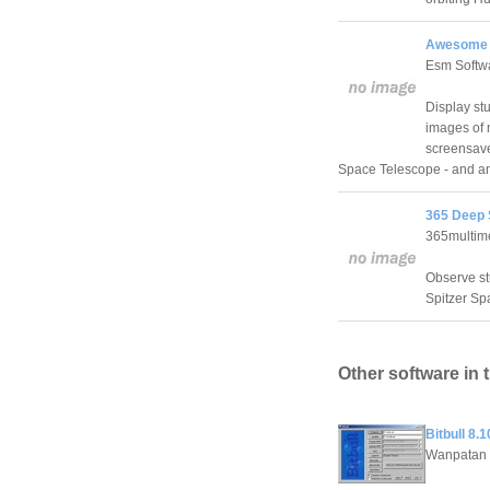
Awesome S
Esm Softw
Display st
images of 
screensave
Space Telescope - and an
365 Deep 
365multim
Observe st
Spitzer Sp
Other software in 
Bitbull 8.1
Wanpatan