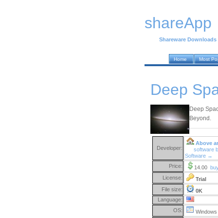
shareApp
Shareware Downloads
Home
Most Po
Deep Spa
Deep Space
Beyond.
Above a
Developer:
software 
Software →
Price:
14.00
bu
License:
Trial
File size:
0K
Language:
OS:
Windows 