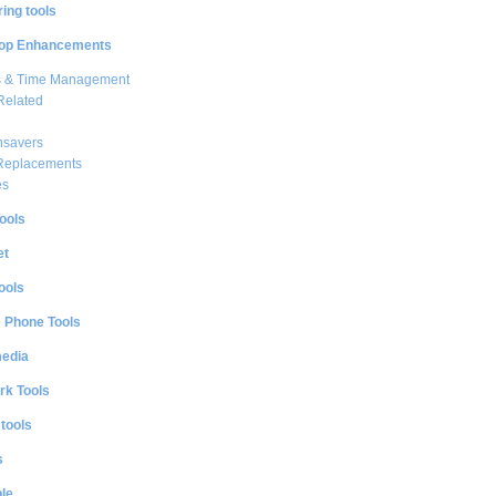
ing tools
op Enhancements
s & Time Management
Related
nsavers
 Replacements
es
ools
et
ools
e Phone Tools
media
rk Tools
 tools
s
le