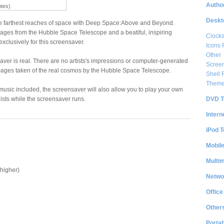
Author
otes)
Deskt
e farthest reaches of space with Deep Space:Above and Beyond.
ages from the Hubble Space Telescope and a beatiful, inspiring
Clock
xclusively for this screensaver.
Icons 
Other
saver is real. There are no artists's impressions or computer-generated
Scree
mages taken of the real cosmos by the Hubble Space Telescope.
Shell
Them
l music included, the screensaver will also allow you to play your own
DVD T
ists while the screensaver runs.
Intern
iPod T
Mobil
Multi
higher)
Netwo
Office
Other
Portab