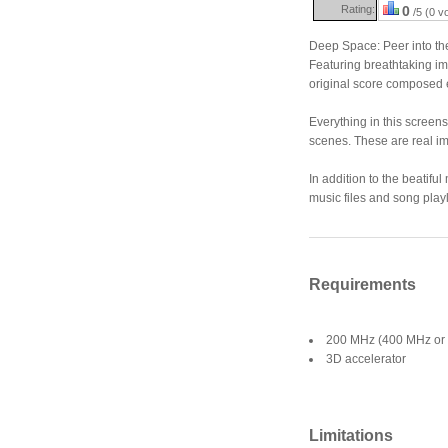
Rating:
0
/5 (0 v
Deep Space: Peer into th
Featuring breathtaking im
original score composed e
Everything in this screen
scenes. These are real i
In addition to the beatifu
music files and song playl
Requirements
200 MHz (400 MHz or 
3D accelerator
Limitations