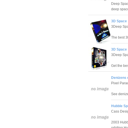
Deep Space
deep space
3D Space 
3Deep Spa
The best 3
3D Space 
3Deep Spa
Get the be
Denizens 
Pixel Para
See denizen
Hubble Sp
Cass Desi
2003 Hubbl
orbiting H