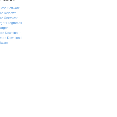
lose Software
are Reviews
re Übersicht
rgar
Programas
arger
are Downloads
ware Downloads
ftware