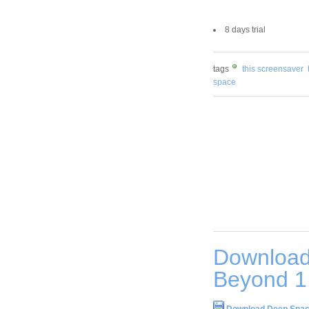
8 days trial
tags
this screensaver
space
Download
Beyond 1