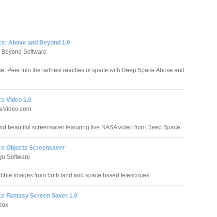
e: Above and Beyond 1.0
 Beyond Software
: Peer into the farthest reaches of space with Deep Space:Above and
e Video 1.0
eVideo.com
nd beautiful screensaver featuring live NASA video from Deep Space.
e Objects Screensaver
gn Software
dible images from both land and space based telescopes.
e Fantasy Screen Saver 1.0
dox