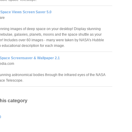
pace Views Screen Saver 5.0
are
unning images of deep space on your desktop! Display stunning
nebulae, galaxies, planets, moons and the space shuttle as your
r! Includes over 60 images - many were taken by NASA's Hubble
 educational description for each image.
Space Screensaver & Wallpaper 2.1
edia.com
unning astronomical bodies through the infrared eyes of the NASA
ace Telescope.
this category
0