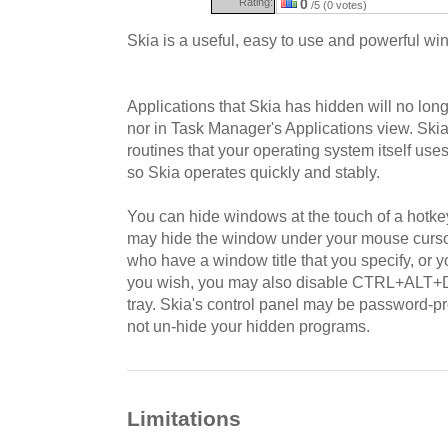
Rating:
0
/5 (0 votes)
Skia is a useful, easy to use and powerful win
Applications that Skia has hidden will no long
nor in Task Manager's Applications view. Ski
routines that your operating system itself us
so Skia operates quickly and stably.
You can hide windows at the touch of a hotkey
may hide the window under your mouse curs
who have a window title that you specify, or y
you wish, you may also disable CTRL+ALT+D
tray. Skia's control panel may be password-pr
not un-hide your hidden programs.
Limitations