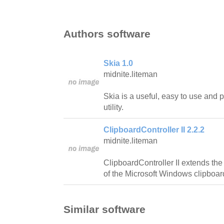
Authors software
Skia 1.0
midnite.liteman
Skia is a useful, easy to use and
utility.
ClipboardController II 2.2.2
midnite.liteman
ClipboardController II extends the 
of the Microsoft Windows clipboar
Similar software