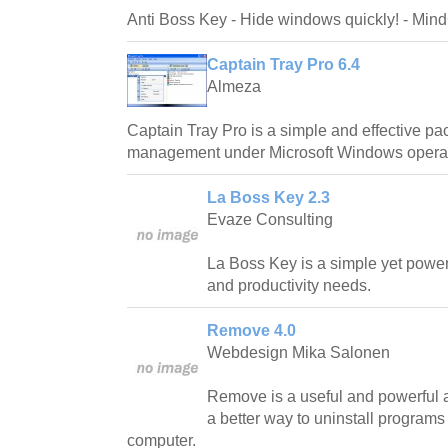
Anti Boss Key - Hide windows quickly! - Min
Captain Tray Pro 6.4
Almeza
Captain Tray Pro is a simple and effective p
management under Microsoft Windows operat
La Boss Key 2.3
Evaze Consulting
La Boss Key is a simple yet powerfu
and productivity needs.
Remove 4.0
Webdesign Mika Salonen
Remove is a useful and powerful a
a better way to uninstall program
computer.