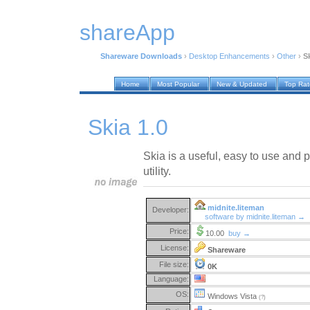
shareApp
Shareware Downloads
›
Desktop Enhancements
›
Other
›
Sk
Home
Most Popular
New & Updated
Top Ra
Skia 1.0
Skia is a useful, easy to use and
utility.
midnite.liteman
Developer:
software by midnite.liteman →
Price:
10.00
buy →
License:
Shareware
File size:
0K
Language:
OS:
Windows Vista
(?)