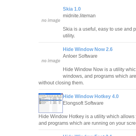
Skia 1.0
midnite.liteman
Skia is a useful, easy to use and
utility.
Hide Window Now 2.6
Anloer Software
Hide Window Now is a utility whic
windows, and programs which are 
without closing them.
Hide Window Hotkey 4.0
Elongsoft Software
Hide Window Hotkey is a utility which allows
and programs which are running on your scre