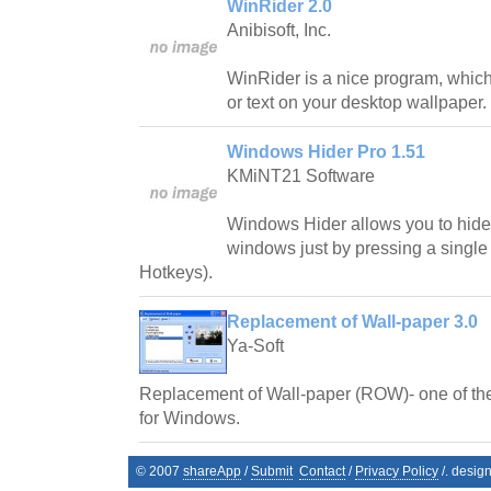
WinRider 2.0
Anibisoft, Inc.
WinRider is a nice program, which
or text on your desktop wallpaper.
Windows Hider Pro 1.51
KMiNT21 Software
Windows Hider allows you to hide 
windows just by pressing a single
Hotkeys).
Replacement of Wall-paper 3.0
Ya-Soft
Replacement of Wall-paper (ROW)- one of th
for Windows.
© 2007
shareApp
/
Submit
Contact
/
Privacy Policy
/. desig