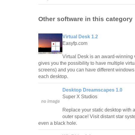
Other software in this category
Virtual Desk 1.2
Easyfp.com
Virtual Desk is an award-winning 
gives you the possibility to have multiple virt
screens) and you can have different windows 
each desktop.
Desktop Dreamscapes 1.0
Super X Studios
Replace your static desktop with a
outer space! Visit distant star syst
even a black hole.