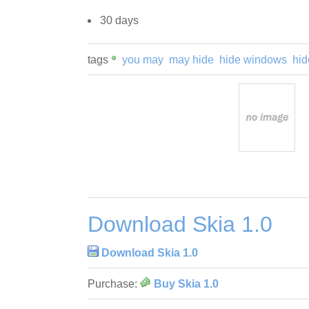
30 days
tags
you may
may hide
hide windows
hid
Download Skia 1.0
Download Skia 1.0
Purchase:
Buy Skia 1.0