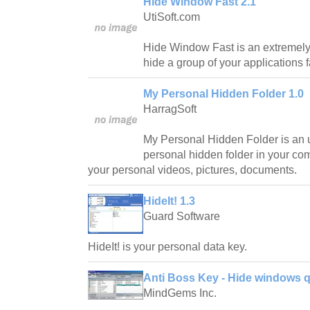
Hide Window Fast 2.1
UtiSoft.com
Hide Window Fast is an extremely u
hide a group of your applications f
My Personal Hidden Folder 1.0
HarragSoft
My Personal Hidden Folder is an uti
personal hidden folder in your c
your personal videos, pictures, documents.
HideIt! 1.3
Guard Software
HideIt! is your personal data key.
Anti Boss Key - Hide windows qu
MindGems Inc.