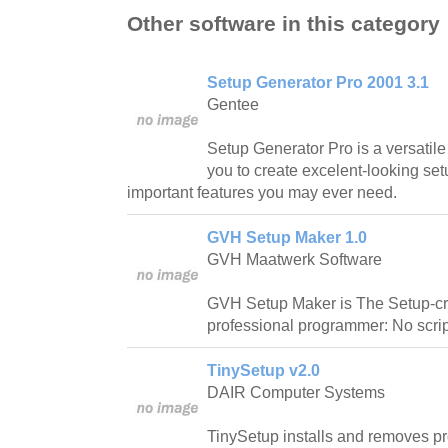
Other software in this category
Setup Generator Pro 2001 3.1
Gentee
Setup Generator Pro is a versatile 
you to create excelent-looking set
important features you may ever need.
GVH Setup Maker 1.0
GVH Maatwerk Software
GVH Setup Maker is The Setup-crea
professional programmer: No script
TinySetup v2.0
DAIR Computer Systems
TinySetup installs and removes p