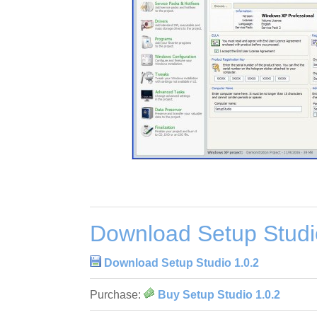
Download Setup Studi
Download Setup Studio 1.0.2
Purchase:
Buy Setup Studio 1.0.2