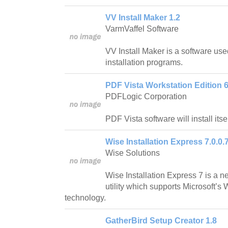
VV Install Maker 1.2
VarmVaffel Software
VV Install Maker is a software us
installation programs.
PDF Vista Workstation Edition 6
PDFLogic Corporation
PDF Vista software will install itsel
Wise Installation Express 7.0.0.
Wise Solutions
Wise Installation Express 7 is a n
utility which supports Microsoft’s 
technology.
GatherBird Setup Creator 1.8