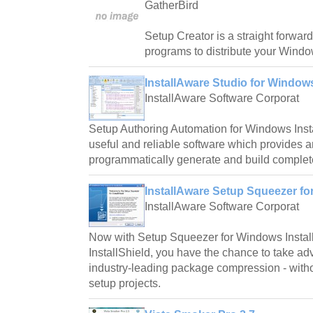
GatherBird
Setup Creator is a straight forward
programs to distribute your Windo
InstallAware Studio for Windows
InstallAware Software Corporat
Setup Authoring Automation for Windows Instal
useful and reliable software which provides a
programmatically generate and build complete
InstallAware Setup Squeezer for 
InstallAware Software Corporat
Now with Setup Squeezer for Windows Instal
InstallShield, you have the chance to take ad
industry-leading package compression - witho
setup projects.