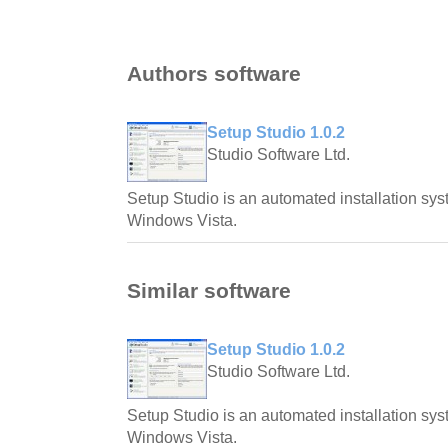
Authors software
Setup Studio 1.0.2
Studio Software Ltd.
Setup Studio is an automated installation s
Windows Vista.
Similar software
Setup Studio 1.0.2
Studio Software Ltd.
Setup Studio is an automated installation s
Windows Vista.