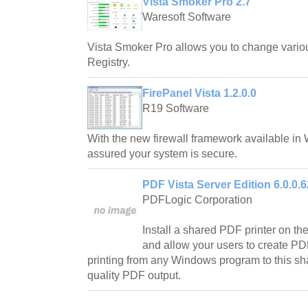
Vista Smoker Pro 2.7
Waresoft Software
Vista Smoker Pro allows you to change vario
Registry.
FirePanel Vista 1.2.0.0
R19 Software
With the new firewall framework available in
assured your system is secure.
PDF Vista Server Edition 6.0.0.
PDFLogic Corporation
Install a shared PDF printer on th
and allow your users to create PDF 
printing from any Windows program to this sh
quality PDF output.