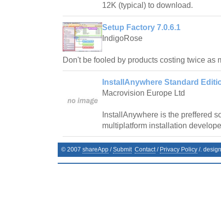
12K (typical) to download.
Setup Factory 7.0.6.1
IndigoRose
Don't be fooled by products costing twice as
InstallAnywhere Standard Editio
Macrovision Europe Ltd
InstallAnywhere is the preffered 
multiplatform installation develope
© 2007
shareApp
/
Submit
Contact
/
Privacy Policy
/. desig