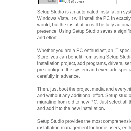
Rating:
0
/5 (0 votes)
Setup Studio is an automated installation s
Windows Vista. It will install the PC in exac
would, but the installation will be fully autom
presence. Using Setup Studio saves a signifi
and effort.
Whether you are a PC enthusiast, an IT specia
Store, you can benefit from using Setup Studi
installation project, add programs, drivers, ser
pre-configure the system and even add specia
carefully in advance.
Then, just boot the project media and everyth
and without any additional effort. Setup studi
migrating from old to new PC. Just select all 
and add it to the new installation.
Setup Studio provides the most comprehensive
installation management for home users, enth