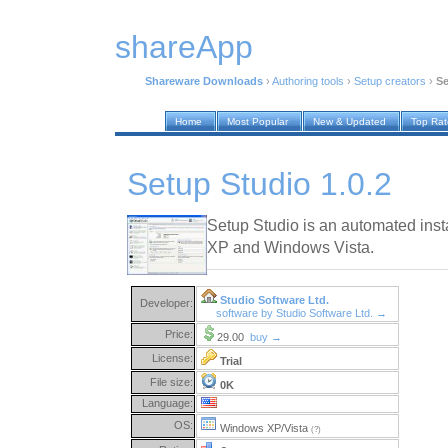
shareApp
Shareware Downloads
›
Authoring tools
›
Setup creators
›
Se
Home
Most Popular
New & Updated
Top Ra
Setup Studio 1.0.2
Setup Studio is an automated inst
XP and Windows Vista.
Studio Software Ltd.
Developer:
software by Studio Software Ltd. →
Price:
29.00
buy →
License:
Trial
File size:
0K
Language:
OS:
Windows XP/Vista
(?)