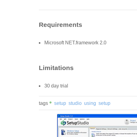
Requirements
Microsoft NET.framework 2.0
Limitations
30 day trial
tags
setup
studio
using
setup