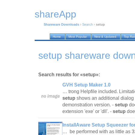
shareApp
Shareware Downloads
›
Search
›
setup
Home
Most Popular
New & Updated
Top Ra
setup shareware dow
Search results for «setup»:
GVH Setup Maker 1.0
… trong Helpfile included. Limitat
setup
shows an additional dialog s
demonstration version. -
setup
doe
extension 'exe' or 'dll'. -
setup
doe
InstallAware Setup Squeezer for
… be performed with as little as 