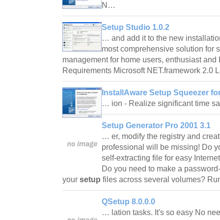
N…
Setup Studio 1.0.2
… and add it to the new installati
most comprehensive solution for si
management for home users, enthusiast and I
Requirements Microsoft NET.framework 2.0 Li
InstallAware Setup Squeezer for 
… ion - Realize significant time
Setup Generator Pro 2001 3.1
… er, modify the registry and create
professional will be missing! Do yo
self-extracting file for easy Intern
Do you need to make a password-p
your
setup
files across several volumes? R
QSetup 8.0.0.0
… lation tasks. It's so easy No ne