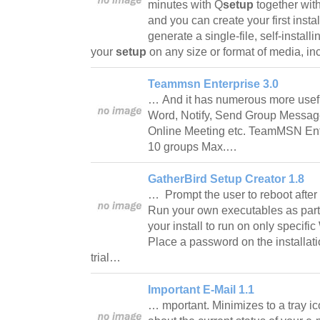
minutes with Q
setup
together with
and you can create your first insta
generate a single-file, self-install
your
setup
on any size or format of media, 
Teammsn Enterprise 3.0
… And it has numerous more usefu
Word, Notify, Send Group Messa
Online Meeting etc. TeamMSN Ent
10 groups Max.…
GatherBird Setup Creator 1.8
… Prompt the user to reboot after t
Run your own executables as part o
your install to run on only specif
Place a password on the installati
trial…
Important E-Mail 1.1
… mportant. Minimizes to a tray ic