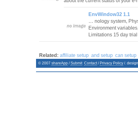
about the current status of your e
EnvWindow32 1.1
… nology system, Phys
Environment variables
Limitations 15 day tri
Related:
affiliate setup
and setup
can setup
© 2007
shareApp
/
Submit
Contact
/
Privacy Policy
/. desig