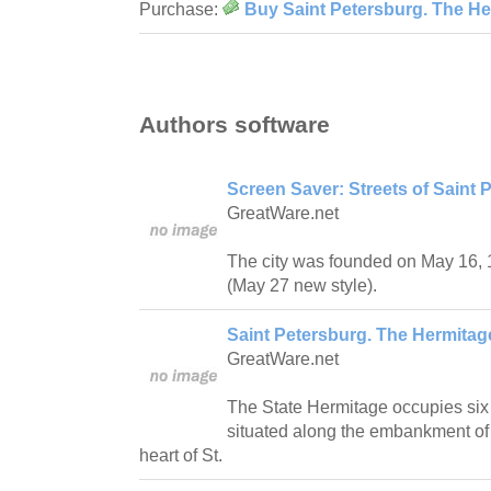
Purchase:
Buy Saint Petersburg. The 
Authors software
Screen Saver: Streets of Saint 
GreatWare.net
The city was founded on May 16, 1
(May 27 new style).
Saint Petersburg. The Hermit
GreatWare.net
The State Hermitage occupies six 
situated along the embankment of t
heart of St.