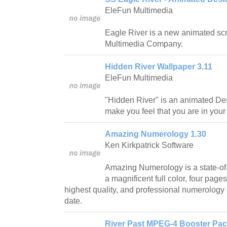
EleFun Multimedia
Eagle River is a new animated sc
Multimedia Company.
Hidden River Wallpaper 3.11
EleFun Multimedia
"Hidden River" is an animated De
make you feel that you are in you
Amazing Numerology 1.30
Ken Kirkpatrick Software
Amazing Numerology is a state-of-
a magnificent full color, four pages
highest quality, and professional numerology 
date.
River Past MPEG-4 Booster Pack