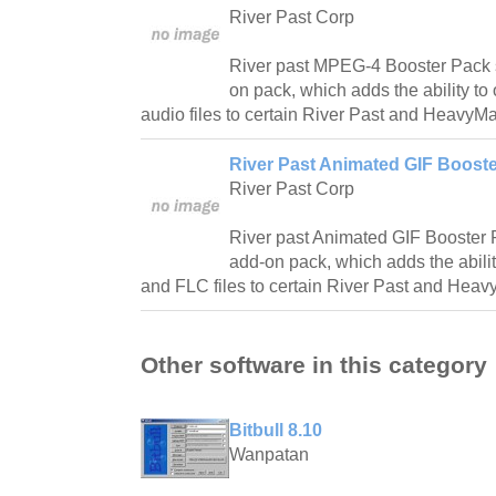
River Past Corp
River past MPEG-4 Booster Pack 
on pack, which adds the ability t
audio files to certain River Past and HeavyMa
River Past Animated GIF Booste
River Past Corp
River past Animated GIF Booster 
add-on pack, which adds the abili
and FLC files to certain River Past and Heav
Other software in this category
Bitbull 8.10
Wanpatan