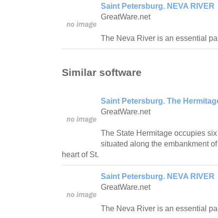
Saint Petersburg. NEVA RIVER
GreatWare.net
The Neva River is an essential part
Similar software
Saint Petersburg. The Hermit
GreatWare.net
The State Hermitage occupies six 
situated along the embankment of t
heart of St.
Saint Petersburg. NEVA RIVER
GreatWare.net
The Neva River is an essential part