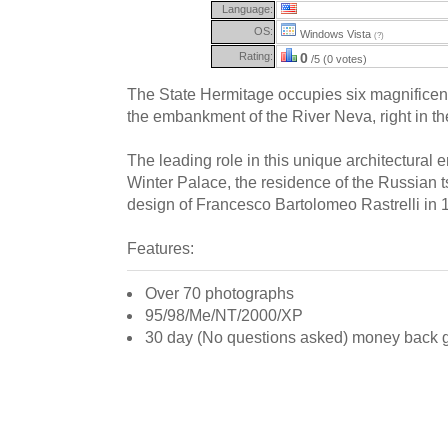
Language:
OS:
Windows Vista
(?)
Rating:
0
/5 (0 votes)
The State Hermitage occupies six magnificent
the embankment of the River Neva, right in th
The leading role in this unique architectural 
Winter Palace, the residence of the Russian ts
design of Francesco Bartolomeo Rastrelli in 
Features:
Over 70 photographs
95/98/Me/NT/2000/XP
30 day (No questions asked) money back 