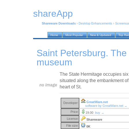
shareApp
Shareware Downloads
›
Desktop Enhancements
›
Screensa
Home
Most Popular
New & Updated
Top Ra
Saint Petersburg. The
museum
The State Hermitage occupies six 
situated along the embankment of t
heart of St.
GreatWare.net
Developer:
software by GreatWare.net →
Price:
19.00
buy →
License:
Shareware
File size:
0K