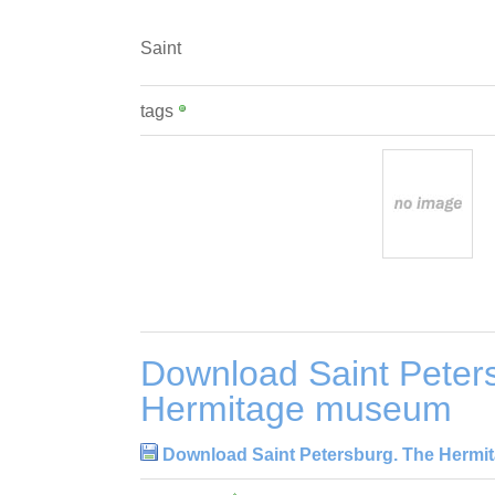
Saint
tags
Download Saint Peter
Hermitage museum
Download Saint Petersburg. The Herm