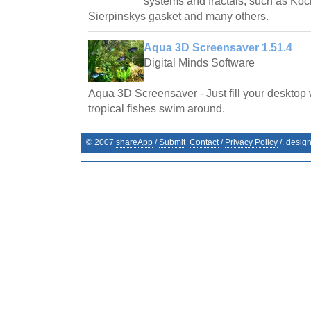
systems and fractals, such as Ko
Sierpinskys gasket and many others.
Aqua 3D Screensaver 1.51.4
Digital Minds Software
Aqua 3D Screensaver - Just fill your desktop 
tropical fishes swim around.
© 2007
shareApp
/
Submit
Contact
/
Privacy Policy
/. desig