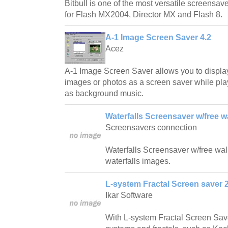
Bitbull is one of the most versatile screensave
for Flash MX2004, Director MX and Flash 8.
A-1 Image Screen Saver 4.2
Acez
A-1 Image Screen Saver allows you to displa
images or photos as a screen saver while play
as background music.
Waterfalls Screensaver w/free w
Screensavers connection
Waterfalls Screensaver w/free wallp
waterfalls images.
L-system Fractal Screen saver 2
Ikar Software
With L-system Fractal Screen Save