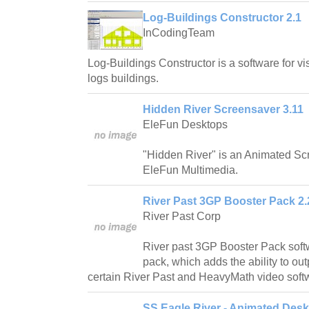
Log-Buildings Constructor 2.1
InCodingTeam
Log-Buildings Constructor is a software for vis
logs buildings.
Hidden River Screensaver 3.11
EleFun Desktops
"Hidden River" is an Animated S
EleFun Multimedia.
River Past 3GP Booster Pack 2.
River Past Corp
River past 3GP Booster Pack soft
pack, which adds the ability to out
certain River Past and HeavyMath video soft
SS Eagle River - Animated Desk