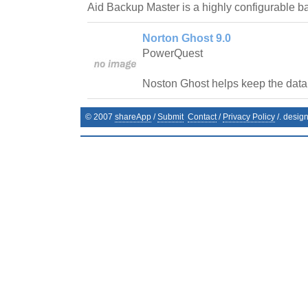
Aid Backup Master is a highly configurable 
Norton Ghost 9.0
PowerQuest
Noston Ghost helps keep the data 
© 2007
shareApp
/
Submit
Contact
/
Privacy Policy
/. desig