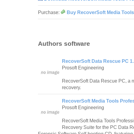
Purchase:
Buy RecoverSoft Media Tools 
Authors software
RecoverSoft Data Rescue PC 1.
Prosoft Engineering
RecoverSoft Data Rescue PC, a n
recovery.
RecoverSoft Media Tools Profes
Prosoft Engineering
RecoverSoft Media Tools Profess
Recovery Suite for the PC Data 
Forensic Software Self-booting CD, featuring