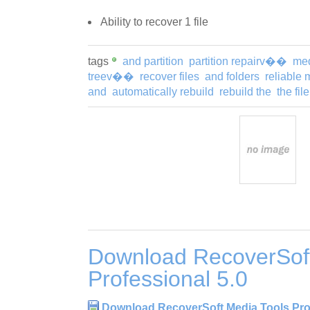
Ability to recover 1 file
tags
and partition
partition repairv��
me
treev��
recover files
and folders
reliable 
and
automatically rebuild
rebuild the
the file
Download RecoverSoft
Professional 5.0
Download RecoverSoft Media Tools Prof