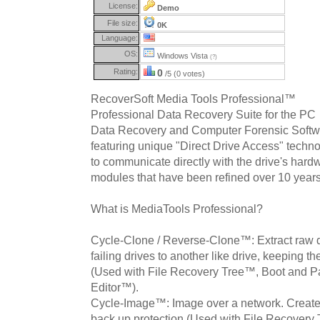
License:
Demo
File size:
0K
Language:
OS:
Windows Vista
(?)
Rating:
0
/5 (0 votes)
RecoverSoft Media Tools Professional™
Professional Data Recovery Suite for the PC
Data Recovery and Computer Forensic Softwa
featuring unique "Direct Drive Access" techn
to communicate directly with the drive's hard
modules that have been refined over 10 years
What is MediaTools Professional?
Cycle-Clone / Reverse-Clone™: Extract raw 
failing drives to another like drive, keeping t
(Used with File Recovery Tree™, Boot and P
Editor™).
Cycle-Image™: Image over a network. Creates
back up protection (Used with File Recovery 