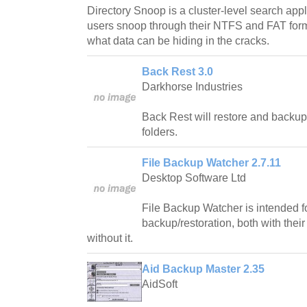
Directory Snoop is a cluster-level search app
users snoop through their NTFS and FAT forma
what data can be hiding in the cracks.
Back Rest 3.0
Darkhorse Industries
Back Rest will restore and backup 
folders.
File Backup Watcher 2.7.11
Desktop Software Ltd
File Backup Watcher is intended fo
backup/restoration, both with their
without it.
Aid Backup Master 2.35
AidSoft