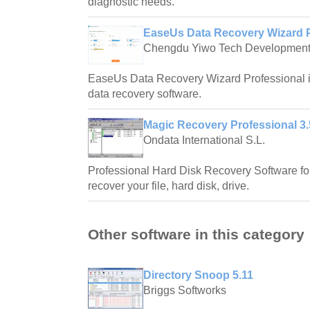
diagnostic needs.
EaseUs Data Recovery Wizard P
Chengdu Yiwo Tech Developmen
EaseUs Data Recovery Wizard Professional i
data recovery software.
Magic Recovery Professional 3.
Ondata International S.L.
Professional Hard Disk Recovery Software f
recover your file, hard disk, drive.
Other software in this category
Directory Snoop 5.11
Briggs Softworks