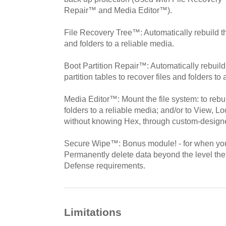
Repair™ and Media Editor™).
File Recovery Tree™: Automatically rebuild the
and folders to a reliable media.
Boot Partition Repair™: Automatically rebuild
partition tables to recover files and folders to
Media Editor™: Mount the file system: to rebuil
folders to a reliable media; and/or to View, Lo
without knowing Hex, through custom-designe
Secure Wipe™: Bonus module! - for when you
Permanently delete data beyond the level the
Defense requirements.
Limitations