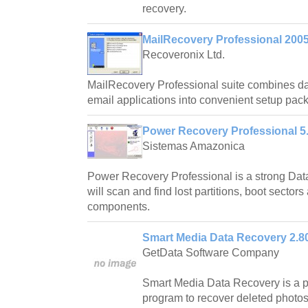
recovery.
MailRecovery Professional 200
Recoveronix Ltd.
MailRecovery Professional suite combines da
email applications into convenient setup pac
Power Recovery Professional 5
Sistemas Amazonica
Power Recovery Professional is a strong Data
will scan and find lost partitions, boot sectors
components.
Smart Media Data Recovery 2.8
GetData Software Company
Smart Media Data Recovery is a p
program to recover deleted photo