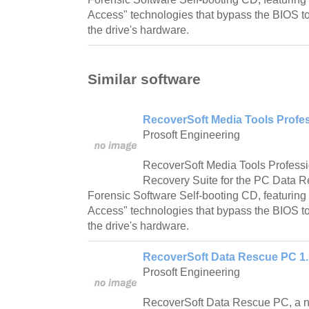
Access" technologies that bypass the BIOS to
the drive's hardware.
Similar software
RecoverSoft Media Tools Profes
Prosoft Engineering
RecoverSoft Media Tools Profess
Recovery Suite for the PC Data 
Forensic Software Self-booting CD, featuring
Access" technologies that bypass the BIOS to
the drive's hardware.
RecoverSoft Data Rescue PC 1.
Prosoft Engineering
RecoverSoft Data Rescue PC, a n