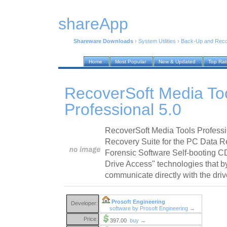
shareApp
Shareware Downloads
›
System Utilities
›
Back-Up and Rec
Home
Most Popular
New & Updated
Top Ra
RecoverSoft Media To
Professional 5.0
RecoverSoft Media Tools Profess
Recovery Suite for the PC Data 
Forensic Software Self-booting CD
Drive Access" technologies that b
communicate directly with the dri
Prosoft Engineering
Developer:
software by Prosoft Engineering →
Price:
397.00
buy →