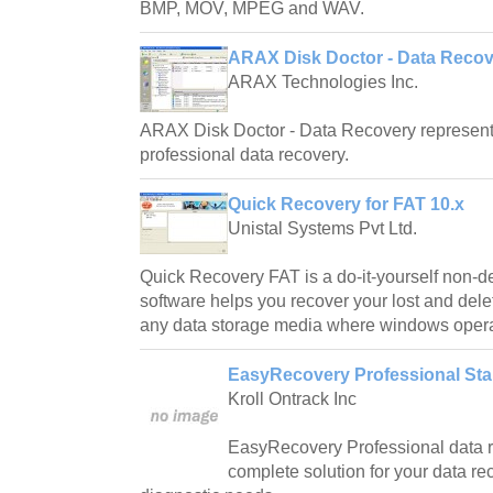
BMP, MOV, MPEG and WAV.
ARAX Disk Doctor - Data Recove
ARAX Technologies Inc.
ARAX Disk Doctor - Data Recovery represents 
professional data recovery.
Quick Recovery for FAT 10.x
Unistal Systems Pvt Ltd.
Quick Recovery FAT is a do-it-yourself non-de
software helps you recover your lost and delet
any data storage media where windows operat
EasyRecovery Professional Stan
Kroll Ontrack Inc
EasyRecovery Professional data r
complete solution for your data rec