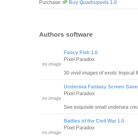
Purchase:
Buy Quadrupeds 1.0
Authors software
Fancy Fish 1.0
Pixel Paradox
30 vivid images of exotic tropical fi
Undersea Fantasy Screen Saver
Pixel Paradox
See exquisite small undersea crea
Battles of the Civil War 1.0
Pixel Paradox