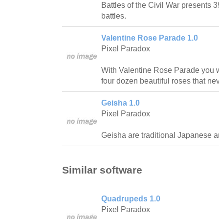
Battles of the Civil War presents 
battles.
Valentine Rose Parade 1.0
Pixel Paradox
With Valentine Rose Parade you wil
four dozen beautiful roses that ne
Geisha 1.0
Pixel Paradox
Geisha are traditional Japanese art
Similar software
Quadrupeds 1.0
Pixel Paradox