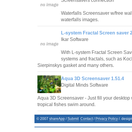
Screensavers connection
Waterfalls Screensaver w/free wallp
waterfalls images.
L-system Fractal Screen saver 2
Ikar Software
With L-system Fractal Screen Save
systems and fractals, such as Ko
Sierpinskys gasket and many others.
Aqua 3D Screensaver 1.51.4
Digital Minds Software
Aqua 3D Screensaver - Just fill your desktop 
tropical fishes swim around.
© 2007
shareApp
/
Submit
Contact
/
Privacy Policy
/. desig