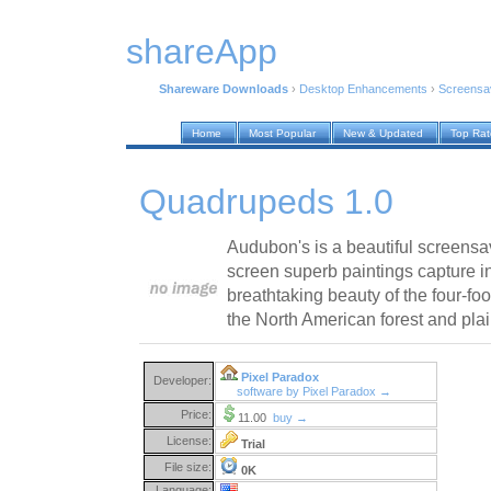
shareApp
Shareware Downloads
›
Desktop Enhancements
›
Screensa
Home
Most Popular
New & Updated
Top Ra
Quadrupeds 1.0
Audubon's is a beautiful screensav
screen superb paintings capture in
breathtaking beauty of the four-fo
the North American forest and plai
Pixel Paradox
Developer:
software by Pixel Paradox →
Price:
11.00
buy →
License:
Trial
File size:
0K
Language: