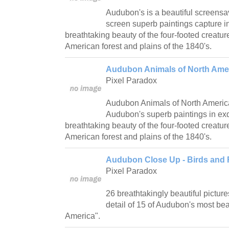
Audubon's is a beautiful screensav
screen superb paintings capture in
breathtaking beauty of the four-footed creatur
American forest and plains of the 1840's.
Audubon Animals of North Amer
Pixel Paradox
Audubon Animals of North Americ
Audubon's superb paintings in exqu
breathtaking beauty of the four-footed creatur
American forest and plains of the 1840's.
Audubon Close Up - Birds and 
Pixel Paradox
26 breathtakingly beautiful picture
detail of 15 of Audubon's most beau
America".