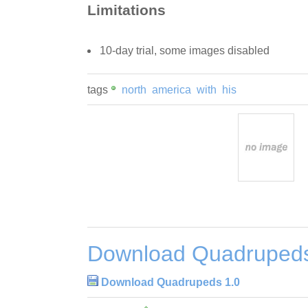
Limitations
10-day trial, some images disabled
tags
north
america
with
his
Download Quadrupeds
Download Quadrupeds 1.0