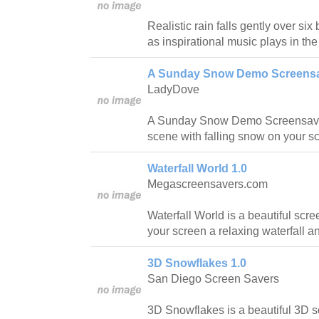
Realistic rain falls gently over six
as inspirational music plays in th
A Sunday Snow Demo Screensa
LadyDove
A Sunday Snow Demo Screensaver
scene with falling snow on your s
Waterfall World 1.0
Megascreensavers.com
Waterfall World is a beautiful scr
your screen a relaxing waterfall 
3D Snowflakes 1.0
San Diego Screen Savers
3D Snowflakes is a beautiful 3D s