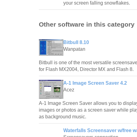
your screen falling snowflakes.
Other software in this category
Bitbull 8.10
Wanpatan
Bitbull is one of the most versatile screensave
for Flash MX2004, Director MX and Flash 8.
A-1 Image Screen Saver 4.2
Acez
A-1 Image Screen Saver allows you to displa
images or photos as a screen saver while play
as background music.
Waterfalls Screensaver w/free w