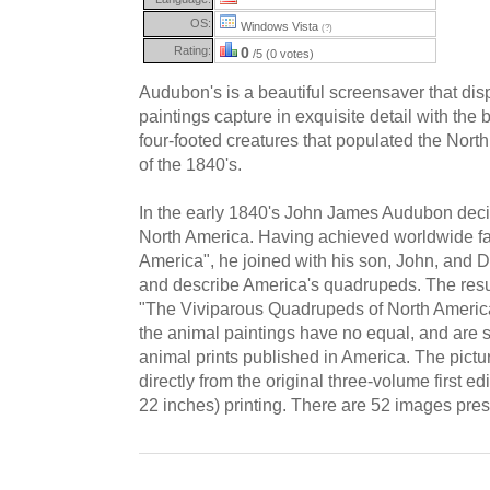
OS:
Windows Vista
(?)
Rating:
0
/5 (0 votes)
Audubon's is a beautiful screensaver that di
paintings capture in exquisite detail with the 
four-footed creatures that populated the Nort
of the 1840's.
In the early 1840's John James Audubon decid
North America. Having achieved worldwide fam
America", he joined with his son, John, and 
and describe America's quadrupeds. The resul
"The Viviparous Quadrupeds of North America"
the animal paintings have no equal, and are st
animal prints published in America. The pictur
directly from the original three-volume first ed
22 inches) printing. There are 52 images pre