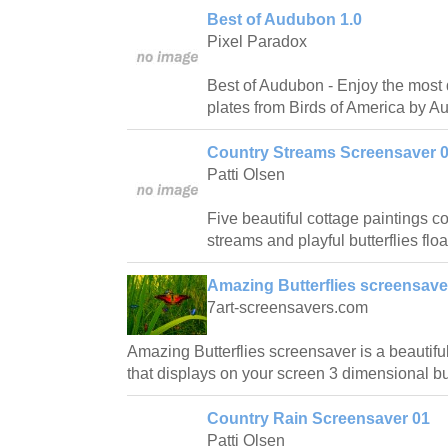
Best of Audubon 1.0
Pixel Paradox
Best of Audubon - Enjoy the most 
plates from Birds of America by A
Country Streams Screensaver 
Patti Olsen
Five beautiful cottage paintings co
streams and playful butterflies floa
Amazing Butterflies screensave
7art-screensavers.com
Amazing Butterflies screensaver is a beautifu
that displays on your screen 3 dimensional but
Country Rain Screensaver 01
Patti Olsen