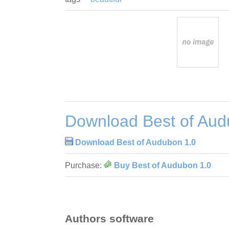
Download Best of Aud
Download Best of Audubon 1.0
Purchase:
Buy Best of Audubon 1.0
Authors software