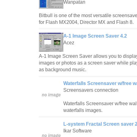
Wanpatan
Bitbull is one of the most versatile screensave
for Flash MX2004, Director MX and Flash 8.
A-1 Image Screen Saver 4.2
Acez
A-1 Image Screen Saver allows you to displa
images or photos as a screen saver while play
as background music.
Waterfalls Screensaver w/free w
Screensavers connection
Waterfalls Screensaver w/free wallp
waterfalls images.
L-system Fractal Screen saver 2
Ikar Software