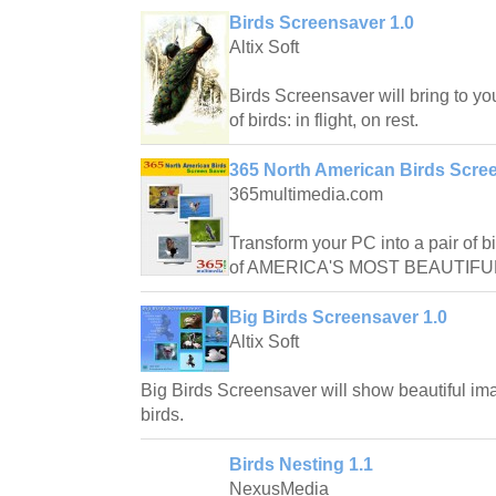
Birds Screensaver 1.0
Altix Soft
Birds Screensaver will bring to yo
of birds: in flight, on rest.
365 North American Birds Scree
365multimedia.com
Transform your PC into a pair of 
of AMERICA'S MOST BEAUTIFU
Big Birds Screensaver 1.0
Altix Soft
Big Birds Screensaver will show beautiful ima
birds.
Birds Nesting 1.1
NexusMedia