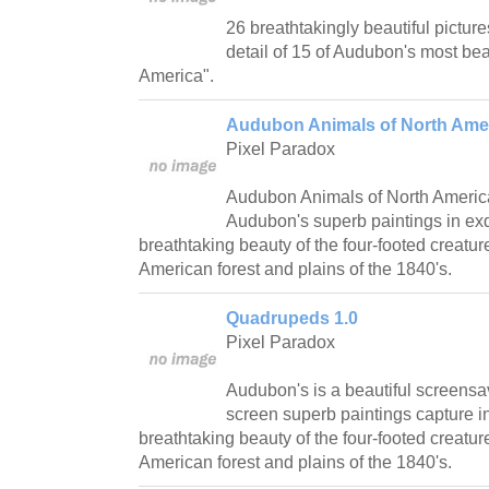
26 breathtakingly beautiful picture
detail of 15 of Audubon's most beau
America".
Audubon Animals of North Amer
Pixel Paradox
Audubon Animals of North Americ
Audubon's superb paintings in exqu
breathtaking beauty of the four-footed creatur
American forest and plains of the 1840's.
Quadrupeds 1.0
Pixel Paradox
Audubon's is a beautiful screensav
screen superb paintings capture in
breathtaking beauty of the four-footed creatur
American forest and plains of the 1840's.