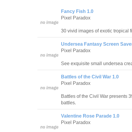
Fancy Fish 1.0
Pixel Paradox
30 vivid images of exotic tropical fi
Undersea Fantasy Screen Saver
Pixel Paradox
See exquisite small undersea crea
Battles of the Civil War 1.0
Pixel Paradox
Battles of the Civil War presents 
battles.
Valentine Rose Parade 1.0
Pixel Paradox