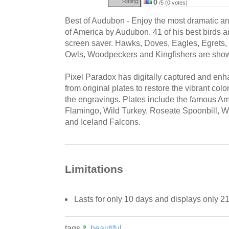
Rating:
0
/5 (0 votes)
Best of Audubon - Enjoy the most dramatic and
of America by Audubon. 41 of his best birds ar
screen saver. Hawks, Doves, Eagles, Egrets,
Owls, Woodpeckers and Kingfishers are shown 
Pixel Paradox has digitally captured and enh
from original plates to restore the vibrant colo
the engravings. Plates include the famous A
Flamingo, Wild Turkey, Roseate Spoonbill, Wh
and Iceland Falcons.
Limitations
Lasts for only 10 days and displays only 2
tags
beautiful