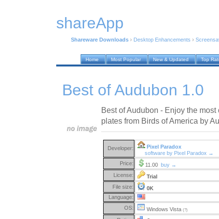
shareApp
Shareware Downloads
›
Desktop Enhancements
›
Screensa
Home
Most Popular
New & Updated
Top Ra
Best of Audubon 1.0
Best of Audubon - Enjoy the most 
plates from Birds of America by A
Pixel Paradox
Developer:
software by Pixel Paradox →
Price:
11.00
buy →
License:
Trial
File size:
0K
Language:
OS:
Windows Vista
(?)