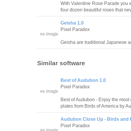
With Valentine Rose Parade you wil
four dozen beautiful roses that ne
Geisha 1.0
Pixel Paradox
Geisha are traditional Japanese art
Similar software
Best of Audubon 1.0
Pixel Paradox
Best of Audubon - Enjoy the most 
plates from Birds of America by A
Audubon Close Up - Birds and 
Pixel Paradox