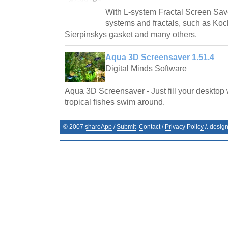
With L-system Fractal Screen Save
systems and fractals, such as Ko
Sierpinskys gasket and many others.
Aqua 3D Screensaver 1.51.4
Digital Minds Software
Aqua 3D Screensaver - Just fill your desktop 
tropical fishes swim around.
© 2007
shareApp
/
Submit
Contact
/
Privacy Policy
/. desig