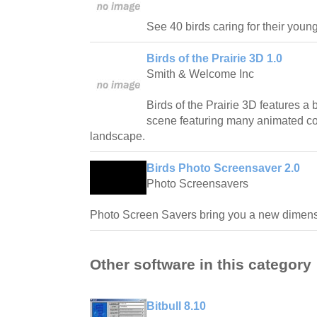
See 40 birds caring for their young
Birds of the Prairie 3D 1.0
Smith & Welcome Inc
Birds of the Prairie 3D features a
scene featuring many animated colo
landscape.
Birds Photo Screensaver 2.0
Photo Screensavers
Photo Screen Savers bring you a new dimensi
Other software in this category
Bitbull 8.10