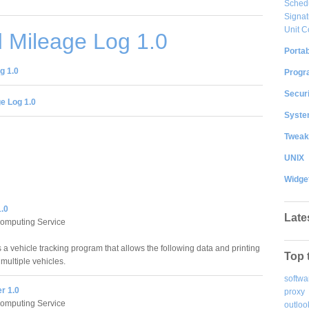
Sched
Signat
Unit C
 Mileage Log 1.0
Portab
g 1.0
Progr
Securi
e Log 1.0
System
Tweak
UNIX
Widge
1.0
Late
Computing Service
 a vehicle tracking program that allows the following data and printing
Top 
 multiple vehicles.
softwa
er 1.0
proxy
Computing Service
outloo