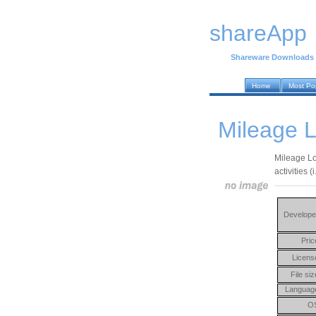
shareApp
Shareware Downloads
Home
Most Po
Mileage L
Mileage Lo
activities (i
Develope
Pric
Licens
File siz
Languag
O