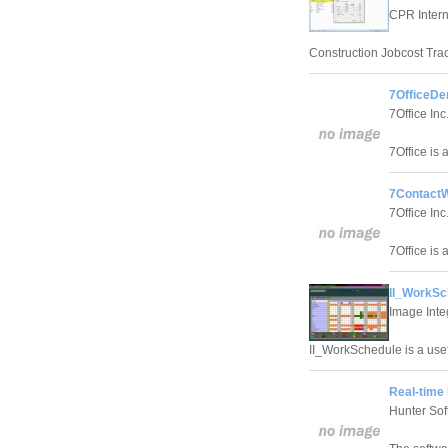
CPR Interna
Construction Jobcost Trac
7OfficeDe
7Office Inc
7Office is 
7ContactW
7Office Inc
7Office is 
II_WorkSc
Image Inte
II_WorkSchedule is a use
Real-time
Hunter Sof