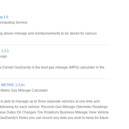
g 1.0
Computing Service
g allows mileage and reimbursements to be stored for various
.
1.3.1
esign
t's Dandy! GasDandy is the best gas mileage (MPG) calculator in the
 METRIC 1.3.0c
Metric Gas Mileage Calculator
s able to manage up to three separate vehicles at one time and
 following for each vehicle: Records Gas Mileage Odometer Readings
ase Dates Oil Changes Tire Rotations Business Mileage View Vehicle
GasDandy's Notes you can record any data you wish to keep for future