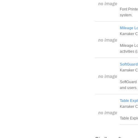
Font Printe
system.
Mileage Lo
Karraker 
Mileage Lo
activities (i
SoftGuard
Karraker 
SoftGuard 
and users.
Table Expl
Karraker 
Table Expl