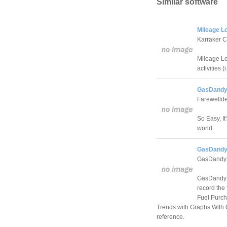
Similar software
Mileage Lo
Karraker 
Mileage Lo
activities (i
GasDandy 
Farewelld
So Easy, I
world.
GasDandy
GasDandy 
GasDandy i
record the
Fuel Purch
Trends with Graphs With 
reference.