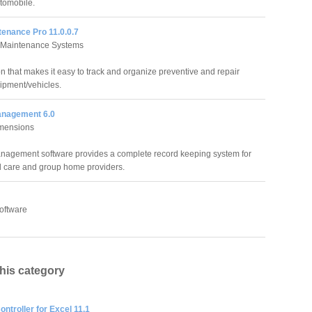
tomobile.
tenance Pro 11.0.0.7
e Maintenance Systems
on that makes it easy to track and organize preventive and repair
ipment/vehicles.
anagement 6.0
imensions
nagement software provides a complete record keeping system for
ld care and group home providers.
oftware
this category
ntroller for Excel 11.1