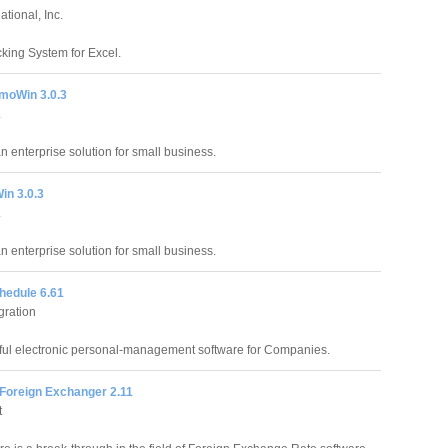
tional, Inc.
king System for Excel.
moWin 3.0.3
.
an enterprise solution for small business.
in 3.0.3
.
an enterprise solution for small business.
hedule 6.61
gration
ful electronic personal-management software for Companies.
 Foreign Exchanger 2.11
t