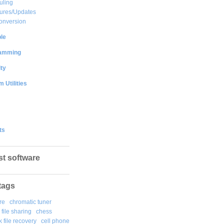
uling
ures/Updates
onversion
le
amming
ty
 Utilities
ts
st software
tags
re
chromatic tuner
file sharing
chess
k file recovery
cell phone