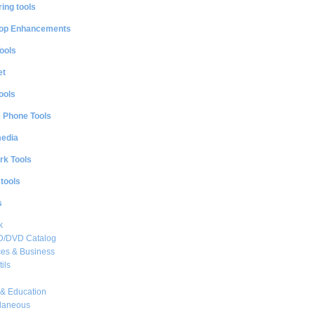
ing tools
op Enhancements
ools
et
ools
e Phone Tools
media
rk Tools
 tools
s
k
CD/DVD Catalog
es & Business
ils
& Education
llaneous