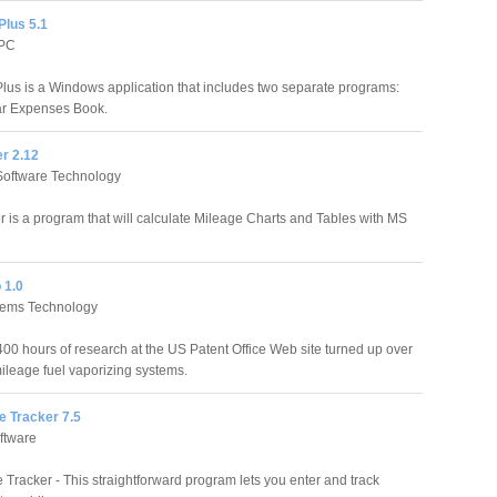
Plus 5.1
 PC
lus is a Windows application that includes two separate programs:
ar Expenses Book.
r 2.12
oftware Technology
r is a program that will calculate Mileage Charts and Tables with MS
 1.0
tems Technology
 400 hours of research at the US Patent Office Web site turned up over
ileage fuel vaporizing systems.
e Tracker 7.5
oftware
 Tracker - This straightforward program lets you enter and track