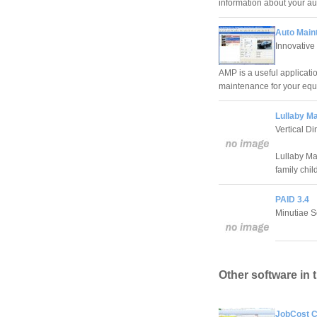
information about your au
Auto Main
Innovativ
AMP is a useful applicati
maintenance for your equ
Lullaby M
Vertical D
Lullaby Ma
family chi
PAID 3.4
Minutiae S
Other software in 
JobCost Co