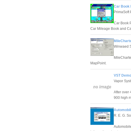
Car Book 
PrimaSoft
Car Book P
Car Mileage Book and C
MileCharte
Winwaed S
MileCharte
MapPoint.
VST Demo
Vapor Sys
After over
900 high m
Automobil
R. E. G. S
Automobile