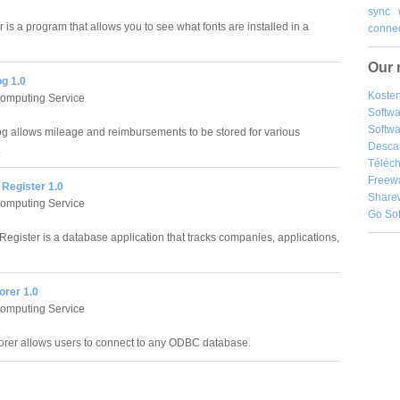
sync
r is a program that allows you to see what fonts are installed in a
connec
Our 
g 1.0
Kosten
Computing Service
Softw
Softwa
g allows mileage and reimbursements to be stored for various
Desca
.
Téléch
Freew
 Register 1.0
Share
Computing Service
Go So
Register is a database application that tracks companies, applications,
orer 1.0
Computing Service
orer allows users to connect to any ODBC database.