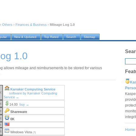
›
Others
›
Finances & Business
›
Mileage Log 1.0
pular
New & Updated
Top Rated
Search
Sitemap
Sear
og 1.0
g allows mileage and reimbursements to be stored for various
Feat
.
Ka
Pers
Karraker Computing Service
r:
software by Karraker Computing
Kaspe
Service →
provid
e:
14.00
buy →
protec
monito
e:
Shareware
integr
e:
0K
e:
Home
S:
Windows Vista
(?)