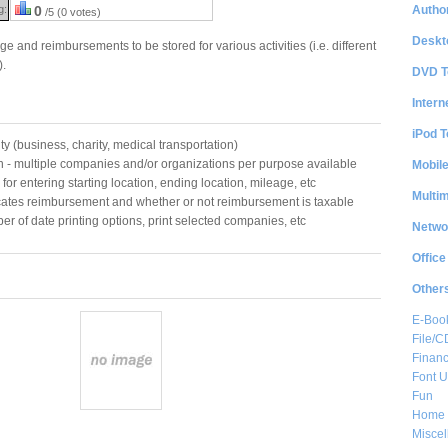
Author
g:
0
/5 (0 votes)
Deskt
 and reimbursements to be stored for various activities (i.e. different
).
DVD T
Intern
iPod T
ity (business, charity, medical transportation)
- multiple companies and/or organizations per purpose available
Mobil
for entering starting location, ending location, mileage, etc
Multi
ates reimbursement and whether or not reimbursement is taxable
ber of date printing options, print selected companies, etc
Netwo
Office
Other
E-Boo
File/
Financ
Font Ut
Fun
Home 
Misce