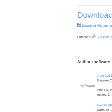
Download
Download Mileage Lo
Purchase:
Buy Mileag
Authors software
Auto Log 
Karraker 
Auto Log is
options for
Font Print
Karraker 