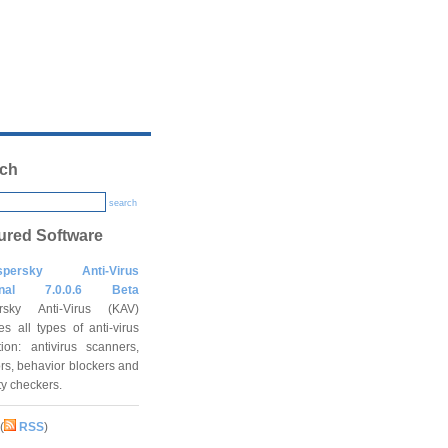
ch
search
ured Software
spersky Anti-Virus
onal 7.0.0.6 Beta
rsky Anti-Virus (KAV)
es all types of anti-virus
tion: antivirus scanners,
rs, behavior blockers and
ity checkers.
(
RSS
)