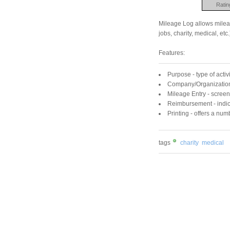
Ratin
Mileage Log allows mileage
jobs, charity, medical, etc.
Features:
Purpose - type of activ
Company/Organization 
Mileage Entry - screen 
Reimbursement - indic
Printing - offers a num
tags
charity
medical