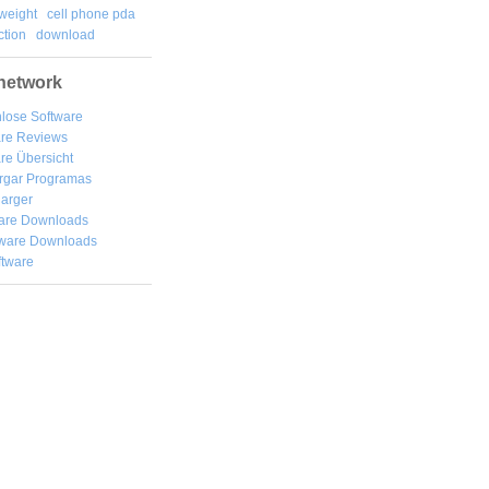
weight
cell phone pda
tion
download
network
lose Software
are Reviews
re Übersicht
rgar
Programas
arger
are Downloads
ware Downloads
ftware