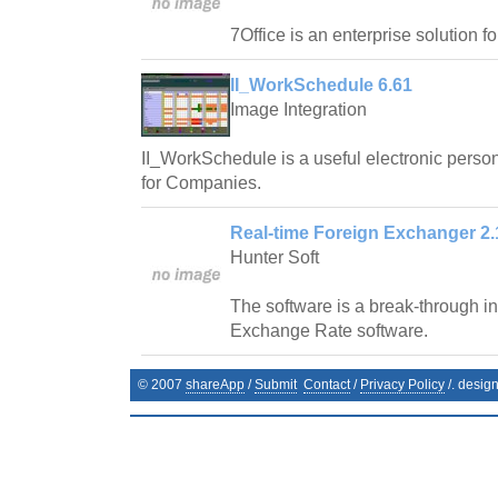
7Office is an enterprise solution f
II_WorkSchedule 6.61
Image Integration
II_WorkSchedule is a useful electronic pers
for Companies.
Real-time Foreign Exchanger 2.
Hunter Soft
The software is a break-through in 
Exchange Rate software.
© 2007
shareApp
/
Submit
Contact
/
Privacy Policy
/. desig