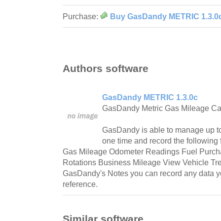
Purchase:
Buy GasDandy METRIC 1.3.0
Authors software
GasDandy METRIC 1.3.0c
GasDandy Metric Gas Mileage Cal
GasDandy is able to manage up to
one time and record the following
Gas Mileage Odometer Readings Fuel Purcha
Rotations Business Mileage View Vehicle Tr
GasDandy's Notes you can record any data you
reference.
Similar software