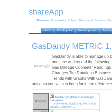
shareApp
Shareware Downloads
›
Others
›
Finances & Business
›
Ga
Home
Most Popular
New & Updated
Top Ra
GasDandy METRIC 1.
GasDandy is able to manage up to
one time and record the following
Gas Mileage Odometer Readings 
Changes Tire Rotations Business
Trends with Graphs With GasDand
any data you wish to keep for future reference
GasDandy Metric Gas Mileage
Calculator
Developer:
software by GasDandy Metric Gas
Mileage Calculator →
Price: