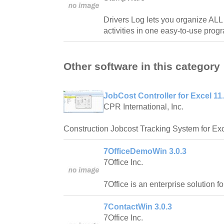
Drivers Log lets you organize ALL
activities in one easy-to-use prog
Other software in this category
JobCost Controller for Excel 11
CPR International, Inc.
Construction Jobcost Tracking System for Exc
7OfficeDemoWin 3.0.3
7Office Inc.
7Office is an enterprise solution f
7ContactWin 3.0.3
7Office Inc.