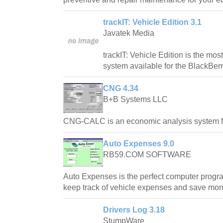
trackIT: Vehicle Edition 3.1
Javatek Media
trackIT: Vehicle Edition is the mos
system available for the BlackBerr
CNG 4.34
B+B Systems LLC
CNG-CALC is an economic analysis system for
Auto Expenses 9.0
RB59.COM SOFTWARE
Auto Expenses is the perfect computer progr
keep track of vehicle expenses and save mon
Drivers Log 3.18
StumpWare