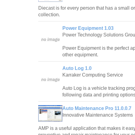
Diecast is for every person that has a small or
collection.
Power Equipment 1.03
Power Technology Solutions Group
Power Equipment is the perfect app
other equipment.
Auto Log 1.0
Karraker Computing Service
Auto Log is a vehicle tracking pro
following data and printing options
Auto Maintenance Pro 11.0.0.7
Innovative Maintenance Systems
AMP is a useful application that makes it eas
preventive and repair maintenance for your e