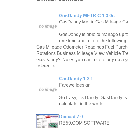
GasDandy METRIC 1.3.0c
GasDandy Metric Gas Mileage Cal
GasDandy is able to manage up to
one time and record the following
Gas Mileage Odometer Readings Fuel Purcha
Rotations Business Mileage View Vehicle Tr
GasDandy's Notes you can record any data you
reference.
GasDandy 1.3.1
Farewelldesign
So Easy, It's Dandy! GasDandy is
calculator in the world.
Diecast 7.0
RB59.COM SOFTWARE