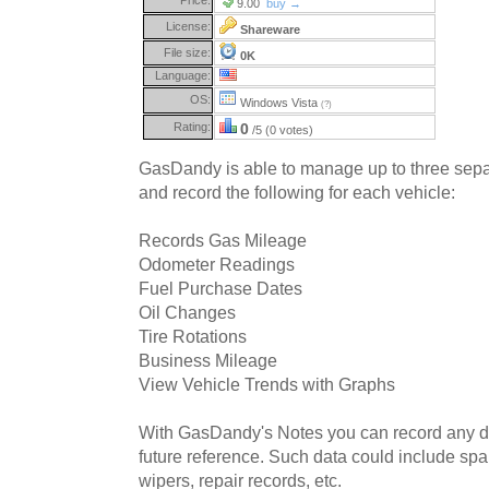
9.00
buy →
License:
Shareware
File size:
0K
Language:
OS:
Windows Vista
(?)
Rating:
0
/5 (0 votes)
GasDandy is able to manage up to three separ
and record the following for each vehicle:
Records Gas Mileage
Odometer Readings
Fuel Purchase Dates
Oil Changes
Tire Rotations
Business Mileage
View Vehicle Trends with Graphs
With GasDandy's Notes you can record any da
future reference. Such data could include spar
wipers, repair records, etc.