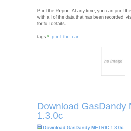
Print the Report: At any time, you can print the
with all of the data that has been recorded. v
for full details.
tags
print
the
can
Download GasDandy
1.3.0c
Download GasDandy METRIC 1.3.0c