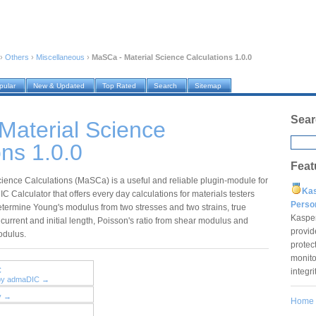
›
Others
›
Miscellaneous
›
MaSCa - Material Science Calculations 1.0.0
pular
New & Updated
Top Rated
Search
Sitemap
Sear
Material Science
ons 1.0.0
Feat
cience Calculations (MaSCa) is a useful and reliable plugin-module for
Ka
 Calculator that offers every day calculations for materials testers
Pers
etermine Young's modulus from two stresses and two strains, true
Kaspe
 current and initial length, Poisson's ratio from shear modulus and
provid
odulus.
protec
monito
C
integr
 by admaDIC →
y →
Home