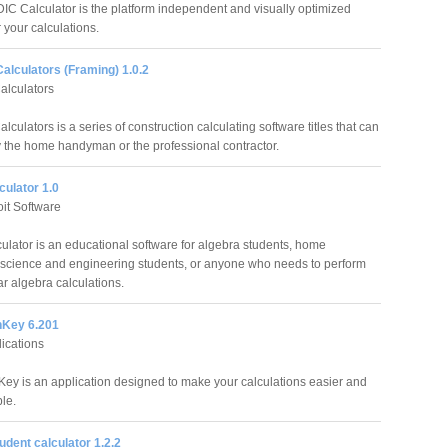
C Calculator is the platform independent and visually optimized
r your calculations.
alculators (Framing) 1.0.2
alculators
lculators is a series of construction calculating software titles that can
 the home handyman or the professional contractor.
culator 1.0
it Software
culator is an educational software for algebra students, home
 science and engineering students, or anyone who needs to perform
ar algebra calculations.
nKey 6.201
lications
Key is an application designed to make your calculations easier and
le.
dent calculator 1.2.2