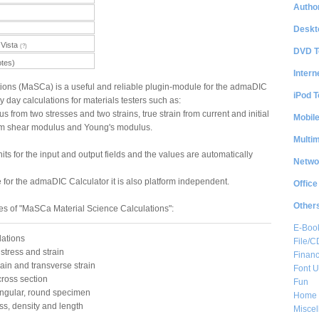
Author
Deskt
Vista
(?)
DVD T
otes)
Intern
tions (MaSCa) is a useful and reliable plugin-module for the admaDIC
iPod T
ry day calculations for materials testers such as:
from two stresses and two strains, true strain from current and initial
Mobil
from shear modulus and Young's modulus.
Multi
its for the input and output fields and the values are automatically
Netwo
or the admaDIC Calculator it is also platform independent.
Office
Other
es of "MaSCa Material Science Calculations":
E-Boo
lations
File/
stress and strain
Financ
rain and transverse strain
Font Ut
cross section
Fun
angular, round specimen
Home 
ss, density and length
Misce