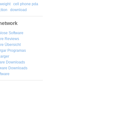
weight
cell phone pda
tion
download
network
lose Software
are Reviews
re Übersicht
rgar
Programas
arger
are Downloads
ware Downloads
ftware