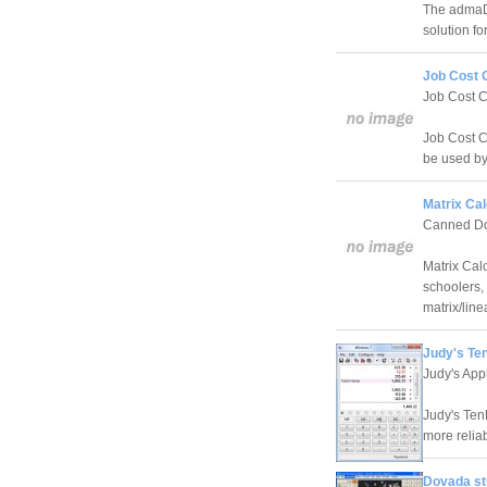
The admaDI
solution fo
Job Cost C
Job Cost C
Job Cost Ca
be used by
Matrix Cal
Canned Do
Matrix Cal
schoolers,
matrix/line
Judy's Te
Judy's App
Judy's Ten
more reliab
Dovada stu