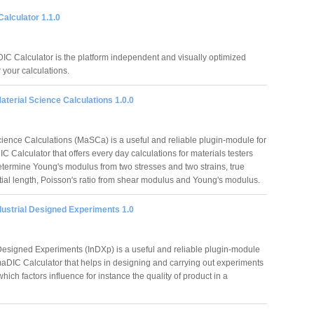
alculator 1.1.0
C Calculator is the platform independent and visually optimized
r your calculations.
terial Science Calculations 1.0.0
cience Calculations (MaSCa) is a useful and reliable plugin-module for
 Calculator that offers every day calculations for materials testers
etermine Young's modulus from two stresses and two strains, true
nitial length, Poisson's ratio from shear modulus and Young's modulus.
dustrial Designed Experiments 1.0
 Designed Experiments (InDXp) is a useful and reliable plugin-module
maDIC Calculator that helps in designing and carrying out experiments
 which factors influence for instance the quality of product in a