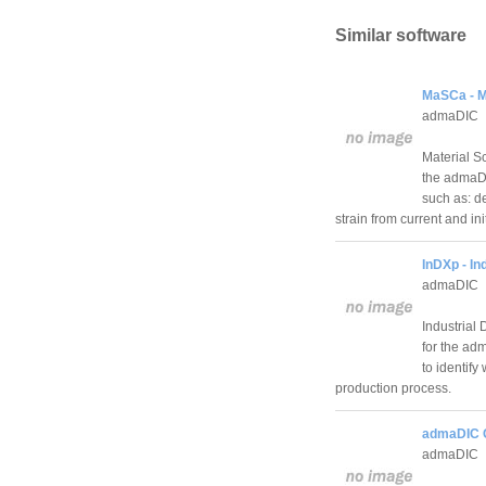
Similar software
MaSCa - Ma
admaDIC
Material S
the admaDIC
such as: d
strain from current and i
InDXp - In
admaDIC
Industrial
for the ad
to identify
production process.
admaDIC C
admaDIC