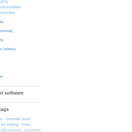
uling
ures/Updates
onversion
le
amming
ty
 Utilities
ts
st software
tags
re
chromatic tuner
file sharing
chess
k file recovery
cell phone