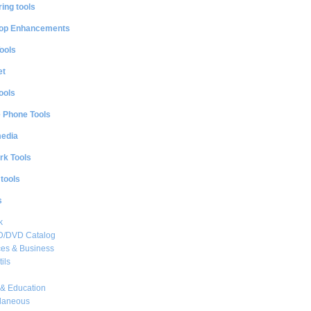
ing tools
op Enhancements
ools
et
ools
e Phone Tools
media
rk Tools
 tools
s
k
CD/DVD Catalog
es & Business
ils
& Education
llaneous