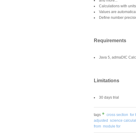
and more...
Calculations with units
Values are automatica
Define number precis
Requirements
Java 5, admaDIC Calcu
Limitations
30 days trial
tags
cross section
for 
adjusted
science calcula
from
module for