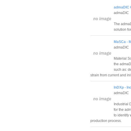
admaDIC C
admaDIC
The admaDI
solution fo
MaSCa - Ma
admaDIC
Material S
the admaDIC
such as: d
strain from current and i
InDXp - In
admaDIC
Industrial
for the ad
to identify
production process.