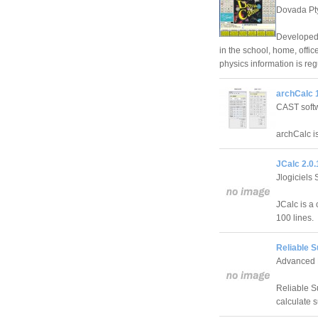
Dovada Pt
Developed 
in the school, home, offi
physics information is reg
archCalc 1
CAST soft
archCalc is
JCalc 2.0.
Jlogiciels
JCalc is a 
100 lines.
Reliable S
Advanced 
Reliable Su
calculate 