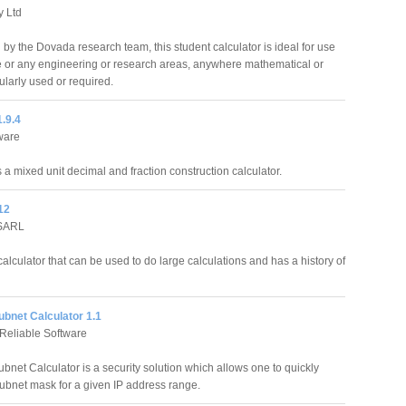
y Ltd
by the Dovada research team, this student calculator is ideal for use
ce or any engineering or research areas, anywhere mathematical or
ularly used or required.
.9.4
ware
 a mixed unit decimal and fraction construction calculator.
12
 SARL
calculator that can be used to do large calculations and has a history of
ubnet Calculator 1.1
Reliable Software
bnet Calculator is a security solution which allows one to quickly
subnet mask for a given IP address range.