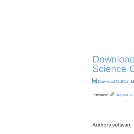
Download
Science C
Download MaSCa - Mat
Purchase:
Buy MaSCa 
Authors software