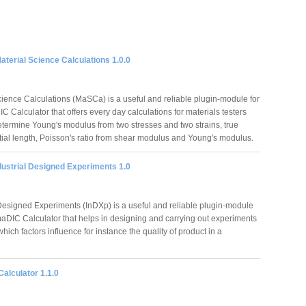
terial Science Calculations 1.0.0
cience Calculations (MaSCa) is a useful and reliable plugin-module for
 Calculator that offers every day calculations for materials testers
etermine Young's modulus from two stresses and two strains, true
nitial length, Poisson's ratio from shear modulus and Young's modulus.
dustrial Designed Experiments 1.0
 Designed Experiments (InDXp) is a useful and reliable plugin-module
maDIC Calculator that helps in designing and carrying out experiments
 which factors influence for instance the quality of product in a
alculator 1.1.0