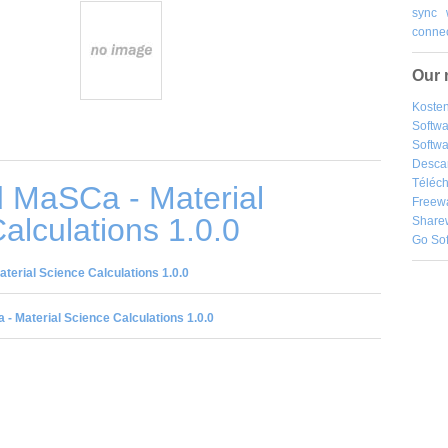
sync
connec
Our 
Kosten
Softw
Softwa
Desca
Téléch
 MaSCa - Material
Freew
alculations 1.0.0
Share
Go So
erial Science Calculations 1.0.0
- Material Science Calculations 1.0.0