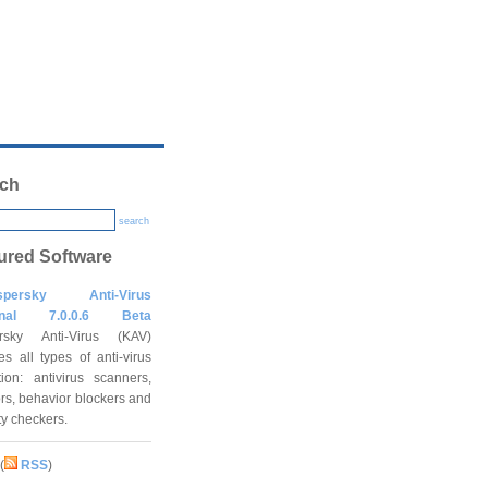
ch
search
ured Software
spersky Anti-Virus
onal 7.0.0.6 Beta
rsky Anti-Virus (KAV)
es all types of anti-virus
tion: antivirus scanners,
rs, behavior blockers and
ity checkers.
(
RSS
)