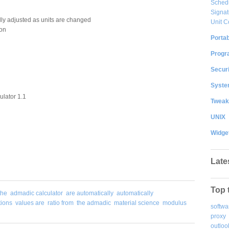
Sched
Signat
lly adjusted as units are changed
Unit C
ion
Portab
Progr
Securi
System
lator 1.1
Tweak
UNIX
Widge
Late
Top 
the
admadic calculator
are automatically
automatically
tions
values are
ratio from
the admadic
material science
modulus
softwa
proxy
outloo