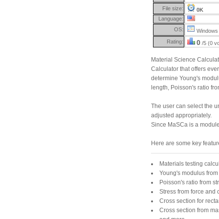
File size:
0K
Language:
OS:
Windows 
Rating:
0
/5 (0 v
Material Science Calcula
Calculator that offers eve
determine Young's modulus 
length, Poisson's ratio 
The user can select the un
adjusted appropriately.
Since MaSCa is a module f
Here are some key featur
Materials testing calcu
Young's modulus from 
Poisson's ratio from st
Stress from force and 
Cross section for rect
Cross section from ma