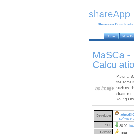
shareApp
Shareware Downloads
Home
Most Po
MaSCa - 
Calculati
Material S
the admaDIC
such as: d
strain from
Young's m
admaDI
Developer:
software
Price:
30.00
bu
License:
Trial