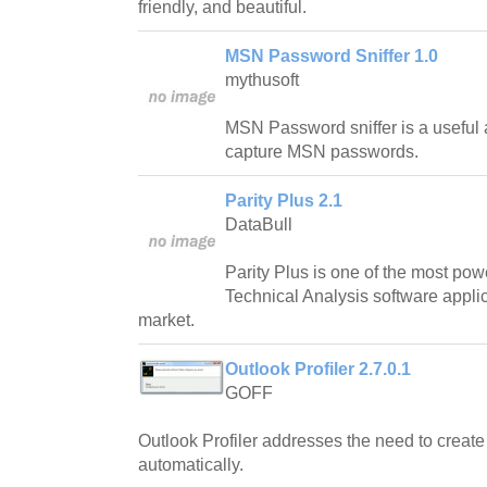
friendly, and beautiful.
MSN Password Sniffer 1.0
mythusoft
MSN Password sniffer is a useful a
capture MSN passwords.
Parity Plus 2.1
DataBull
Parity Plus is one of the most pow
Technical Analysis software applic
market.
Outlook Profiler 2.7.0.1
GOFF
Outlook Profiler addresses the need to creat
automatically.