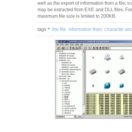
well as the export of information from a file; 
may be extracted from EXE and DLL files. For
maximum file size is limited to 200KB.
tags
the file
information from
character an