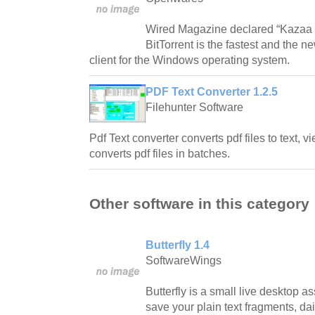
Wired Magazine declared “Kazaa is 
BitTorrent is the fastest and the n
client for the Windows operating system.
PDF Text Converter 1.2.5
Filehunter Software
Pdf Text converter converts pdf files to text, vi
converts pdf files in batches.
Other software in this category
Butterfly 1.4
SoftwareWings
Butterfly is a small live desktop a
save your plain text fragments, da