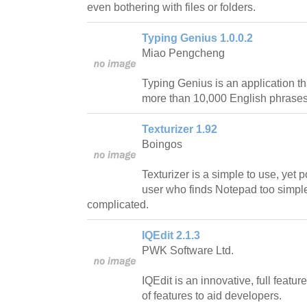
even bothering with files or folders.
Typing Genius 1.0.0.2
Miao Pengcheng
Typing Genius is an application tha
more than 10,000 English phrase
Texturizer 1.92
Boingos
Texturizer is a simple to use, yet p
user who finds Notepad too simple 
complicated.
IQEdit 2.1.3
PWK Software Ltd.
IQEdit is an innovative, full featur
of features to aid developers.