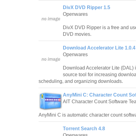
DivX DVD Ripper 1.5
Openwares
DivX DVD Ripper is a free and use
DVD movies.
Download Accelerator Lite 1.0.4
Openwares
Download Accelerator Lite (DAL) i
source tool for increasing downlo
scheduling, and organizing downloads.
AnyMini C: Character Count Sof
AIT Character Count Software Te
AnyMini C is automatic character count softw
Torrent Search 4.8
Openwares