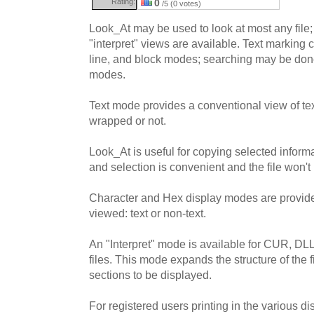
Rating:
0
/5 (0 votes)
Look_At may be used to look at most any file; 
"interpret" views are available. Text marking 
line, and block modes; searching may be done 
modes.
Text mode provides a conventional view of text
wrapped or not.
Look_At is useful for copying selected informat
and selection is convenient and the file won't
Character and Hex display modes are provided
viewed: text or non-text.
An "Interpret" mode is available for CUR, D
files. This mode expands the structure of the f
sections to be displayed.
For registered users printing in the various di