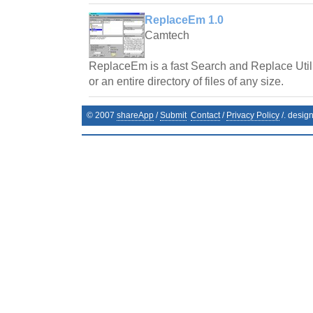
ReplaceEm 1.0
Camtech
ReplaceEm is a fast Search and Replace Utilit
or an entire directory of files of any size.
© 2007
shareApp
/
Submit
Contact
/
Privacy Policy
/. desig