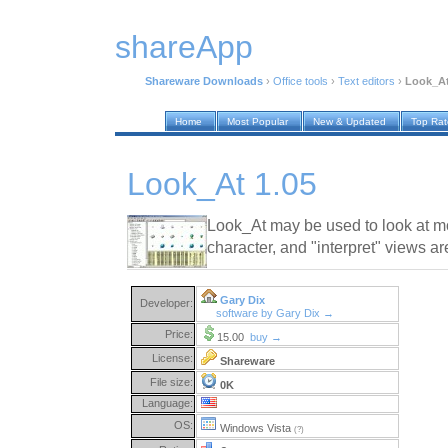
shareApp
Shareware Downloads
›
Office tools
›
Text editors
›
Look_At
Home
Most Popular
New & Updated
Top Ra
Look_At 1.05
Look_At may be used to look at mos
character, and "interpret" views ar
Gary Dix
Developer:
software by Gary Dix →
Price:
15.00
buy →
License:
Shareware
File size:
0K
Language:
OS:
Windows Vista
(?)