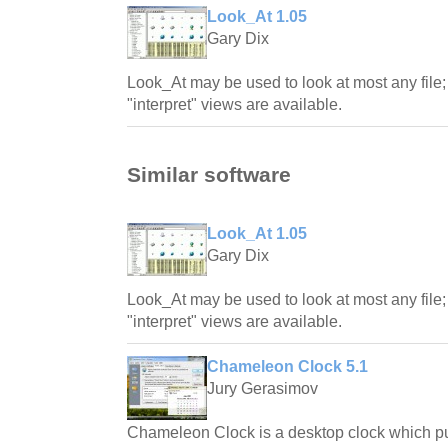
Look_At 1.05
Gary Dix
Look_At may be used to look at most any file; 
"interpret" views are available.
Similar software
Look_At 1.05
Gary Dix
Look_At may be used to look at most any file; 
"interpret" views are available.
Chameleon Clock 5.1
Jury Gerasimov
Chameleon Clock is a desktop clock which pur