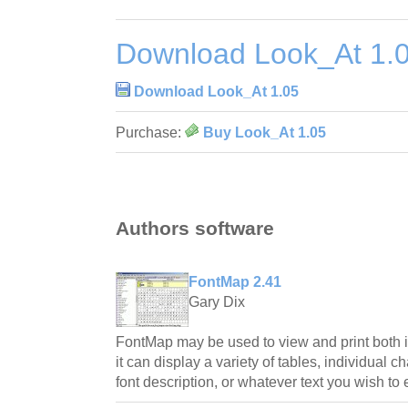
Download Look_At 1.
Download Look_At 1.05
Purchase:
Buy Look_At 1.05
Authors software
FontMap 2.41
Gary Dix
FontMap may be used to view and print both in
it can display a variety of tables, individual 
font description, or whatever text you wish to 