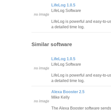
LifeLog 1.0.5
LifeLog Software
LifeLog is powerful and easy-to-u
a detailed time log.
Similar software
LifeLog 1.0.5
LifeLog Software
LifeLog is powerful and easy-to-u
a detailed time log.
Alexa Booster 2.5
Mike Kelly
The Alexa Booster software sends g