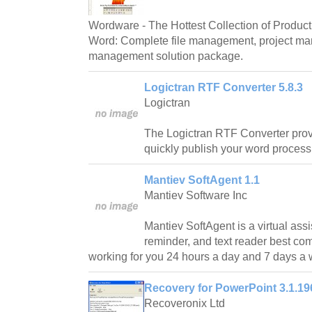
Wordware - The Hottest Collection of Producti
Word: Complete file management, project m
management solution package.
Logictran RTF Converter 5.8.3
Logictran
The Logictran RTF Converter prov
quickly publish your word proces
Mantiev SoftAgent 1.1
Mantiev Software Inc
Mantiev SoftAgent is a virtual assi
reminder, and text reader best co
working for you 24 hours a day and 7 days a
Recovery for PowerPoint 3.1.19
Recoveronix Ltd