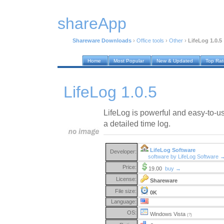
shareApp
Shareware Downloads
›
Office tools
›
Other
›
LifeLog 1.0.5
Home
Most Popular
New & Updated
Top Ra
LifeLog 1.0.5
LifeLog is powerful and easy-to-u
a detailed time log.
LifeLog Software
Developer:
software by LifeLog Software 
Price:
19.00
buy →
License:
Shareware
File size:
0K
Language:
OS:
Windows Vista
(?)