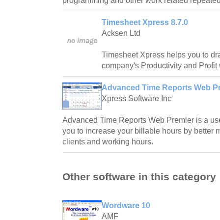
programming and other work related repeated
Timesheet Xpress 8.7.0
Acksen Ltd
Timesheet Xpress helps you to dr
company's Productivity and Profit
Advanced Time Reports Web Pr
Xpress Software Inc
Advanced Time Reports Web Premier is a usef
you to increase your billable hours by better 
clients and working hours.
Other software in this category
Wordware 10
AMF