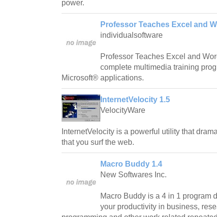
power.
Professor Teaches Excel and W
individualsoftware
Professor Teaches Excel and Word
complete multimedia training prog
Microsoft® applications.
InternetVelocity 1.5
VelocityWare
InternetVelocity is a powerful utility that dra
that you surf the web.
Macro Buddy 1.4
New Softwares Inc.
Macro Buddy is a 4 in 1 program 
your productivity in business, resea