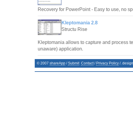
Recovery for PowerPoint - Easy to use, no spe
Kleptomania 2.8
Structu Rise
Kleptomania allows to capture and process te
unaware) application.
© 2007
shareApp
/
Submit
Contact
/
Privacy Policy
/. desig