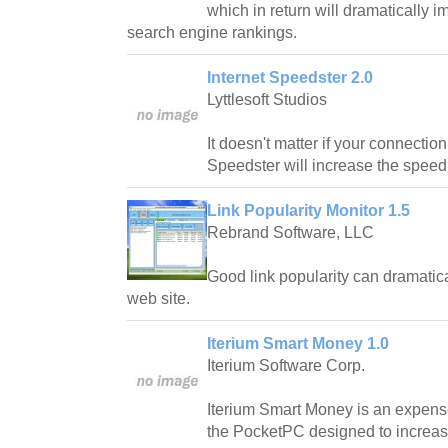
which in return will dramatically 
search engine rankings.
Internet Speedster 2.0
Lyttlesoft Studios
It doesn't matter if your connection 
Speedster will increase the speed o
Link Popularity Monitor 1.5
Rebrand Software, LLC
Good link popularity can dramatical
web site.
Iterium Smart Money 1.0
Iterium Software Corp.
Iterium Smart Money is an expense
the PocketPC designed to increa