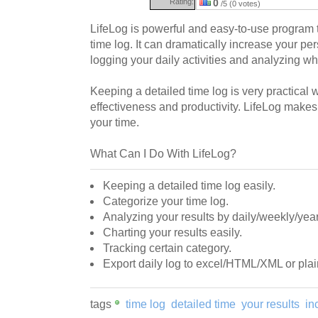
Rating:
0
/5 (0 votes)
LifeLog is powerful and easy-to-use program 
time log. It can dramatically increase your pe
logging your daily activities and analyzing w
Keeping a detailed time log is very practical 
effectiveness and productivity. LifeLog makes
your time.
What Can I Do With LifeLog?
Keeping a detailed time log easily.
Categorize your time log.
Analyzing your results by daily/weekly/year
Charting your results easily.
Tracking certain category.
Export daily log to excel/HTML/XML or plain
tags
time log
detailed time
your results
in