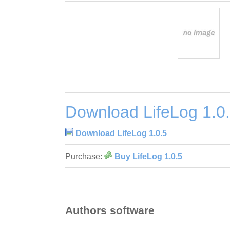
Download LifeLog 1.0
Download LifeLog 1.0.5
Purchase:
Buy LifeLog 1.0.5
Authors software