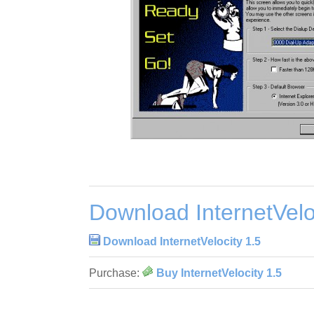
Download InternetVelo
Download InternetVelocity 1.5
Purchase:
Buy InternetVelocity 1.5