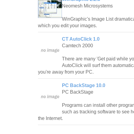
Neomesh Microsystems
WinGraphic's Image List dramatica
which you edit your images.
CT AutoClick 1.0
Camtech 2000
There are many 'Get paid while yo
AutoClick will surf them automati
you're away from your PC.
PC BackStage 10.0
PC BackStage
Programs can install other progra
such as tracking software to see 
the Internet.