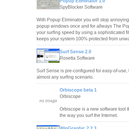
Popup Eliminator 1.0
SpyBlocker Software
With Popup Eliminator you will stop annoyi
popup windows once and for allways The Pop
your surfing speed by using a sophisticated fi
keeps your system 100% protected from unw
Surf Sense 2.0
Rosetta Software
Surf Sense is pre-configured for easy-of-use,
almost any surfing scenario.
Orbiscope beta 1
Orbiscope
Orbiscope is a new software tool t
the way you surf the Internet.
WinGraphic 2.2.3