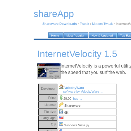
shareApp
Shareware Downloads
›
Tweak
›
Modem Tweak
›
InternetVe
Home
Most Popular
New & Updated
Top Ra
InternetVelocity 1.5
InternetVelocity is a powerful utili
the speed that you surf the web.
VelocityWare
Developer:
software by VelocityWare →
Price:
29.00
buy →
License:
Shareware
File size:
0K
Language:
OS:
Windows Vista
(?)