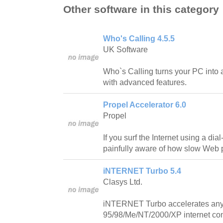
Other software in this category
Who's Calling 4.5.5
UK Software
Who`s Calling turns your PC into 
with advanced features.
Propel Accelerator 6.0
Propel
If you surf the Internet using a di
painfully aware of how slow Web 
iNTERNET Turbo 5.4
Clasys Ltd.
iNTERNET Turbo accelerates an
95/98/Me/NT/2000/XP internet con