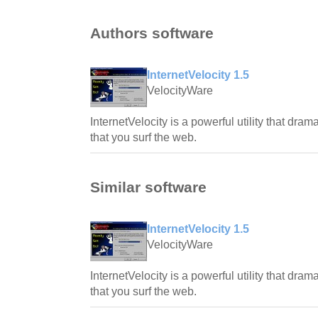
Authors software
InternetVelocity 1.5
VelocityWare
InternetVelocity is a powerful utility that dra
that you surf the web.
Similar software
InternetVelocity 1.5
VelocityWare
InternetVelocity is a powerful utility that dra
that you surf the web.