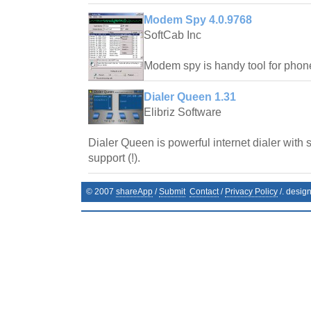
Modem Spy 4.0.9768
SoftCab Inc
Modem spy is handy tool for phone
Dialer Queen 1.31
Elibriz Software
Dialer Queen is powerful internet dialer with 
support (!).
© 2007
shareApp
/
Submit
Contact
/
Privacy Policy
/. desig