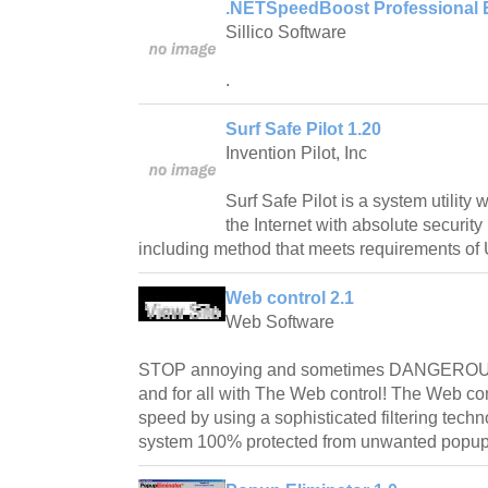
.NETSpeedBoost Professional E
Sillico Software
.
Surf Safe Pilot 1.20
Invention Pilot, Inc
Surf Safe Pilot is a system utility
the Internet with absolute securit
including method that meets requirements of 
Web control 2.1
Web Software
STOP annoying and sometimes DANGEROU
and for all with The Web control! The Web con
speed by using a sophisticated filtering tech
system 100% protected from unwanted popu