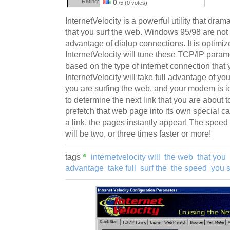
Rating:
0
/5 (0 votes)
InternetVelocity is a powerful utility that dra
that you surf the web. Windows 95/98 are not c
advantage of dialup connections. It is optimi
InternetVelocity will tune these TCP/IP para
based on the type of internet connection that 
InternetVelocity will take full advantage of
you are surfing the web, and your modem is idle
to determine the next link that you are about t
prefetch that web page into its own special c
a link, the pages instantly appear! The speed
will be two, or three times faster or more!
tags
internetvelocity will
the web
that you
advantage
take full
surf the
the speed
you s