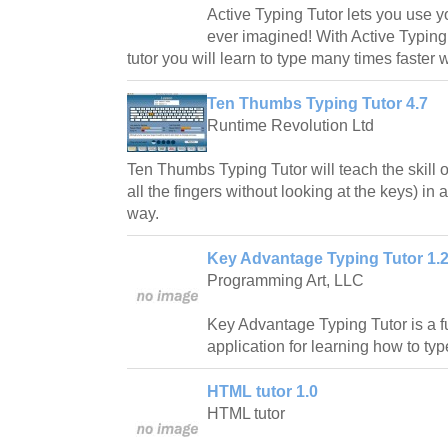
Active Typing Tutor lets you use y
ever imagined! With Active Typing
tutor you will learn to type many times faster w
Ten Thumbs Typing Tutor 4.7
Runtime Revolution Ltd
Ten Thumbs Typing Tutor will teach the skill o
all the fingers without looking at the keys) in
way.
Key Advantage Typing Tutor 1.
Programming Art, LLC
Key Advantage Typing Tutor is a fu
application for learning how to typ
HTML tutor 1.0
HTML tutor