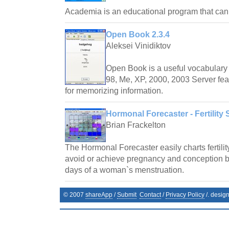
Academia is an educational program that ca
Open Book 2.3.4
Aleksei Vinidiktov
Open Book is a useful vocabulary 
98, Me, XP, 2000, 2003 Server fea
for memorizing information.
Hormonal Forecaster - Fertility 
Brian Frackelton
The Hormonal Forecaster easily charts fertilit
avoid or achieve pregnancy and conception by 
days of a woman`s menstruation.
© 2007
shareApp
/
Submit
Contact
/
Privacy Policy
/. desig