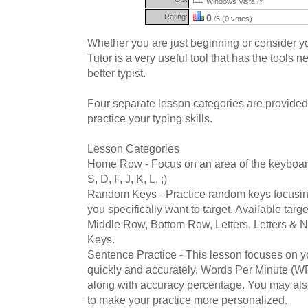
Windows Vista
(?)
Rating:
0
/5 (0 votes)
Whether you are just beginning or consider yo
Tutor is a very useful tool that has the tools
better typist.
Four separate lesson categories are provided
practice your typing skills.
Lesson Categories
Home Row - Focus on an area of the keybo
S, D, F, J, K, L, ;)
Random Keys - Practice random keys focusin
you specifically want to target. Available tar
Middle Row, Bottom Row, Letters, Letters & 
Keys.
Sentence Practice - This lesson focuses on yo
quickly and accurately. Words Per Minute (WP
along with accuracy percentage. You may al
to make your practice more personalized.