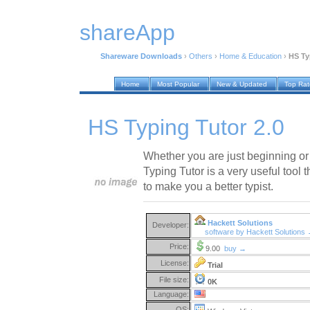
shareApp
Shareware Downloads
›
Others
›
Home & Education
›
HS Ty
Home
Most Popular
New & Updated
Top Ra
HS Typing Tutor 2.0
Whether you are just beginning or 
Typing Tutor is a very useful tool 
to make you a better typist.
Hackett Solutions
Developer:
software by Hackett Solutions
Price:
9.00
buy →
License:
Trial
File size:
0K
Language:
OS: