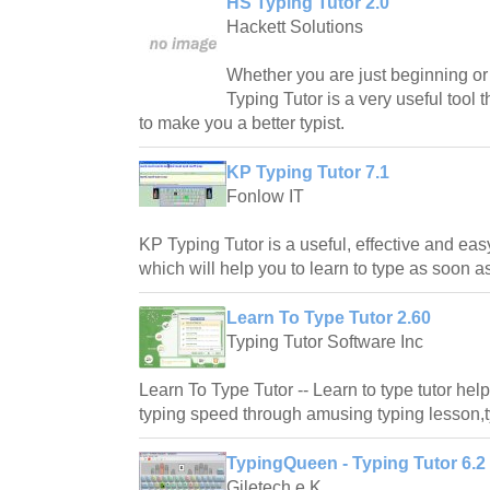
HS Typing Tutor 2.0
Hackett Solutions
Whether you are just beginning or 
Typing Tutor is a very useful tool 
to make you a better typist.
KP Typing Tutor 7.1
Fonlow IT
KP Typing Tutor is a useful, effective and ea
which will help you to learn to type as soon a
Learn To Type Tutor 2.60
Typing Tutor Software Inc
Learn To Type Tutor -- Learn to type tutor hel
typing speed through amusing typing lesson,t
TypingQueen - Typing Tutor 6.2
Giletech e.K.