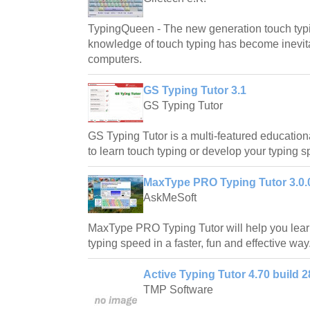
TypingQueen - The new generation touch typi
knowledge of touch typing has become inevita
computers.
GS Typing Tutor 3.1
GS Typing Tutor
GS Typing Tutor is a multi-featured educationa
to learn touch typing or develop your typing 
MaxType PRO Typing Tutor 3.0.
AskMeSoft
MaxType PRO Typing Tutor will help you lear
typing speed in a faster, fun and effective way
Active Typing Tutor 4.70 build 2
TMP Software