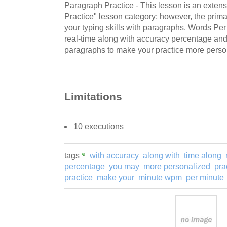
Paragraph Practice - This lesson is an exten
Practice" lesson category; however, the prima
your typing skills with paragraphs. Words Per
real-time along with accuracy percentage an
paragraphs to make your practice more perso
Limitations
10 executions
tags
with accuracy
along with
time along
percentage
you may
more personalized
pra
practice
make your
minute wpm
per minute