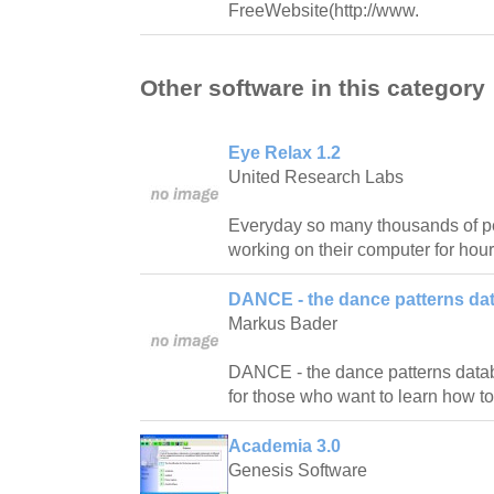
FreeWebsite(http://www.
Other software in this category
Eye Relax 1.2
United Research Labs
Everyday so many thousands of pe
working on their computer for hour
DANCE - the dance patterns da
Markus Bader
DANCE - the dance patterns databas
for those who want to learn how t
Academia 3.0
Genesis Software