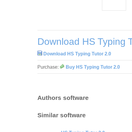
Download HS Typing T
Download HS Typing Tutor 2.0
Purchase:
Buy HS Typing Tutor 2.0
Authors software
Similar software