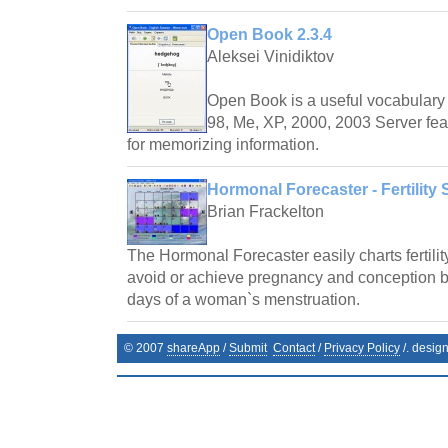
Open Book 2.3.4
Aleksei Vinidiktov
Open Book is a useful vocabulary 
98, Me, XP, 2000, 2003 Server fea
for memorizing information.
Hormonal Forecaster - Fertility 
Brian Frackelton
The Hormonal Forecaster easily charts fertilit
avoid or achieve pregnancy and conception by 
days of a woman`s menstruation.
© 2007
shareApp
/
Submit
Contact
/
Privacy Policy
/. desig