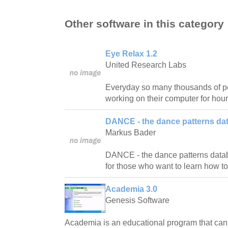
Other software in this category
Eye Relax 1.2
United Research Labs
Everyday so many thousands of pe
working on their computer for hour
DANCE - the dance patterns da
Markus Bader
DANCE - the dance patterns databas
for those who want to learn how t
Academia 3.0
Genesis Software
Academia is an educational program that ca