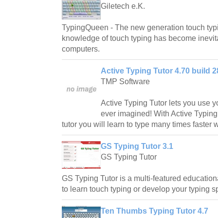
Giletech e.K.
TypingQueen - The new generation touch typi
knowledge of touch typing has become inevita
computers.
Active Typing Tutor 4.70 build 2
TMP Software
Active Typing Tutor lets you use y
ever imagined! With Active Typing
tutor you will learn to type many times faster w
GS Typing Tutor 3.1
GS Typing Tutor
GS Typing Tutor is a multi-featured educationa
to learn touch typing or develop your typing 
Ten Thumbs Typing Tutor 4.7