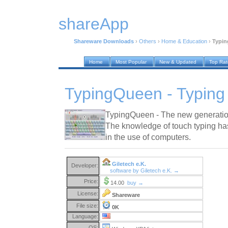
shareApp
Shareware Downloads
›
Others
›
Home & Education
›
Typin
Home
Most Popular
New & Updated
Top Ra
TypingQueen - Typing 
TypingQueen - The new generation
The knowledge of touch typing ha
in the use of computers.
Giletech e.K.
Developer:
software by Giletech e.K. →
Price:
14.00
buy →
License:
Shareware
File size:
0K
Language:
OS: