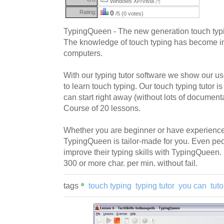
Windows XP/Vista
(?)
Rating:
0
/5 (0 votes)
TypingQueen - The new generation touch typi
The knowledge of touch typing has become ine
computers.
With our typing tutor software we show our u
to learn touch typing. Our touch typing tutor i
can start right away (without lots of documen
Course of 20 lessons.
Whether you are beginner or have experience 
TypingQueen is tailor-made for you. Even peo
improve their typing skills with TypingQueen
300 or more char. per min. without fail.
tags
touch typing
typing tutor
you can
tut