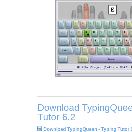
Download TypingQuee
Tutor 6.2
Download TypingQueen - Typing Tutor 