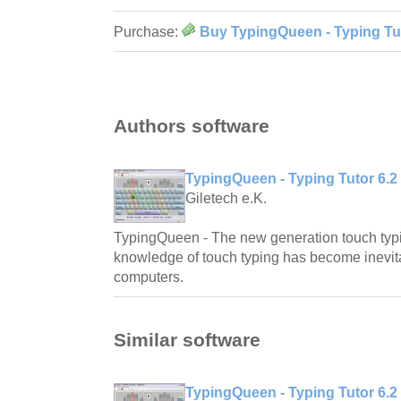
Purchase:
Buy TypingQueen - Typing Tut
Authors software
TypingQueen - Typing Tutor 6.2
Giletech e.K.
TypingQueen - The new generation touch typi
knowledge of touch typing has become inevita
computers.
Similar software
TypingQueen - Typing Tutor 6.2