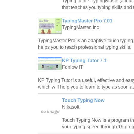
Typing tutor? TypingBlaster,a tou
that teaches you typing skills and 
TypingMaster Pro 7.01
TypingMaster, Inc
TypingMaster Pro is an adaptive touch typing 
helps you to reach professional typing skills.
KP Typing Tutor 7.1
Fonlow IT
KP Typing Tutor is a useful, effective and ea
which will help you to learn to type as soon a
Touch Typing Now
Nikasoft
Touch Typing Now is a program tha
your typing speed through 19 pro