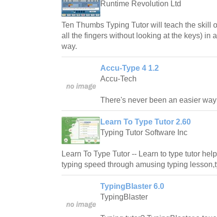
Runtime Revolution Ltd
Ten Thumbs Typing Tutor will teach the skill o
all the fingers without looking at the keys) in
way.
Accu-Type 4 1.2
Accu-Tech
There's never been an easier way t
Learn To Type Tutor 2.60
Typing Tutor Software Inc
Learn To Type Tutor -- Learn to type tutor hel
typing speed through amusing typing lesson,t
TypingBlaster 6.0
TypingBlaster